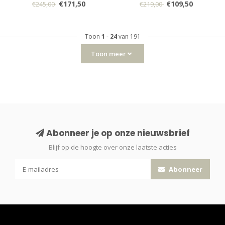
€171,50
€109,50
€245,00
€219,00
Toon
1
-
24
van 191
Toon meer
Abonneer je op onze nieuwsbrief
Blijf op de hoogte over onze laatste acties
Abonneer