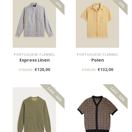
SALE -20%
SALE -20%
PORTUGUESE FLANNEL
PORTUGUESE FLANNEL
Express Linen
Polen
€120,00
€132,00
€150,00
€165,00
SALE -30%
SALE -50%