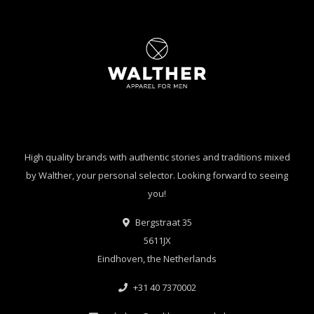
High quality brands with authentic stories and traditions mixed
by Walther, your personal selector. Looking forward to seeing
you!
Bergstraat 35
5611JX
Eindhoven, the Netherlands
+31 40 7370002