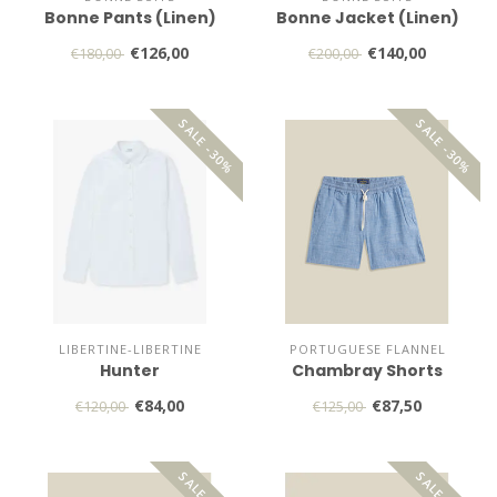
Bonne Pants (Linen)
Bonne Jacket (Linen)
€126,00
€140,00
€180,00
€200,00
SALE -30%
SALE -30%
LIBERTINE-LIBERTINE
PORTUGUESE FLANNEL
Hunter
Chambray Shorts
€84,00
€87,50
€120,00
€125,00