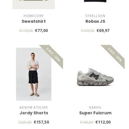
HOMECORE
STRELLSON
Sweatshirt
Robas JS
€77,00
€69,97
€110,00
€139,95
SALE -30%
SALE -30%
ADNYM ATELIER
KARHU
Jordy Shorts
Super Fulcrum
€157,50
€112,00
€225,00
€160,00