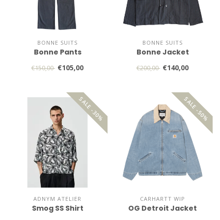
BONNE SUITS
BONNE SUITS
Bonne Pants
Bonne Jacket
€105,00
€140,00
€150,00
€200,00
SALE -30%
SALE -50%
ADNYM ATELIER
CARHARTT WIP
Smog SS Shirt
OG Detroit Jacket