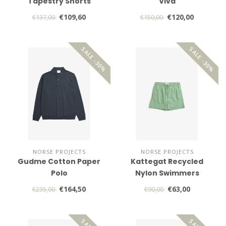
Tapestry Shorts
Viva
€109,60
€120,00
€137,00
€150,00
SALE -30%
SALE -30%
NORSE PROJECTS
NORSE PROJECTS
Gudme Cotton Paper
Kattegat Recycled
Polo
Nylon Swimmers
€164,50
€63,00
€235,00
€90,00