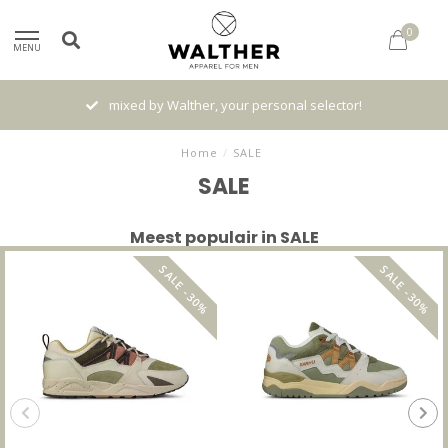
0
MENU
Gratis verzenden vanaf € 120,- (NL)
Home
/
SALE
SALE
Meest populair in SALE
SALE -30%
SALE -30%