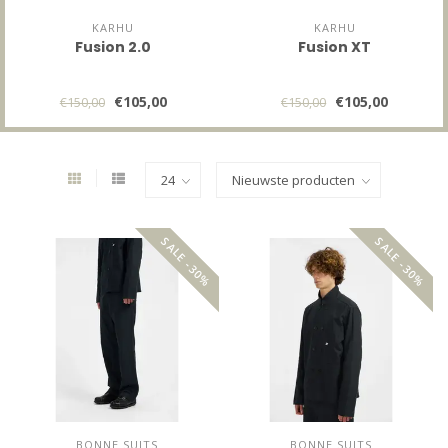
KARHU
KARHU
Fusion 2.0
Fusion XT
€105,00
€105,00
€150,00
€150,00
SALE -30%
SALE -30%
BONNE SUITS
BONNE SUITS