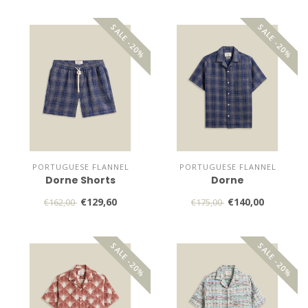
SALE -20%
SALE -20%
PORTUGUESE FLANNEL
PORTUGUESE FLANNEL
Dorne Shorts
Dorne
€129,60
€140,00
€162,00
€175,00
SALE -20%
SALE -20%