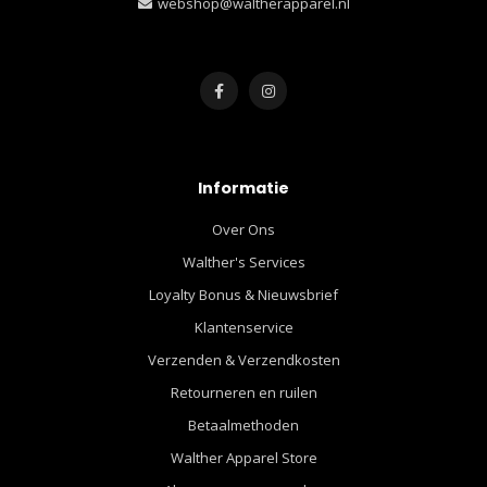
webshop@waltherapparel.nl
Informatie
Over Ons
Walther's Services
Loyalty Bonus & Nieuwsbrief
Klantenservice
Verzenden & Verzendkosten
Retourneren en ruilen
Betaalmethoden
Walther Apparel Store