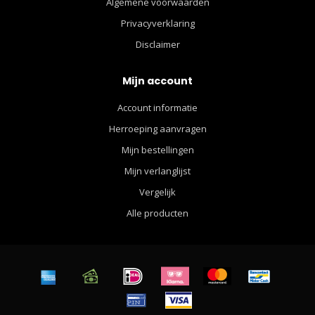
Algemene voorwaarden
Privacyverklaring
Disclaimer
Mijn account
Account informatie
Herroeping aanvragen
Mijn bestellingen
Mijn verlanglijst
Vergelijk
Alle producten