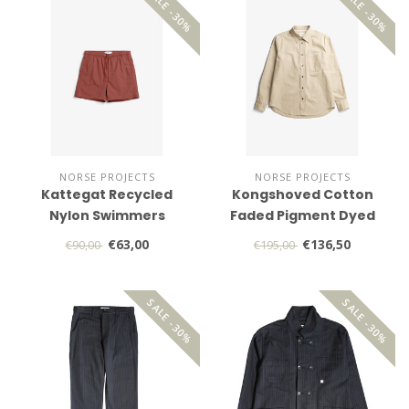
SALE -30%
SALE -30%
NORSE PROJECTS
NORSE PROJECTS
Kattegat Recycled
Kongshoved Cotton
Nylon Swimmers
Faded Pigment Dyed
Relaxed Shirt
€63,00
€136,50
€90,00
€195,00
SALE -30%
SALE -30%