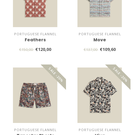
PORTUGUESE FLANNEL
PORTUGUESE FLANNEL
Feathers
Move
€120,00
€109,60
€150,00
€137,00
SALE -20%
SALE -20%
PORTUGUESE FLANNEL
PORTUGUESE FLANNEL