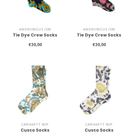
ANONYMOUS ISM
ANONYMOUS ISM
Tie Dye Crew Socks
Tie Dye Crew Socks
€30,00
€30,00
CARHARTT WIP
CARHARTT WIP
Cusco Socks
Cusco Socks