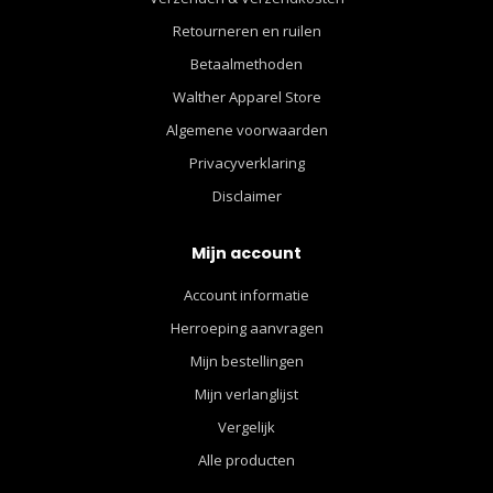
Retourneren en ruilen
Betaalmethoden
Walther Apparel Store
Algemene voorwaarden
Privacyverklaring
Disclaimer
Mijn account
Account informatie
Herroeping aanvragen
Mijn bestellingen
Mijn verlanglijst
Vergelijk
Alle producten