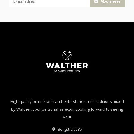
Abonneer
High quality brands with authentic stories and traditions mixed
by Walther, your personal selector. Looking forward to seeing
you!
Bergstraat 35