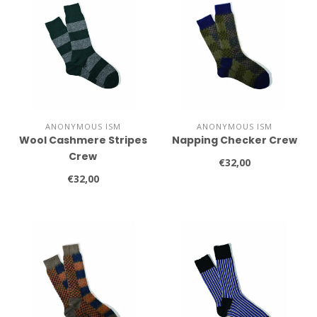
ANONYMOUS ISM
ANONYMOUS ISM
Wool Cashmere Stripes
Napping Checker Crew
Crew
€32,00
€32,00