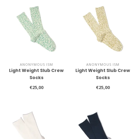
ANONYMOUS ISM
ANONYMOUS ISM
Light Weight Slub Crew
Light Weight Slub Crew
Socks
Socks
€25,00
€25,00