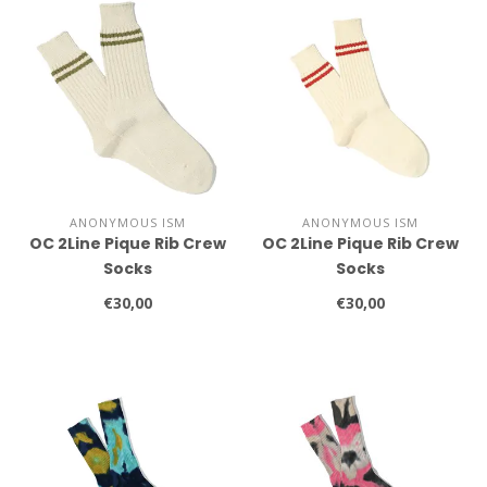
ANONYMOUS ISM
ANONYMOUS ISM
OC 2Line Pique Rib Crew
OC 2Line Pique Rib Crew
Socks
Socks
€30,00
€30,00