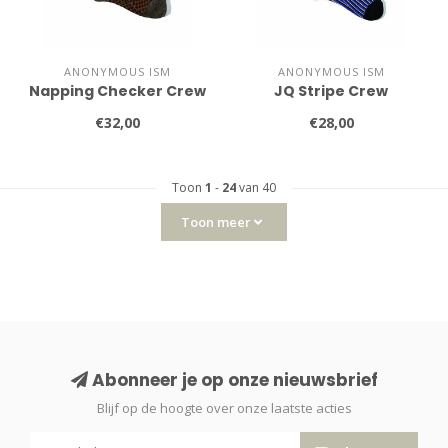
ANONYMOUS ISM
ANONYMOUS ISM
Napping Checker Crew
JQ Stripe Crew
€32,00
€28,00
Toon
1
-
24
van 40
Toon meer
Abonneer je op onze nieuwsbrief
Blijf op de hoogte over onze laatste acties