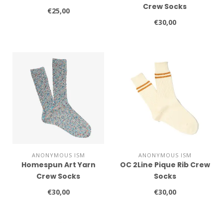
Crew Socks
€25,00
€30,00
ANONYMOUS ISM
ANONYMOUS ISM
Homespun Art Yarn
OC 2Line Pique Rib Crew
Crew Socks
Socks
€30,00
€30,00