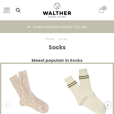
0
MENU
Gratis verzenden vanaf € 120,- (NL)
Home
/
Socks
Socks
Meest populair in Socks