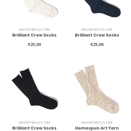
ANONYMOUS ISM
ANONYMOUS ISM
Brilliant Crew Socks
Brilliant Crew Socks
€25,00
€25,00
ANONYMOUS ISM
ANONYMOUS ISM
Brilliant Crew Socks
Homespun Art Yarn