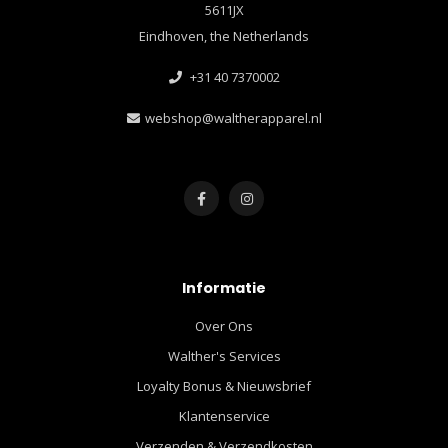
5611JX
Eindhoven, the Netherlands
+31 40 7370002
webshop@waltherapparel.nl
Informatie
Over Ons
Walther's Services
Loyalty Bonus & Nieuwsbrief
Klantenservice
Verzenden & Verzendkosten