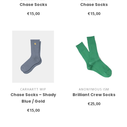
Chase Socks
Chase Socks
€15,00
€15,00
CARHARTT WIP
ANONYMOUS ISM
Chase Socks – Shady
Brilliant Crew Socks
Blue / Gold
€25,00
€15,00