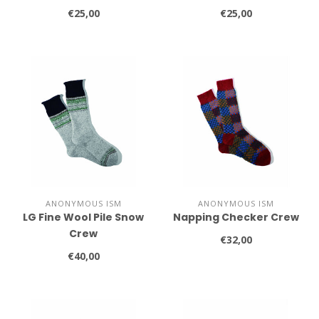
€25,00
€25,00
ANONYMOUS ISM
ANONYMOUS ISM
LG Fine Wool Pile Snow
Napping Checker Crew
Crew
€32,00
€40,00