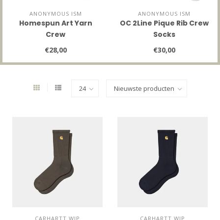
ANONYMOUS ISM
ANONYMOUS ISM
Homespun Art Yarn
OC 2Line Pique Rib Crew
Crew
Socks
€28,00
€30,00
CARHARTT WIP
CARHARTT WIP