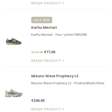
BEKIJK PRODUCT
SALE-30%
Karhu Mestari
Karhu Mestari - Tea / Lichen-F805098
€77,00
€110,00
BEKIJK PRODUCT
Mizuno Wave Prophecy LS
Mizuno Wave Prophecy LS - Pristine/Black/Silver
€240,00
BEKIJK PRODUCT