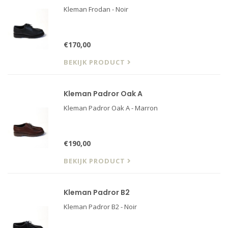
Kleman Frodan - Noir
€170,00
BEKIJK PRODUCT
Kleman Padror Oak A
Kleman Padror Oak A - Marron
€190,00
BEKIJK PRODUCT
Kleman Padror B2
Kleman Padror B2 - Noir