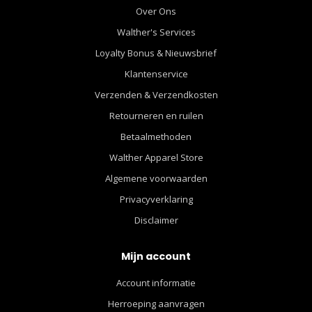
Over Ons
Walther's Services
Loyalty Bonus & Nieuwsbrief
Klantenservice
Verzenden & Verzendkosten
Retourneren en ruilen
Betaalmethoden
Walther Apparel Store
Algemene voorwaarden
Privacyverklaring
Disclaimer
Mijn account
Account informatie
Herroeping aanvragen