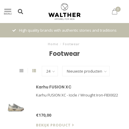
0
MENU
High quality brands with authentic stories and traditions
Home
/
Footwear
Footwear
Karhu FUSION XC
Karhu FUSION XC - Icicle / Wrought Iron-F830022
€170,00
BEKIJK PRODUCT