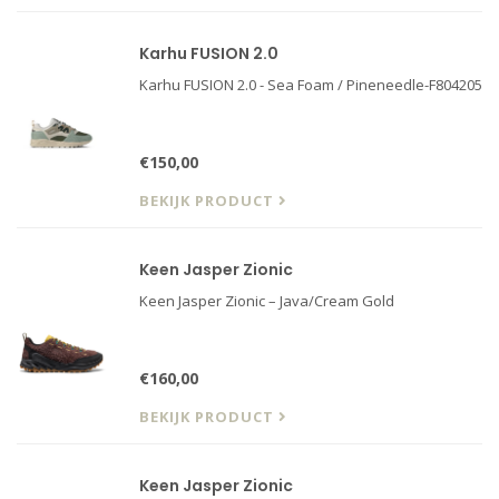
Karhu FUSION 2.0
Karhu FUSION 2.0 - Sea Foam / Pineneedle-F804205
€150,00
BEKIJK PRODUCT
Keen Jasper Zionic
Keen Jasper Zionic – Java/Cream Gold
€160,00
BEKIJK PRODUCT
Keen Jasper Zionic