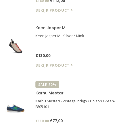
€112,00
€160,00
BEKIJK PRODUCT
Keen Jasper M
Keen Jasper M - Silver / Mink
€130,00
BEKIJK PRODUCT
SALE-30%
Karhu Mestari
Karhu Mestari - Vintage Indigo / Poison Green-
F805101
€77,00
€110,00