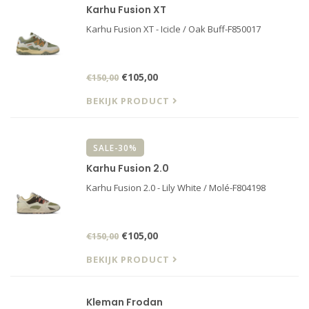
Karhu Fusion XT
Karhu Fusion XT - Icicle / Oak Buff-F850017
€105,00
€150,00
BEKIJK PRODUCT
SALE-30%
Karhu Fusion 2.0
Karhu Fusion 2.0 - Lily White / Molé-F804198
€105,00
€150,00
BEKIJK PRODUCT
Kleman Frodan