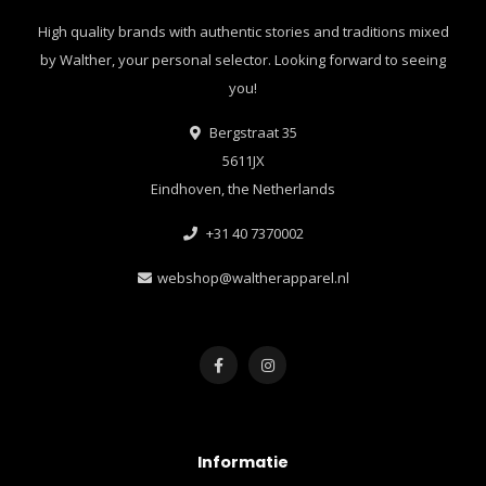
High quality brands with authentic stories and traditions mixed
by Walther, your personal selector. Looking forward to seeing
you!
Bergstraat 35
5611JX
Eindhoven, the Netherlands
+31 40 7370002
webshop@waltherapparel.nl
Informatie