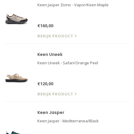
Keen Jasper Zionic - Vapor/Keen Maple
€160,00
BEKIJK PRODUCT
Keen Uneek
Keen Uneek - Safari/Orange Peel
€120,00
BEKIJK PRODUCT
Keen Jasper
Keen Jasper - Mediterranea/Black