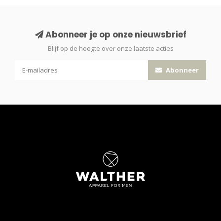
Abonneer je op onze nieuwsbrief
Blijf op de hoogte over onze laatste acties
Abonneer