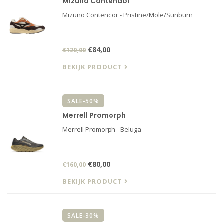
Mizuno Contendor
Mizuno Contendor - Pristine/Mole/Sunburn
€84,00
€120,00
BEKIJK PRODUCT
SALE-50%
Merrell Promorph
Merrell Promorph - Beluga
€80,00
€160,00
BEKIJK PRODUCT
SALE-30%