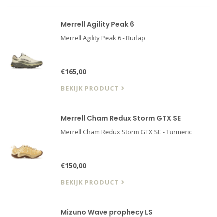
Merrell Agility Peak 6
Merrell Agility Peak 6 - Burlap
€165,00
BEKIJK PRODUCT
Merrell Cham Redux Storm GTX SE
Merrell Cham Redux Storm GTX SE - Turmeric
€150,00
BEKIJK PRODUCT
Mizuno Wave prophecy LS