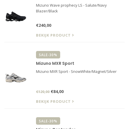
Mizuno Wave prophecy LS - Salute/Navy
Blazer/Black
€240,00
BEKIJK PRODUCT
SALE-30%
Mizuno MXR Sport
Mizuno MXR Sport - SnowWhite/Magnet/Silver
€84,00
€120,00
BEKIJK PRODUCT
SALE-30%