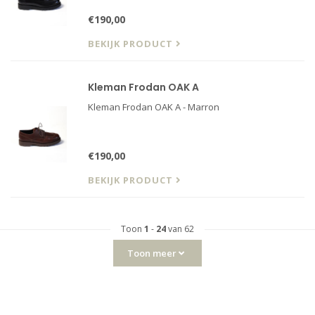
€190,00
BEKIJK PRODUCT
Kleman Frodan OAK A
Kleman Frodan OAK A - Marron
€190,00
BEKIJK PRODUCT
Toon
1
-
24
van 62
Toon meer