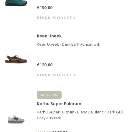
€130,00
BEKIJK PRODUCT
Keen Uneek
Keen Uneek - Dark Earth/Chipmunk
€120,00
BEKIJK PRODUCT
SALE-30%
Karhu Super Fulcrum
Karhu Super Fulcrum - Blanc De Blanc / Dark Gull
Gray-F860020