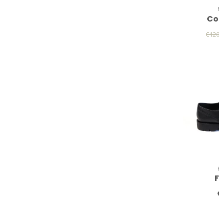
Co
€12