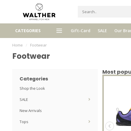
Receive 5% Loyalty bonus with e
CATEGORIES
Gift-Card
SALE
Our Bra
e shipping from € 120,- (only NL)
purchase
Home
/
Footwear
Footwear
Most popu
Categories
Shop the Look
SALE
New Arrivals
Tops