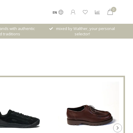
0
EN
her, your personal
Free shipping from € 120,- (only NL)
ctor!