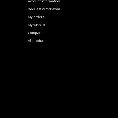
Account information
Request withdrawal
My orders
My wishlist
Compare
All products