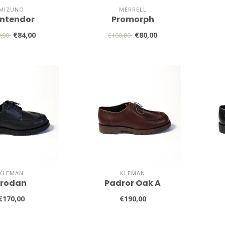
MIZUNO
MERRELL
ntendor
Promorph
€84,00
€80,00
0,00
€160,00
KLEMAN
KLEMAN
Frodan
Padror Oak A
€170,00
€190,00