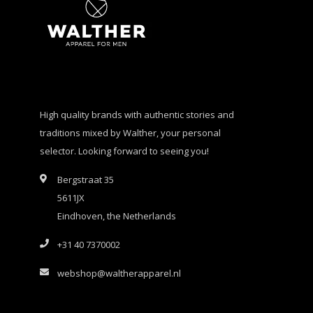
High quality brands with authentic stories and
traditions mixed by Walther, your personal
selector. Looking forward to seeing you!
Bergstraat 35
5611JX
Eindhoven, the Netherlands
+31 40 7370002
webshop@waltherapparel.nl