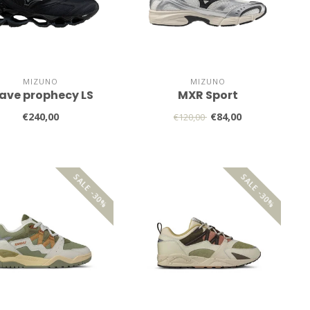
MIZUNO
MIZUNO
ave prophecy LS
MXR Sport
€240,00
€84,00
€120,00
SALE -30%
SALE -30%