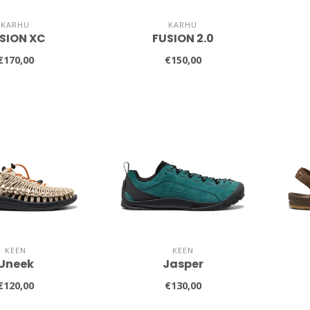
KARHU
KARHU
SION XC
FUSION 2.0
€170,00
€150,00
KEEN
KEEN
Uneek
Jasper
€120,00
€130,00