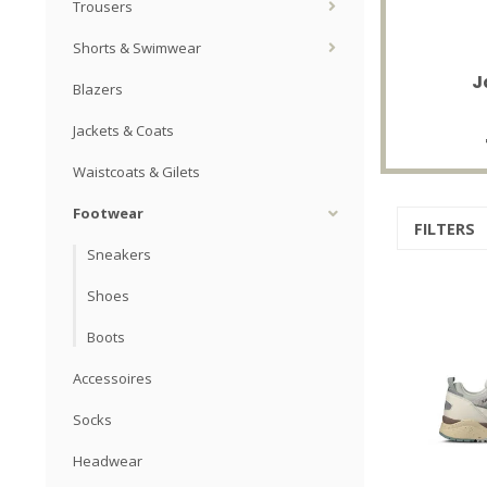
Trousers
Shorts & Swimwear
J
Blazers
Jackets & Coats
Waistcoats & Gilets
Footwear
FILTERS
Sneakers
Shoes
Boots
Accessoires
Socks
Headwear