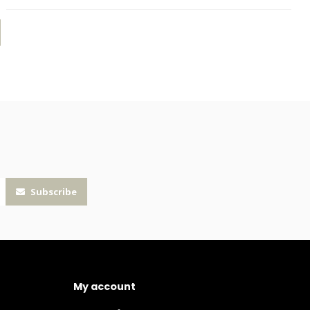
Subscribe
My account