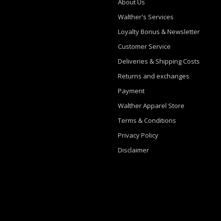
About Us
Walther's Services
Loyalty Bonus & Newsletter
Customer Service
Deliveries & Shipping Costs
Returns and exchanges
Payment
Walther Apparel Store
Terms & Conditions
Privacy Policy
Disclaimer