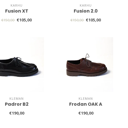
KARHU
KARHU
Fusion XT
Fusion 2.0
€105,00
€105,00
€150,00
€150,00
KLEMAN
KLEMAN
Padror B2
Frodan OAK A
€190,00
€190,00