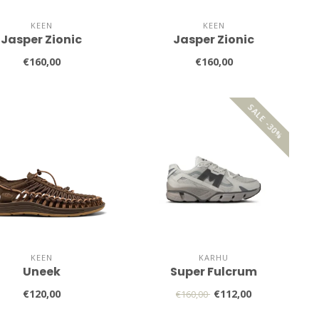
KEEN
KEEN
Jasper Zionic
Jasper Zionic
€160,00
€160,00
SALE -30%
KEEN
KARHU
Uneek
Super Fulcrum
€120,00
€112,00
€160,00