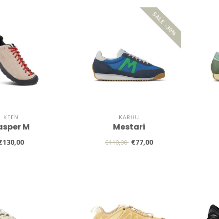
SALE -30%
KEEN
KARHU
asper M
Mestari
€130,00
€77,00
€110,00