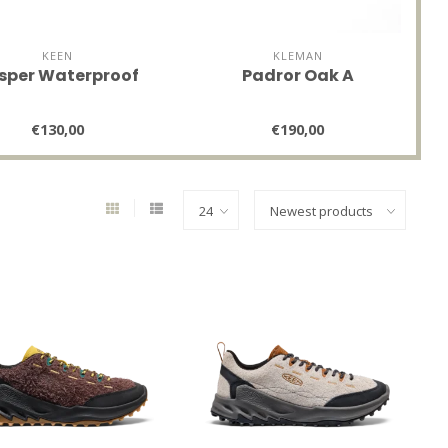
KEEN
KLEMAN
sper Waterproof
Padror Oak A
€130,00
€190,00