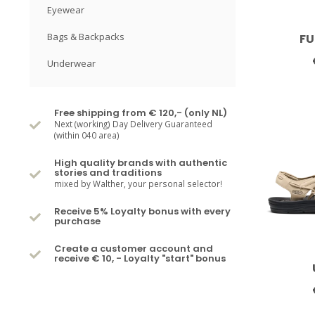
Eyewear
Bags & Backpacks
FU
Underwear
Free shipping from € 120,- (only NL)
Next (working) Day Delivery Guaranteed
(within 040 area)
High quality brands with authentic
stories and traditions
mixed by Walther, your personal selector!
Receive 5% Loyalty bonus with every
purchase
Create a customer account and
receive € 10, - Loyalty "start" bonus