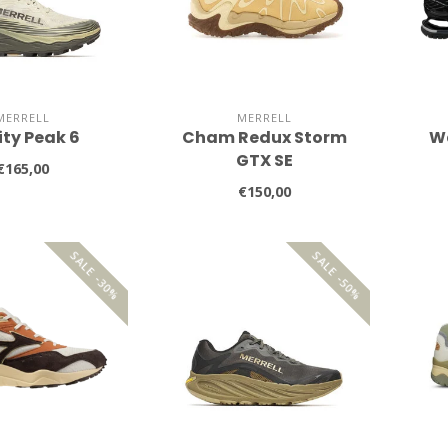
MERRELL
MERRELL
ity Peak 6
Cham Redux Storm
W
GTX SE
€165,00
€150,00
SALE -30%
SALE -50%