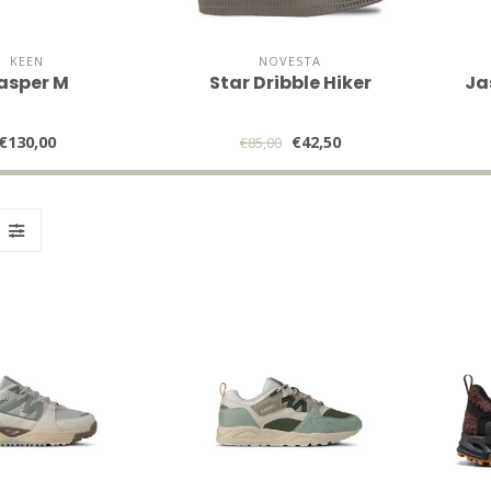
KEEN
NOVESTA
asper M
Star Dribble Hiker
Ja
€130,00
€42,50
€85,00