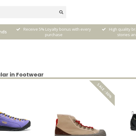
very
High quality brands with authentic
mixed by Walt
nds
stories and traditions
sele
lar in Footwear
SALE -50%