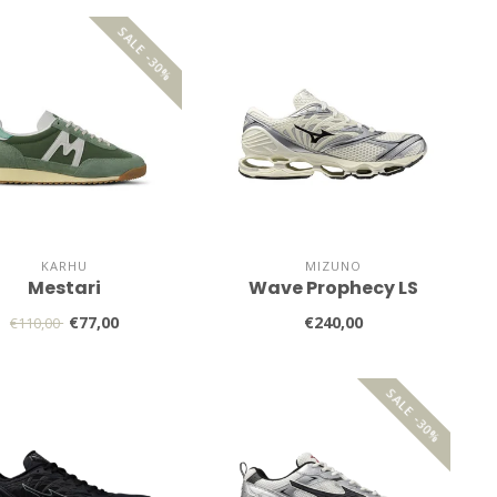
SALE -30%
KARHU
MIZUNO
Mestari
Wave Prophecy LS
€77,00
€240,00
€110,00
SALE -30%