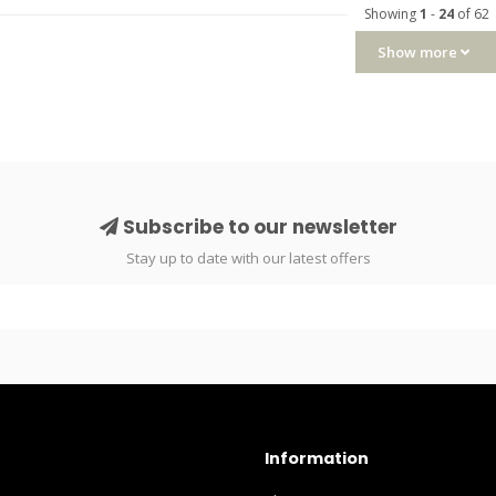
Showing
1
-
24
of 62
Show more
Subscribe to our newsletter
Stay up to date with our latest offers
Information