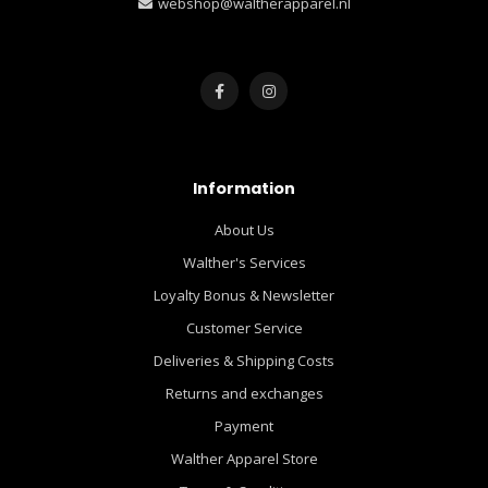
webshop@waltherapparel.nl
Information
About Us
Walther's Services
Loyalty Bonus & Newsletter
Customer Service
Deliveries & Shipping Costs
Returns and exchanges
Payment
Walther Apparel Store