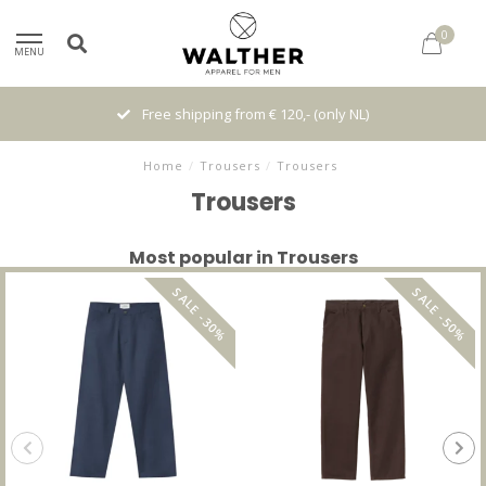
0
MENU
Free shipping from € 120,- (only NL)
Home
/
Trousers
/
Trousers
Trousers
Most popular in Trousers
SALE -30%
SALE -50%