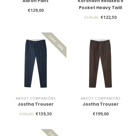
Aaron Pant
Korshavn Relaxed 5
Pocket Heavy Twill
€129,00
€122,50
€175,00
SALE -30%
ABOUT COMPANIONS
ABOUT COMPANIONS
Jostha Trouser
Jostha Trouser
€139,30
€199,00
€199,00