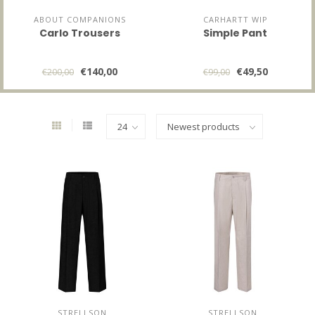
ABOUT COMPANIONS
CARHARTT WIP
Carlo Trousers
Simple Pant
€140,00
€49,50
€200,00
€99,00
STRELLSON
STRELLSON