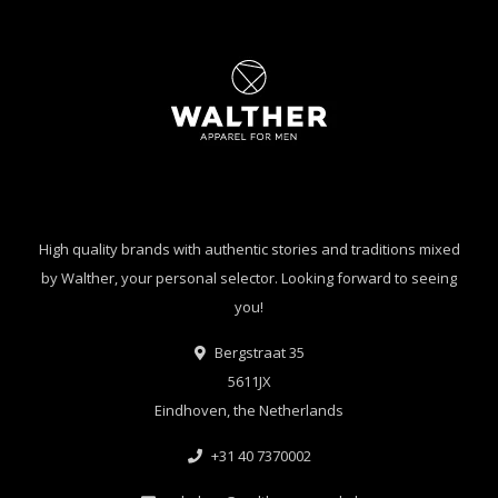
High quality brands with authentic stories and traditions mixed
by Walther, your personal selector. Looking forward to seeing
you!
Bergstraat 35
5611JX
Eindhoven, the Netherlands
+31 40 7370002