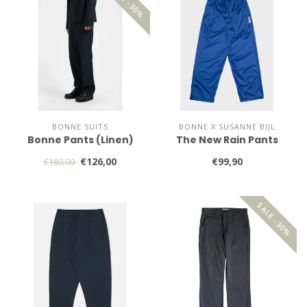
SALE -30%
BONNE SUITS
BONNE X SUSANNE BIJL
Bonne Pants (Linen)
The New Rain Pants
€126,00
€99,90
€180,00
SALE -30%