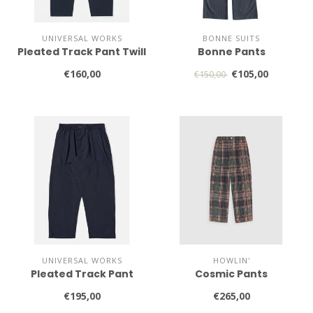
UNIVERSAL WORKS
BONNE SUITS
Pleated Track Pant Twill
Bonne Pants
€160,00
€105,00
€150,00
UNIVERSAL WORKS
HOWLIN'
Pleated Track Pant
Cosmic Pants
€195,00
€265,00