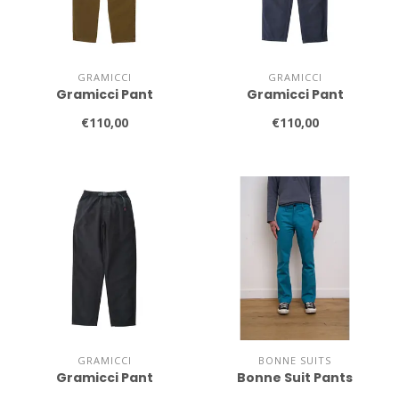
GRAMICCI
GRAMICCI
Gramicci Pant
Gramicci Pant
€110,00
€110,00
GRAMICCI
BONNE SUITS
Gramicci Pant
Bonne Suit Pants