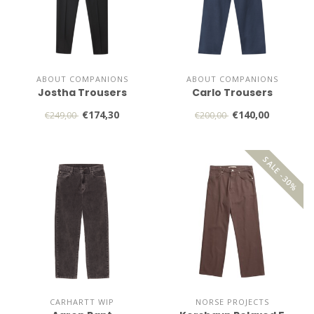
ABOUT COMPANIONS
ABOUT COMPANIONS
Jostha Trousers
Carlo Trousers
€174,30
€140,00
€249,00
€200,00
SALE -30%
CARHARTT WIP
NORSE PROJECTS