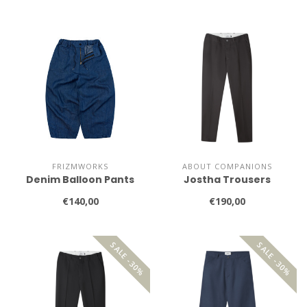
FRIZMWORKS
ABOUT COMPANIONS
Denim Balloon Pants
Jostha Trousers
€140,00
€190,00
SALE -30%
SALE -30%