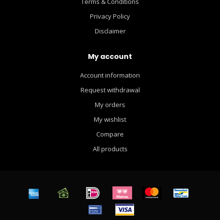
Terms & Conditions
Privacy Policy
Disclaimer
My account
Account information
Request withdrawal
My orders
My wishlist
Compare
All products