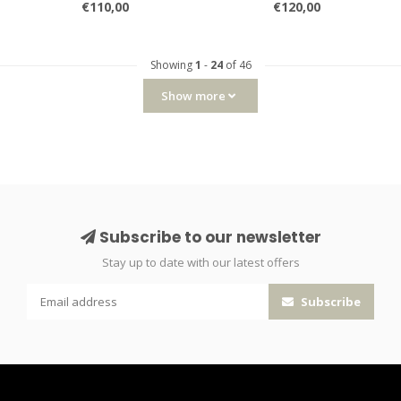
€110,00
€120,00
Showing
1
-
24
of 46
Show more
Subscribe to our newsletter
Stay up to date with our latest offers
Subscribe