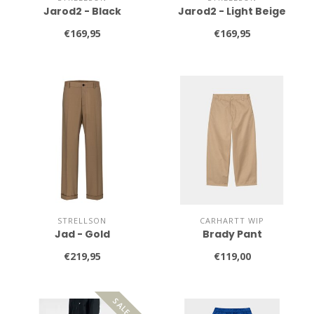
Jarod2 - Black
Jarod2 - Light Beige
€169,95
€169,95
STRELLSON
CARHARTT WIP
Jad - Gold
Brady Pant
€219,95
€119,00