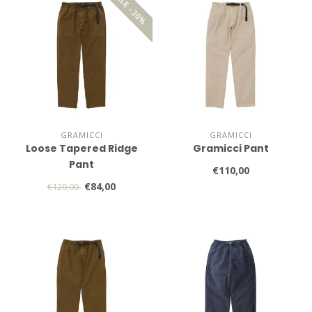
SALE -30%
GRAMICCI
GRAMICCI
Loose Tapered Ridge
Gramicci Pant
Pant
€110,00
€84,00
€120,00