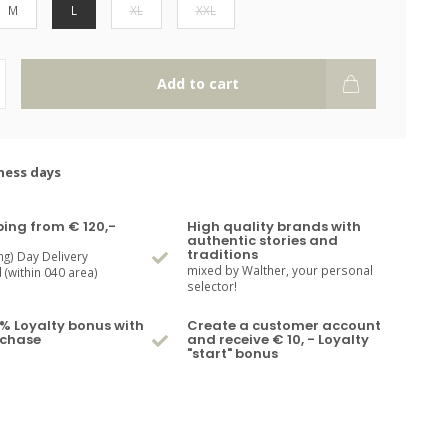
M
L
XL
XXL
Add to cart
ness days
ping from € 120,-
High quality brands with
authentic stories and
traditions
ng) Day Delivery
mixed by Walther, your personal
(within 040 area)
selector!
% Loyalty bonus with
Create a customer account
rchase
and receive € 10, - Loyalty
"start" bonus