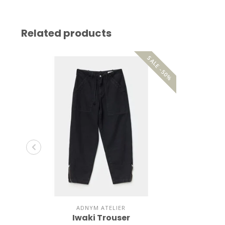
Related products
SALE -50%
ADNYM ATELIER
Iwaki Trouser