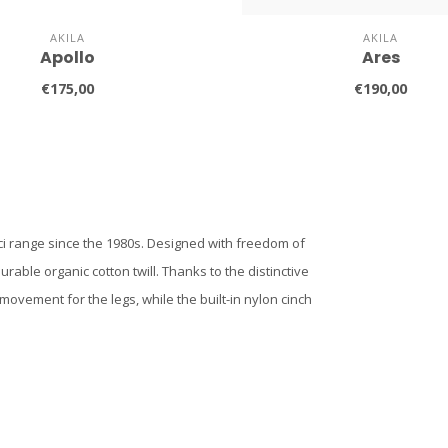
AKILA
AKILA
Apollo
Ares
€175,00
€190,00
ci range since the 1980s. Designed with freedom of
ble organic cotton twill. Thanks to the distinctive
ovement for the legs, while the built-in nylon cinch