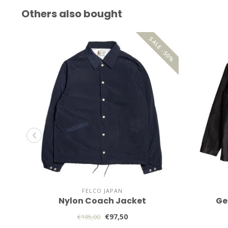
Others also bought
SALE -50%
FELCO JAPAN
Nylon Coach Jacket
Ge
€97,50
€195,00