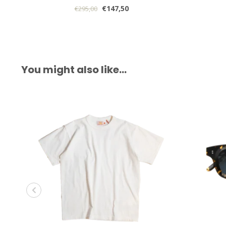
€147,50
€295,00
You might also like…