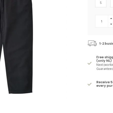
S
1-2 busi
Free ship
(only NL)
Next (worki
Guaranteed 
Receive 5
every pu