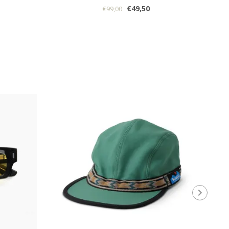
€49,50
€99,00