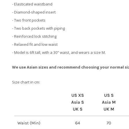
- Elasticated waistband
- Diamond-shaped insert
- Two front pockets
- Two back pockets with piping
- Reinforced lock stitching
- Relaxed fit and low waist
- Model is 6ft tall, with a 30" waist, and wears a size M.
We use Asian sizes and recommend choosing your normal si
Size chart in cm: