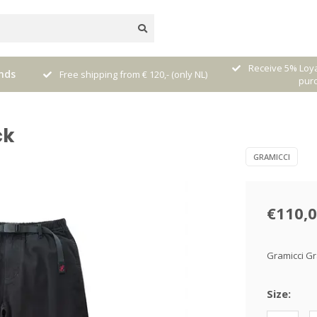
nal
Receive 5% Loya
nds
Free shipping from € 120,- (only NL)
pur
ck
GRAMICCI
€110,
Gramicci Gr
Size: