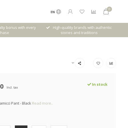
0
EN
lty bonus with every
High quality brands with authentic
chase
stories and traditions
00
In stock
Incl. tax
amicci Pant - Black
Read more..