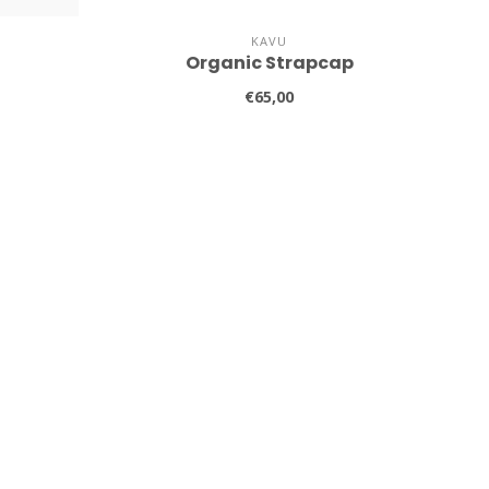
KAVU
Organic Strapcap
€65,00