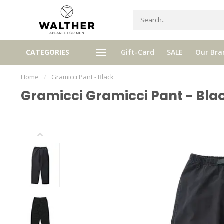
gh quality brands with authentic
mixed by Walther, your perso
CATEGORIES
Gift-Card
SALE
Our Bra
stories and traditions
selector!
Home
/
Gramicci Pant - Black
Gramicci Gramicci Pant - Bla