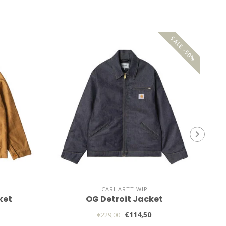
SALE -50%
CARHARTT WIP
ket
OG Detroit Jacket
€114,50
€229,00