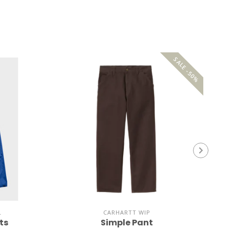
SALE -50%
L
CARHARTT WIP
ts
Simple Pant