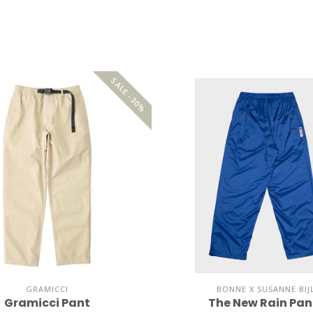
SALE -30%
GRAMICCI
BONNE X SUSANNE BIJ
Gramicci Pant
The New Rain Pan