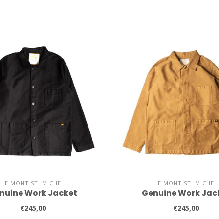
LE MONT ST. MICHEL
LE MONT ST. MICHEL
nuine Work Jacket
Genuine Work Jac
€245,00
€245,00