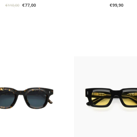
€77,00
€99,90
€110,00