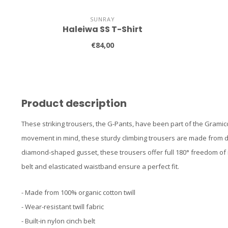
SUNRAY
Haleiwa SS T-Shirt
€84,00
Product description
These striking trousers, the G-Pants, have been part of the Gramic
movement in mind, these sturdy climbing trousers are made from dura
diamond-shaped gusset, these trousers offer full 180° freedom of m
belt and elasticated waistband ensure a perfect fit.
- Made from 100% organic cotton twill
- Wear-resistant twill fabric
- Built-in nylon cinch belt