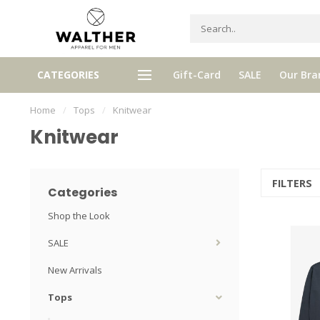
xed by Walther, your personal
CATEGORIES
Gift-Card
SALE
Our Bra
Free shipping from € 120,- (only
selector!
Home
/
Tops
/
Knitwear
Knitwear
FILTERS
Categories
Shop the Look
SALE
New Arrivals
Tops