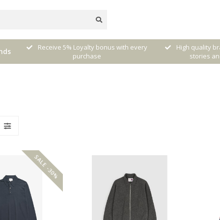
Receive 5% Loyalty bonus with every
High quality b
nds
 NL)
purchase
stories an
SALE -30%