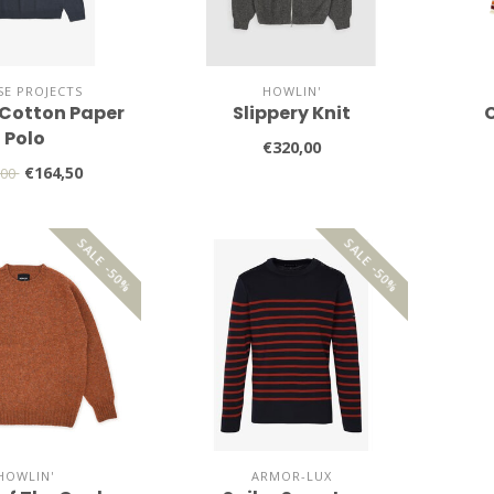
E PROJECTS
HOWLIN'
Cotton Paper
Slippery Knit
C
Polo
€320,00
€164,50
,00
SALE -50%
SALE -50%
HOWLIN'
ARMOR-LUX