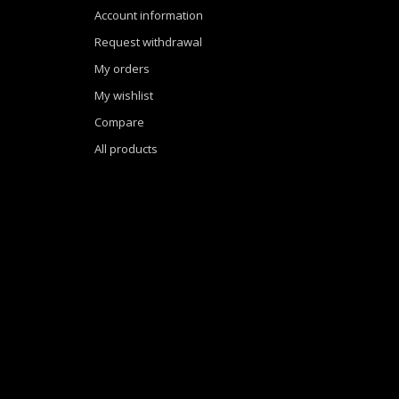
Account information
Request withdrawal
My orders
My wishlist
Compare
All products