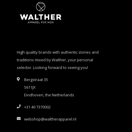
High quality brands with authentic stories and
traditions mixed by Walther, your personal
selector. Looking forward to seeing you!
Bergstraat 35
5611JX
Eindhoven, the Netherlands
+31 40 7370002
webshop@waltherapparel.nl