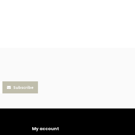
Subscribe
My account