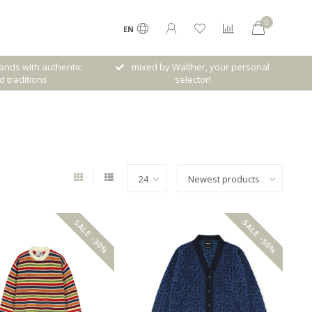
0
EN
rands with authentic
mixed by Walther, your personal
d traditions
selector!
SALE -30%
SALE -50%