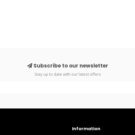
Subscribe to our newsletter
Stay up to date with our latest offers
Information