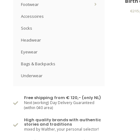
Birth
Footwear
€215
Accessoires
Socks
Headwear
Eyewear
Bags & Backpacks
Underwear
Free shipping from € 120,- (only NL)
Next (working) Day Delivery Guaranteed
(within 040 area)
High quality brands with authentic
stories and traditions
mixed by Walther, your personal selector!