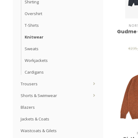
Shirting
Overshirt
T-Shirts
NORS
Gudme 
Knitwear
€235
Sweats
Workjackets
Cardigans
Trousers
Shorts & Swimwear
Blazers
Jackets & Coats
Waistcoats & Gilets