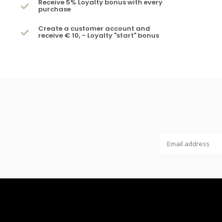
Receive 5% Loyalty bonus with every
purchase
Create a customer account and
receive € 10, - Loyalty "start" bonus