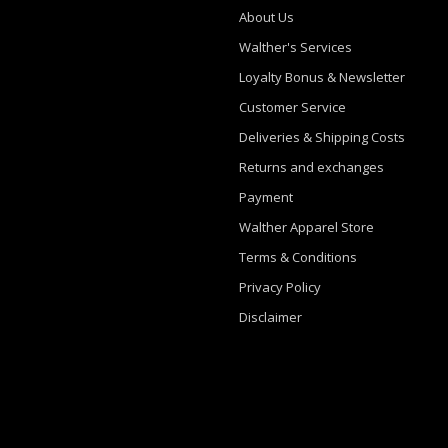
About Us
Walther's Services
Loyalty Bonus & Newsletter
Customer Service
Deliveries & Shipping Costs
Returns and exchanges
Payment
Walther Apparel Store
Terms & Conditions
Privacy Policy
Disclaimer