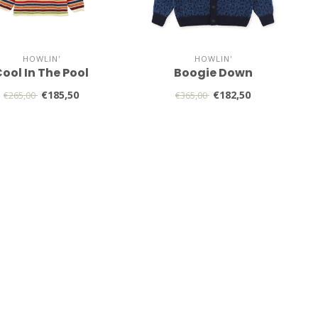
HOWLIN'
HOWLIN'
ool In The Pool
Boogie Down
€185,50
€182,50
€265,00
€365,00