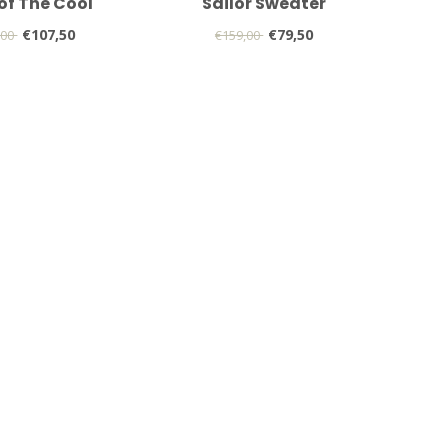
 of The Cool
Sailor Sweater
€107,50
€79,50
,00
€159,00