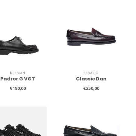
KLEMAN
SEBAGO
Padror G VGT
Classic Dan
€190,00
€250,00