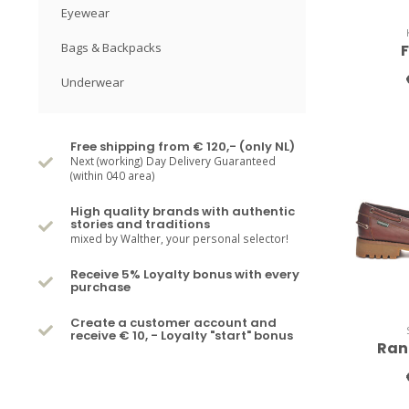
Eyewear
Bags & Backpacks
Underwear
Free shipping from € 120,- (only NL)
Next (working) Day Delivery Guaranteed
(within 040 area)
High quality brands with authentic
stories and traditions
mixed by Walther, your personal selector!
Receive 5% Loyalty bonus with every
purchase
Create a customer account and
receive € 10, - Loyalty "start" bonus
Ran