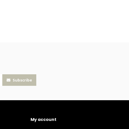
Subscribe
My account