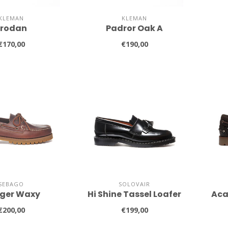
KLEMAN
KLEMAN
Frodan
Padror Oak A
€170,00
€190,00
SEBAGO
SOLOVAIR
ger Waxy
Hi Shine Tassel Loafer
Aca
€200,00
€199,00