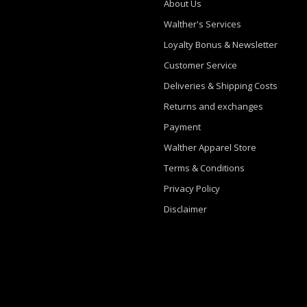
About Us
Walther's Services
Loyalty Bonus & Newsletter
Customer Service
Deliveries & Shipping Costs
Returns and exchanges
Payment
Walther Apparel Store
Terms & Conditions
Privacy Policy
Disclaimer