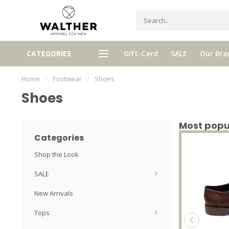
gh quality brands with authentic
mixed by Walther, your perso
CATEGORIES
Gift-Card
SALE
Our Bra
stories and traditions
selector!
Home
/
Footwear
/
Shoes
Shoes
Most popu
Categories
Shop the Look
SALE
New Arrivals
Tops