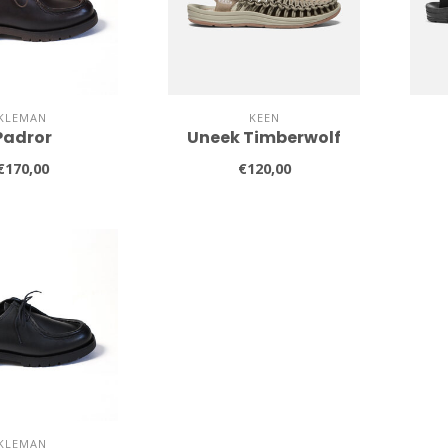
KLEMAN
KEEN
Padror
Uneek Timberwolf
€170,00
€120,00
KLEMAN