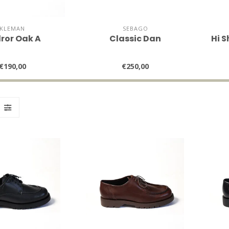
KLEMAN
SEBAGO
ror Oak A
Classic Dan
Hi S
€190,00
€250,00