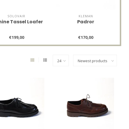
SOLOVAIR
KLEMAN
hine Tassel Loafer
Padror
€199,00
€170,00