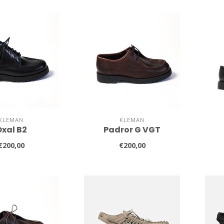
KLEMAN
KLEMAN
xal B2
Padror G VGT
€200,00
€200,00