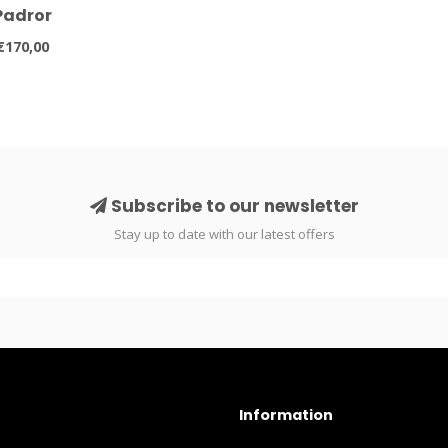
Padror
€170,00
Subscribe to our newsletter
Stay up to date with our latest offers
Information