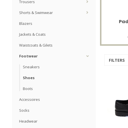
Trousers
Shorts & Swimwear
Pad
Blazers
Jackets & Coats
Waistcoats & Gilets
Footwear
FILTERS
Sneakers
Shoes
Boots
Accessoires
Socks
Headwear