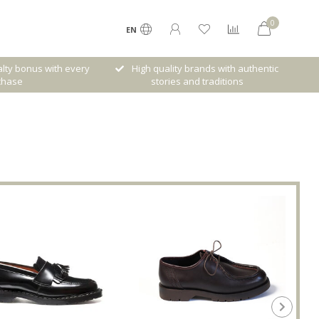
0
EN
lty bonus with every
High quality brands with authentic
chase
stories and traditions