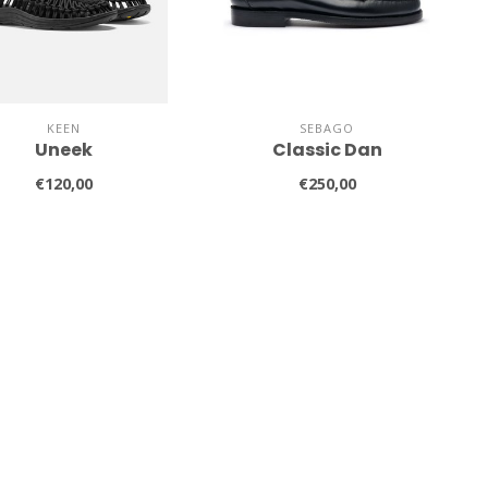
KEEN
SEBAGO
Uneek
Classic Dan
€120,00
€250,00