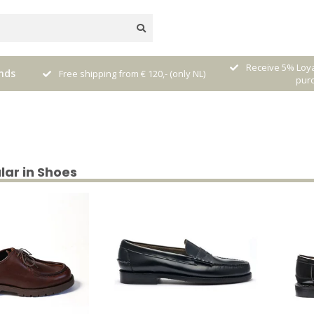
nal
Receive 5% Loya
nds
Free shipping from € 120,- (only NL)
pur
lar in Shoes