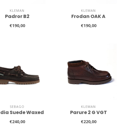
KLEMAN
KLEMAN
Padror B2
Frodan OAK A
€190,00
€190,00
SEBAGO
KLEMAN
dia Suede Waxed
Parure 2 G VGT
€240,00
€220,00