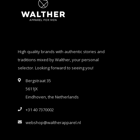
High quality brands with authentic stories and
traditions mixed by Walther, your personal
selector. Looking forward to seeing you!
Bergstraat 35
5611JX
Eindhoven, the Netherlands
+31 40 7370002
webshop@waltherapparel.nl