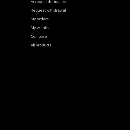
Account information
Request withdrawal
My orders
My wishlist
Compare
All products