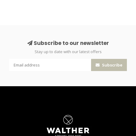
Subscribe to our newsletter
Stay up to date with our latest offers
Subscribe