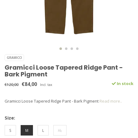
GRAMICCI
Gramicci Loose Tapered Ridge Pant -
Bark Pigment
€84,00
In stock
€120,00
Incl. tax
Gramicci Loose Tapered Ridge Pant - Bark Pigment
Read more..
Size:
S
M
L
XL