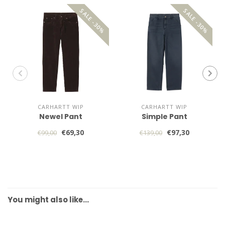
SALE -30%
SALE -30%
CARHARTT WIP
CARHARTT WIP
Newel Pant
Simple Pant
€69,30
€97,30
€99,00
€139,00
You might also like…