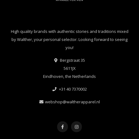
High quality brands with authentic stories and traditions mixed
by Walther, your personal selector. Looking forward to seeing
you!
Bergstraat 35
5611JX
Eindhoven, the Netherlands
+31 40 7370002
webshop@waltherapparel.nl