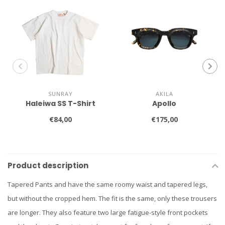
SUNRAY
AKILA
Haleiwa SS T-Shirt
Apollo
€84,00
€175,00
Product description
Tapered Pants and have the same roomy waist and tapered legs,
but without the cropped hem. The fit is the same, only these trousers
are longer. They also feature two large fatigue-style front pockets