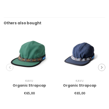
Others also bought
KAVU
KAVU
Organic Strapcap
Organic Strapcap
€65,00
€65,00