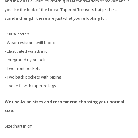
and the classic Gramicci crotch gusset for freedom of movement. If
you like the look of the Loose Tapered Trousers but prefer a
standard length, these are just what you're looking for.
- 100% cotton
- Wear-resistant twill fabric
- Elasticated waistband
- Integrated nylon belt
- Two front pockets
- Two back pockets with piping
- Loose fit with tapered legs
We use Asian sizes and recommend choosing your normal
size.
Sizechart in cm: