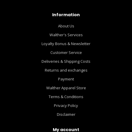
Information
About Us
Walther's Services
Loyalty Bonus & Newsletter
Customer Service
Deliveries & Shipping Costs
Returns and exchanges
Payment
Walther Apparel Store
Terms & Conditions
Privacy Policy
Disclaimer
My account