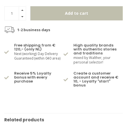
Add to cart
1-2 business days
Free shipping from €
High quality brands
120,- (only NL)
with authentic stories
and traditions
Next (working) Day Delivery
mixed by Walther, your
Guaranteed (within 040 area)
personal selector!
Receive 5% Loyalty
Create a customer
bonus with every
account and receive €
purchase
10, - Loyalty "start"
bonus
Related products