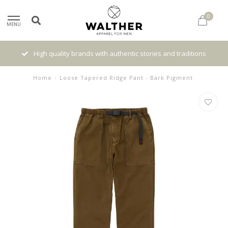
0
MENU
High quality brands with authentic stories and traditions
Home
/
Loose Tapered Ridge Pant - Bark Pigment