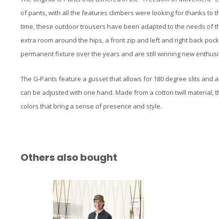
of pants, with all the features climbers were looking for thanks to
time, these outdoor trousers have been adapted to the needs of th
extra room around the hips, a front zip and left and right back po
permanent fixture over the years and are still winning new enthusi
The G-Pants feature a gusset that allows for 180 degree slits and 
can be adjusted with one hand. Made from a cotton twill material, t
colors that bring a sense of presence and style.
Others also bought