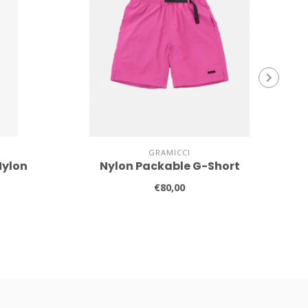
GRAMICCI
Nylon
Nylon Packable G-Short
€80,00