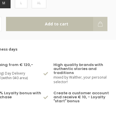
M
L
XL
Add to cart
ness days
ping from € 120,-
High quality brands with
authentic stories and
traditions
ng) Day Delivery
mixed by Walther, your personal
(within 040 area)
selector!
% Loyalty bonus with
Create a customer account
rchase
and receive € 10, - Loyalty
"start" bonus