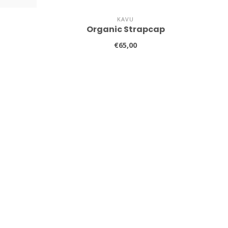
KAVU
Organic Strapcap
€65,00