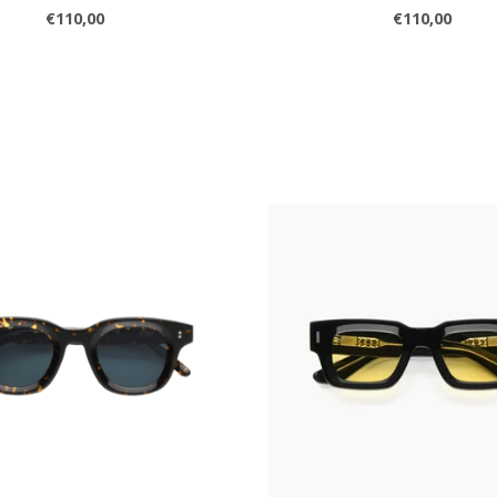
€110,00
€110,00