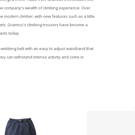
 the company's wealth of climbing experience. Over
e modern climber, with new features such as a little
ckets. Gramicci's climbing trousers have become a
asts today.
a webbing belt with an easy to adjust waistband that
hey can withstand intense activity and come in