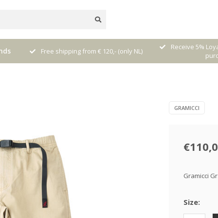
nal
Receive 5% Loya
nds
Free shipping from € 120,- (only NL)
pur
GRAMICCI
€110,
Gramicci Gr
Size: