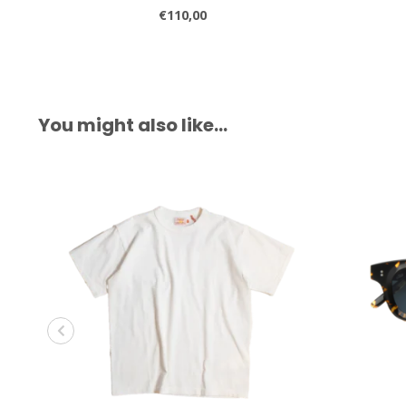
€110,00
You might also like…