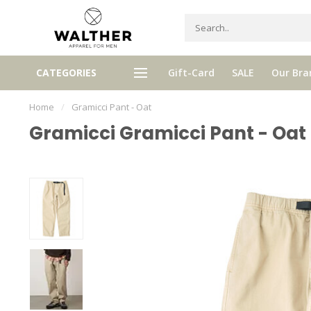
gh quality brands with authentic
mixed by Walther, your perso
CATEGORIES
Gift-Card
SALE
Our Bra
stories and traditions
selector!
Home
/
Gramicci Pant - Oat
Gramicci Gramicci Pant - Oat