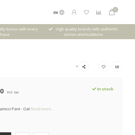
0
EN
lty bonus with every
High quality brands with authentic
chase
stories and traditions
00
In stock
Incl. tax
amicci Pant - Oat
Read more..