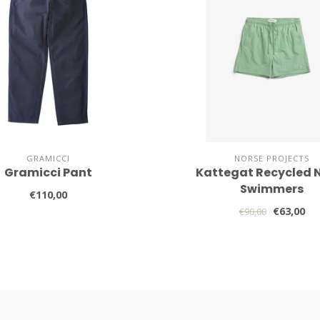
GRAMICCI
NORSE PROJECTS
Gramicci Pant
Kattegat Recycled 
Swimmers
€110,00
€63,00
€90,00