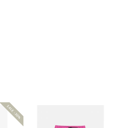
SALE -30%