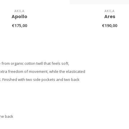
AKILA
AKILA
Apollo
Ares
€175,00
€190,00
from organic cotton twill that feels soft,
extra freedom of movement, while the elasticated
t. Finished with two side pockets and two back
the back