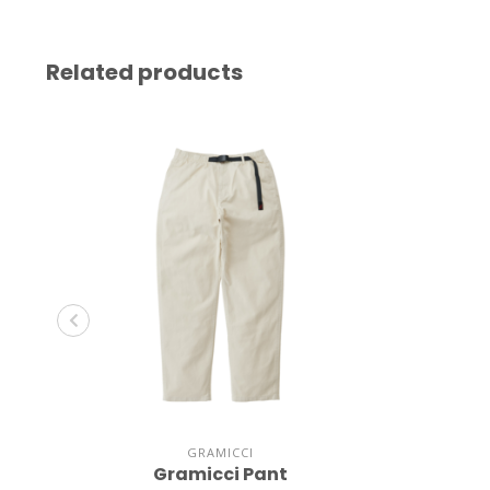
Related products
GRAMICCI
Gramicci Pant