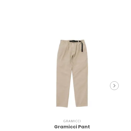
GRAMICCI
Gramicci Pant