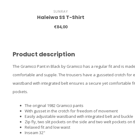
SUNRAY
Haleiwa SS T-Shirt
€84,00
Product description
The Gramicci Pant in Black by Gramicci has a regular fit and is made 
comfortable and supple. The trousers have a gusseted crotch for 
waistband with integrated belt ensures a secure yet comfortable fi
pockets.
The original 1982 Gramicci pants
With gusset in the crotch for freedom of movement
Easily adjustable waistband with integrated belt and buckle
Zip fly, two slit pockets on the side and two welt pockets on 
Relaxed fit and low waist
Inseam 32"