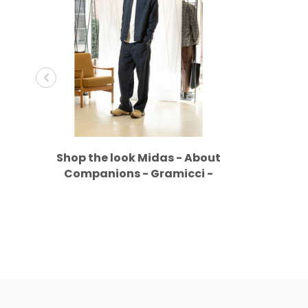
Shop the look Midas - About
Companions - Gramicci -
Merrell