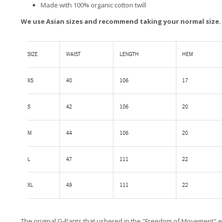
Made with 100% organic cotton twill
We use Asian sizes and recommend taking your normal size.
The original G-Pants that ushered in the "Freedom of Movement" em