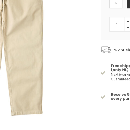
S
1-2 busi
Free ship
(only NL)
Next (worki
Guaranteed 
Receive 5
every pu