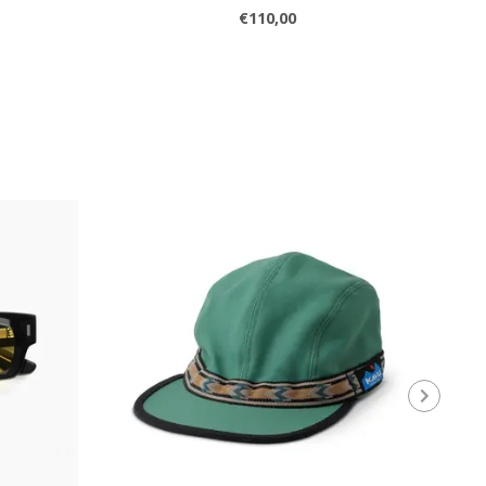
€110,00