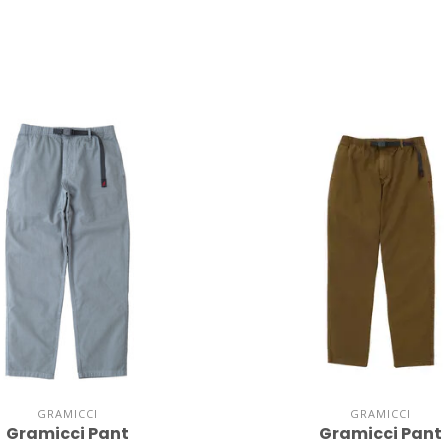
GRAMICCI
GRAMICCI
Gramicci Pant
Gramicci Pant