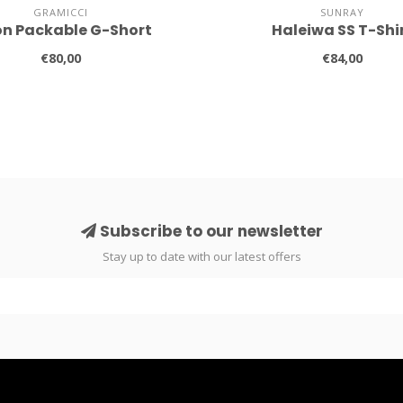
GRAMICCI
SUNRAY
on Packable G-Short
Haleiwa SS T-Shi
€80,00
€84,00
Subscribe to our newsletter
Stay up to date with our latest offers