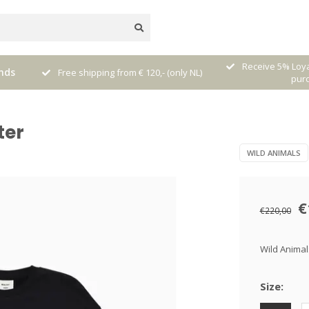
nal
Receive 5% Loya
nds
Free shipping from € 120,- (only NL)
pur
ter
WILD ANIMALS
€
€220,00
Wild Animal
Size: