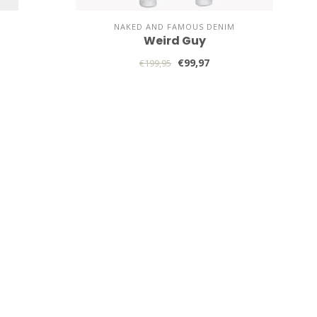
NAKED AND FAMOUS DENIM
Weird Guy
€99,97
€199,95