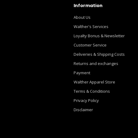
Information
About Us
Walther's Services
Loyalty Bonus & Newsletter
Customer Service
Deliveries & Shipping Costs
Returns and exchanges
Payment
Walther Apparel Store
Terms & Conditions
Privacy Policy
Disclaimer