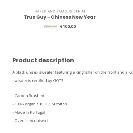
NAKED AND FAMOUS DENIM
True Guy - Chinese New Year
€100,00
€200,00
Product description
A black unisex sweater featuring a Kingfisher on the front and a Ki
sweater is certified by GOTS.
- Carbon Brushed
- 100% organic 180 GSM cotton
- Made in Portugal
- Oversized unisex fit