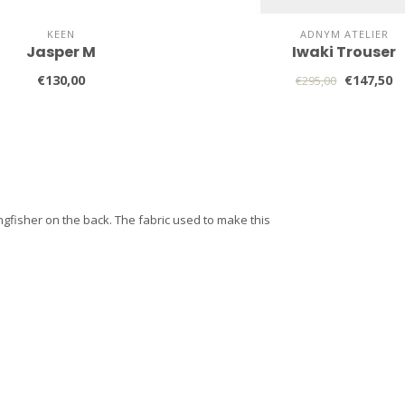
KEEN
ADNYM ATELIER
Jasper M
Iwaki Trouser
€130,00
€147,50
€295,00
ngfisher on the back. The fabric used to make this