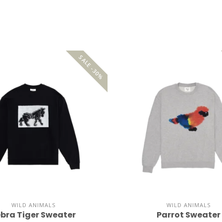
SALE -30%
WILD ANIMALS
WILD ANIMALS
bra Tiger Sweater
Parrot Sweater