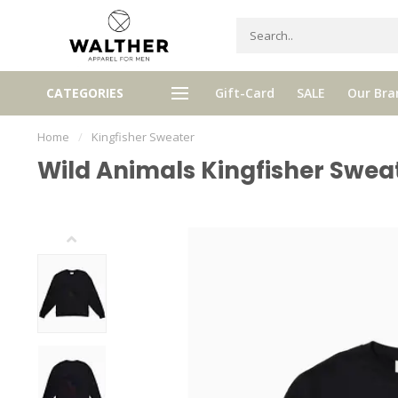
gh quality brands with authentic
mixed by Walther, your perso
CATEGORIES
Gift-Card
SALE
Our Bra
stories and traditions
selector!
Home
/
Kingfisher Sweater
Wild Animals Kingfisher Swea