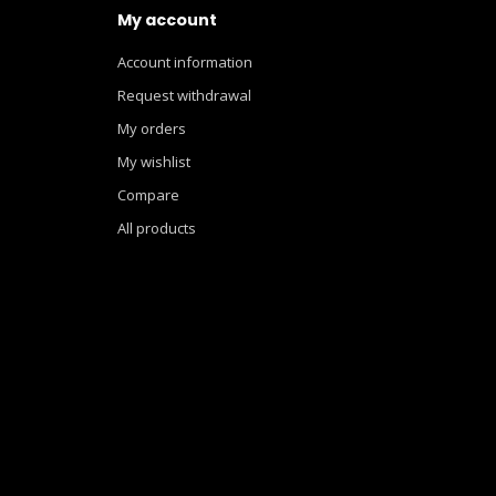
My account
Account information
Request withdrawal
My orders
My wishlist
Compare
All products