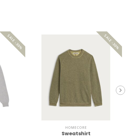
SALE -30%
SALE -30%
HOMECORE
Sweatshirt