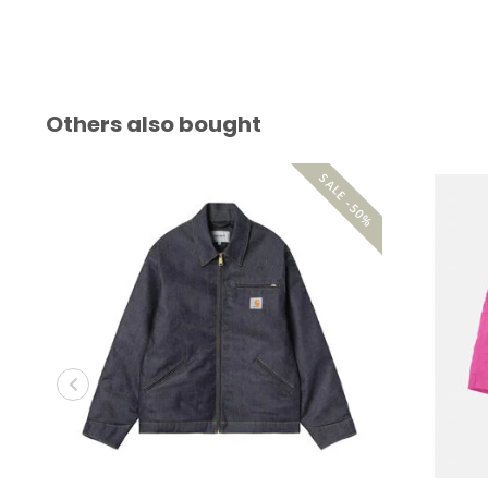
Others also bought
SALE -50%