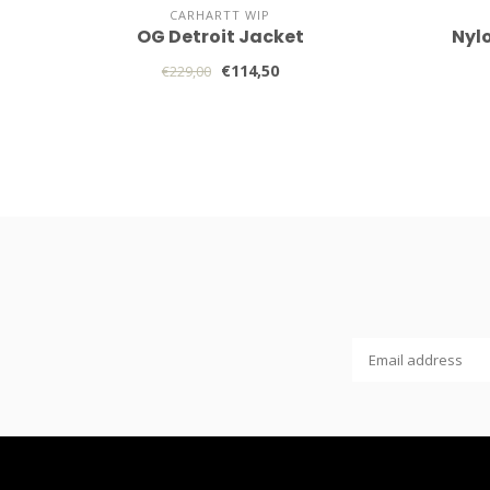
CARHARTT WIP
OG Detroit Jacket
Nyl
€114,50
€229,00