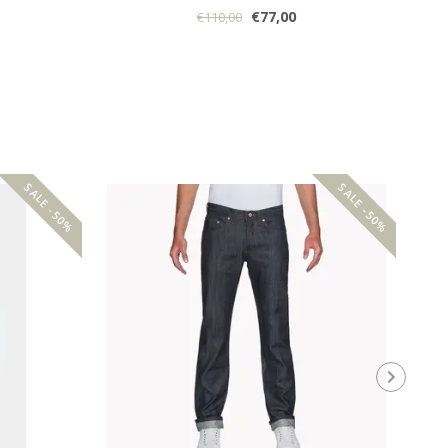
€77,00
€110,00
SALE -50%
SALE -50%