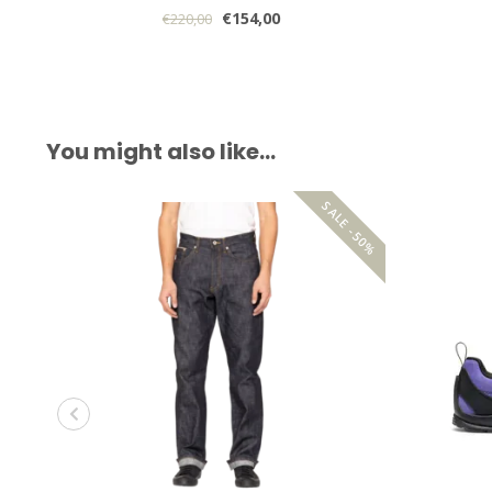
€154,00
€220,00
You might also like…
SALE -50%