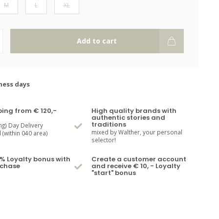
M
L
XL
Add to cart
ness days
ping from € 120,-
High quality brands with
authentic stories and
traditions
ng) Day Delivery
mixed by Walther, your personal
(within 040 area)
selector!
% Loyalty bonus with
Create a customer account
rchase
and receive € 10, - Loyalty
"start" bonus