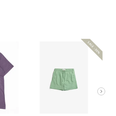
SALE -30%