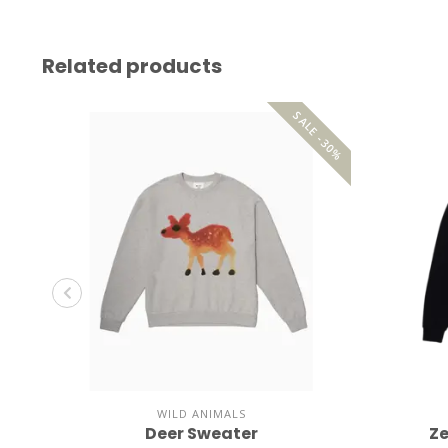
Related products
SALE -30%
WILD ANIMALS
Deer Sweater
Ze