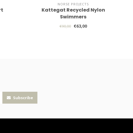
NORSE PROJECTS
rt
Kattegat Recycled Nylon
Swimmers
€63,00
€90,00
Subscribe