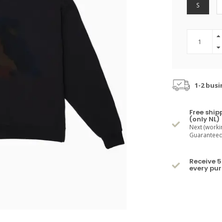
S
1-2 busi
Free ship
(only NL)
Next (worki
Guaranteed 
Receive 5
every pu