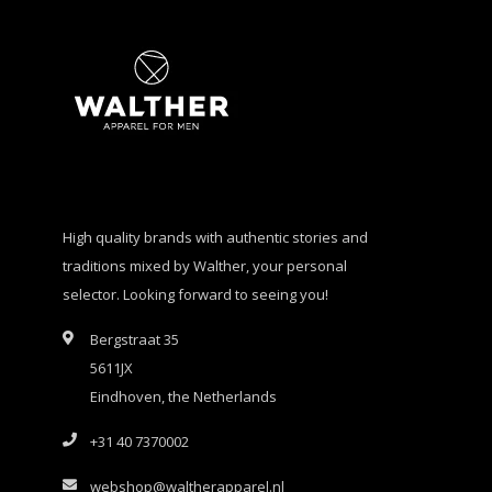
High quality brands with authentic stories and
traditions mixed by Walther, your personal
selector. Looking forward to seeing you!
Bergstraat 35
5611JX
Eindhoven, the Netherlands
+31 40 7370002
webshop@waltherapparel.nl