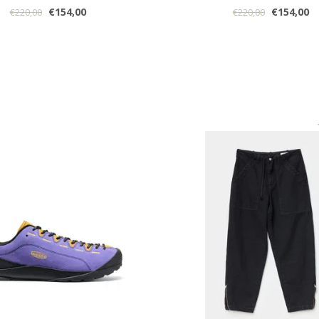
€154,00
€154,00
€220,00
€220,00