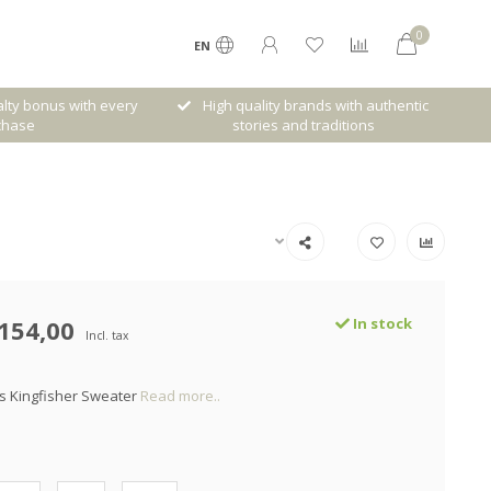
0
EN
lty bonus with every
High quality brands with authentic
chase
stories and traditions
154,00
In stock
Incl. tax
s Kingfisher Sweater
Read more..