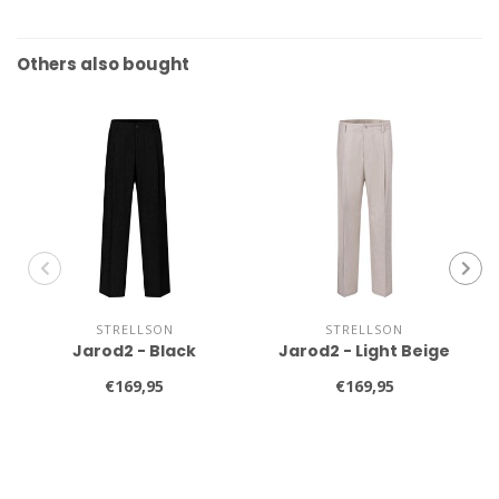
Others also bought
STRELLSON
STRELLSON
Jarod2 - Black
Jarod2 - Light Beige
€169,95
€169,95