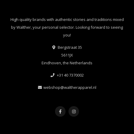
High quality brands with authentic stories and traditions mixed
by Walther, your personal selector. Looking forward to seeing
you!
Bergstraat 35
5611JX
Eindhoven, the Netherlands
+31 40 7370002
webshop@waltherapparel.nl