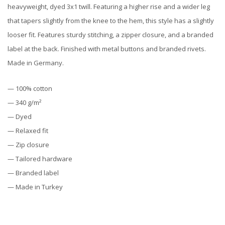
heavyweight, dyed 3x1 twill. Featuring a higher rise and a wider leg
that tapers slightly from the knee to the hem, this style has a slightly
looser fit. Features sturdy stitching, a zipper closure, and a branded
label at the back. Finished with metal buttons and branded rivets.
Made in Germany.
— 100% cotton
— 340 g/m²
— Dyed
— Relaxed fit
— Zip closure
— Tailored hardware
— Branded label
— Made in Turkey