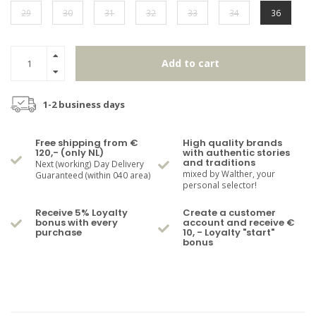
29
30
31
32
33
34
36
Add to cart
1-2 business days
Free shipping from €
High quality brands
120,- (only NL)
with authentic stories
and traditions
Next (working) Day Delivery
mixed by Walther, your
Guaranteed (within 040 area)
personal selector!
Receive 5% Loyalty
Create a customer
bonus with every
account and receive €
purchase
10, - Loyalty "start"
bonus