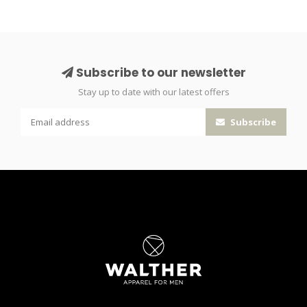
Subscribe to our newsletter
Stay up to date with our latest offers
Subscribe