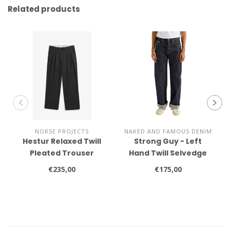
Related products
NORSE PROJECTS
NAKED AND FAMOUS DENIM
Hestur Relaxed Twill
Strong Guy - Left
Pleated Trouser
Hand Twill Selvedge
€235,00
€175,00