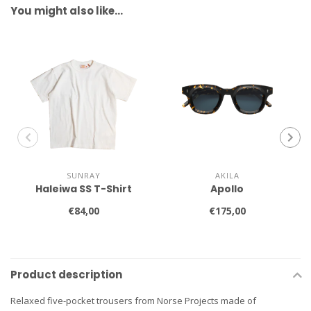
You might also like…
SUNRAY
AKILA
Haleiwa SS T-Shirt
Apollo
€84,00
€175,00
Product description
Relaxed five-pocket trousers from Norse Projects made of