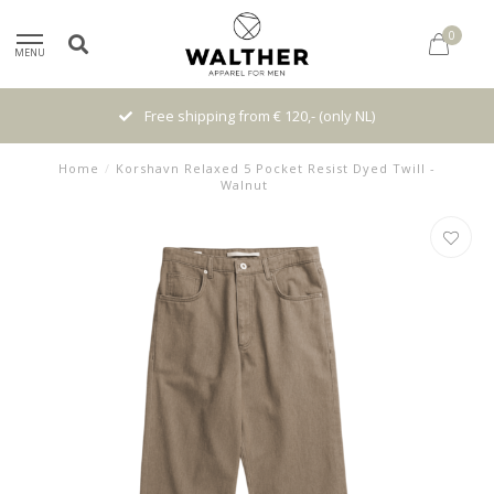
0
MENU
Free shipping from € 120,- (only NL)
Home
/
Korshavn Relaxed 5 Pocket Resist Dyed Twill -
Walnut