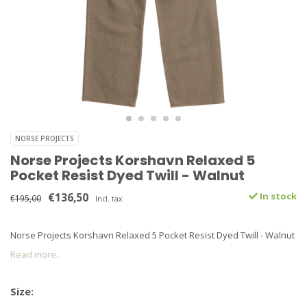
NORSE PROJECTS
Norse Projects Korshavn Relaxed 5
Pocket Resist Dyed Twill - Walnut
€136,50
In stock
€195,00
Incl. tax
Norse Projects Korshavn Relaxed 5 Pocket Resist Dyed Twill - Walnut
Read more..
Size: