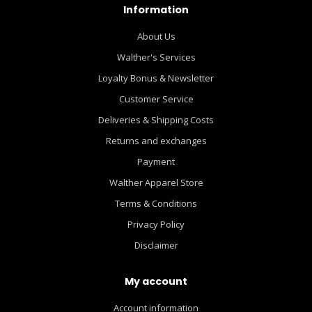
Information
About Us
Walther's Services
Loyalty Bonus & Newsletter
Customer Service
Deliveries & Shipping Costs
Returns and exchanges
Payment
Walther Apparel Store
Terms & Conditions
Privacy Policy
Disclaimer
My account
Account information