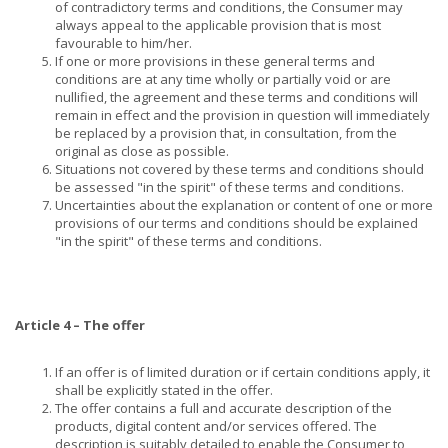
of contradictory terms and conditions, the Consumer may
always appeal to the applicable provision that is most
favourable to him/her.
If one or more provisions in these general terms and
conditions are at any time wholly or partially void or are
nullified, the agreement and these terms and conditions will
remain in effect and the provision in question will immediately
be replaced by a provision that, in consultation, from the
original as close as possible.
Situations not covered by these terms and conditions should
be assessed "in the spirit" of these terms and conditions.
Uncertainties about the explanation or content of one or more
provisions of our terms and conditions should be explained
"in the spirit" of these terms and conditions.
Article 4 – The offer
If an offer is of limited duration or if certain conditions apply, it
shall be explicitly stated in the offer.
The offer contains a full and accurate description of the
products, digital content and/or services offered. The
description is suitably detailed to enable the Consumer to