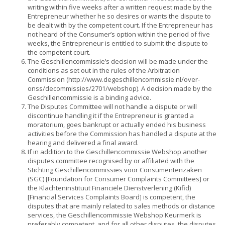
writing within five weeks after a written request made by the
Entrepreneur whether he so desires or wants the dispute to
be dealt with by the competent court. If the Entrepreneur has
not heard of the Consumer’s option within the period of five
weeks, the Entrepreneur is entitled to submit the dispute to
the competent court.
The Geschillencommissie’s decision will be made under the
conditions as set out in the rules of the Arbitration
Commission (
http://www.degeschillencommissie.nl/over-
onss/decommissies/2701/webshop
)
. A decision made by the
Geschillencommissie is a binding advice.
The Disputes Committee will not handle a dispute or will
discontinue handling it if the Entrepreneur is granted a
moratorium, goes bankrupt or actually ended his business
activities before the Commission has handled a dispute at the
hearing and delivered a final award.
If in addition to the Geschillencommissie Webshop another
disputes committee recognised by or affiliated with the
Stichting Geschillencommissies voor Consumentenzaken
(SGC) [Foundation for Consumer Complaints Committees] or
the Klachteninstituut Financiële Dienstverlening (Kifid)
[Financial Services Complaints Board] is competent, the
disputes that are mainly related to sales methods or distance
services, the Geschillencommissie Webshop Keurmerk is
preferably competent, and for all other disputes, the disputes