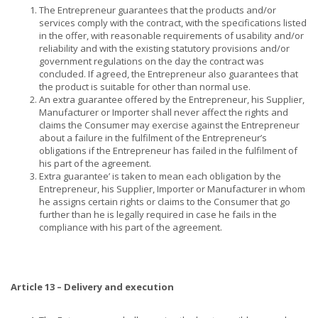
The Entrepreneur guarantees that the products and/or
services comply with the contract, with the specifications listed
in the offer, with reasonable requirements of usability and/or
reliability and with the existing statutory provisions and/or
government regulations on the day the contract was
concluded. If agreed, the Entrepreneur also guarantees that
the product is suitable for other than normal use.
An extra guarantee offered by the Entrepreneur, his Supplier,
Manufacturer or Importer shall never affect the rights and
claims the Consumer may exercise against the Entrepreneur
about a failure in the fulfilment of the Entrepreneur’s
obligations if the Entrepreneur has failed in the fulfilment of
his part of the agreement.
Extra guarantee’ is taken to mean each obligation by the
Entrepreneur, his Supplier, Importer or Manufacturer in whom
he assigns certain rights or claims to the Consumer that go
further than he is legally required in case he fails in the
compliance with his part of the agreement.
Article 13 – Delivery and execution