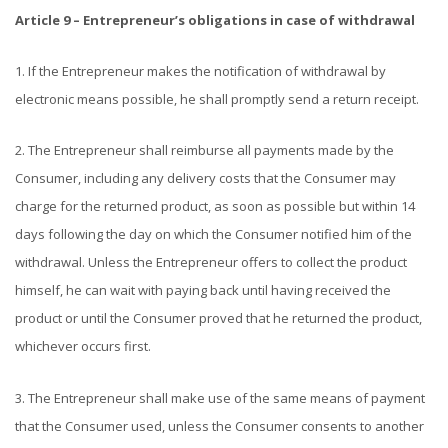
Article 9 – Entrepreneur’s obligations in case of withdrawal
1. If the Entrepreneur makes the notification of withdrawal by
electronic means possible, he shall promptly send a return receipt.
2. The Entrepreneur shall reimburse all payments made by the
Consumer, including any delivery costs that the Consumer may
charge for the returned product, as soon as possible but within 14
days following the day on which the Consumer notified him of the
withdrawal. Unless the Entrepreneur offers to collect the product
himself, he can wait with paying back until having received the
product or until the Consumer proved that he returned the product,
whichever occurs first.
3. The Entrepreneur shall make use of the same means of payment
that the Consumer used, unless the Consumer consents to another