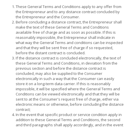
These General Terms and Conditions apply to any offer from
the Entrepreneur and to any distance contract concluded by
the Entrepreneur and the Consumer.
Before concluding a distance contract, the Entrepreneur shall
make the text of these General Terms and Conditions
available free of charge and as soon as possible. If this is
reasonably impossible, the Entrepreneur shall indicate in
what way the General Terms and conditions can be inspected
and that they will be sent free of charge if so requested,
before the distant contract is concluded.
If the distance contract is concluded electronically, the text of
these General Terms and Conditions, in deviation from the
previous section and before the distance contract is
concluded, may also be supplied to the Consumer
electronically in such a way that the Consumer can easily
store it on a long-term data carrier. If this is reasonably
impossible, it will be specified where the General Terms and
Conditions can be viewed electronically and that they will be
sent to at the Consumer's request free of charge, either via
electronic means or otherwise, before concluding the distance
contract;
In the event that specific product or service condition apply in
addition to these General Terms and Conditions, the second
and third paragraphs shall apply accordingly, and in the event