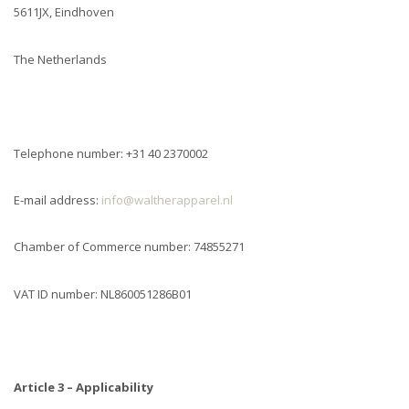
5611JX, Eindhoven
The Netherlands
Telephone number: +31 40 2370002
E-mail address:
info@waltherapparel.nl
Chamber of Commerce number: 74855271
VAT ID number: NL860051286B01
Article 3 – Applicability