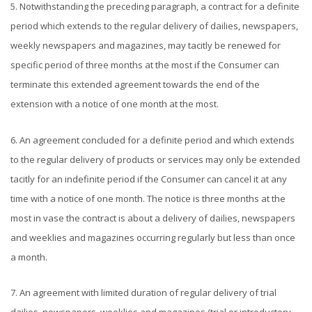
5. Notwithstanding the preceding paragraph, a contract for a definite
period which extends to the regular delivery of dailies, newspapers,
weekly newspapers and magazines, may tacitly be renewed for
specific period of three months at the most if the Consumer can
terminate this extended agreement towards the end of the
extension with a notice of one month at the most.
6. An agreement concluded for a definite period and which extends
to the regular delivery of products or services may only be extended
tacitly for an indefinite period if the Consumer can cancel it at any
time with a notice of one month. The notice is three months at the
most in vase the contract is about a delivery of dailies, newspapers
and weeklies and magazines occurring regularly but less than once
a month.
7. An agreement with limited duration of regular delivery of trial