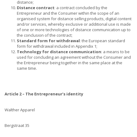
distance;
Distance contract
: a contract concluded by the
Entrepreneur and the Consumer within the scope of an
organised system for distance selling products, digital content
and/or services, whereby exclusive or additional use is made
of one or more technologies of distance communication up to
the conclusion of the contract;
Standard form for withdrawal
: the European standard
form for withdrawal included in Appendix 1;
Technology for distance communication
: a means to be
used for concluding an agreement without the Consumer and
the Entrepreneur being together in the same place at the
same time.
Article 2 – The Entrepreneur’s identity
Walther Apparel
Bergstraat 35