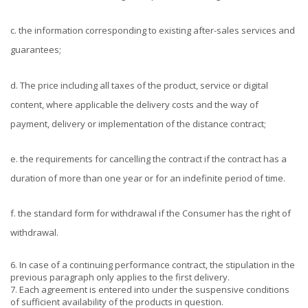
c. the information corresponding to existing after-sales services and
guarantees;
d. The price including all taxes of the product, service or digital
content, where applicable the delivery costs and the way of
payment, delivery or implementation of the distance contract;
e. the requirements for cancelling the contract if the contract has a
duration of more than one year or for an indefinite period of time.
f. the standard form for withdrawal if the Consumer has the right of
withdrawal.
6. In case of a continuing performance contract, the stipulation in the
previous paragraph only applies to the first delivery.
7. Each agreement is entered into under the suspensive conditions
of sufficient availability of the products in question.