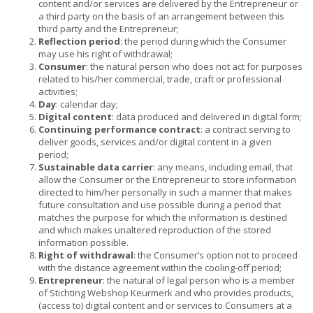
content and/or services are delivered by the Entrepreneur or
a third party on the basis of an arrangement between this
third party and the Entrepreneur;
Reflection period
: the period during which the Consumer
may use his right of withdrawal;
Consumer
: the natural person who does not act for purposes
related to his/her commercial, trade, craft or professional
activities;
Day
: calendar day;
Digital content
: data produced and delivered in digital form;
Continuing performance contract
: a contract serving to
deliver goods, services and/or digital content in a given
period;
Sustainable data carrier
: any means, including email, that
allow the Consumer or the Entrepreneur to store information
directed to him/her personally in such a manner that makes
future consultation and use possible during a period that
matches the purpose for which the information is destined
and which makes unaltered reproduction of the stored
information possible.
Right of withdrawal
: the Consumer’s option not to proceed
with the distance agreement within the cooling-off period;
Entrepreneur
: the natural of legal person who is a member
of Stichting Webshop Keurmerk and who provides products,
(access to) digital content and or services to Consumers at a