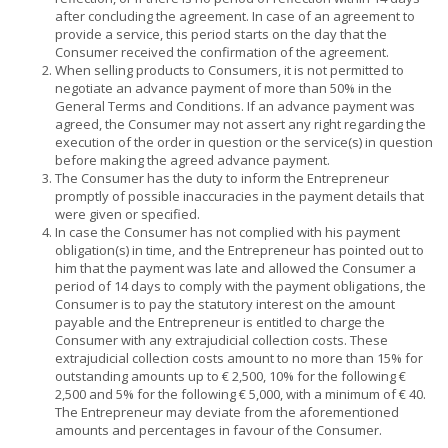
after concluding the agreement. In case of an agreement to
provide a service, this period starts on the day that the
Consumer received the confirmation of the agreement.
When selling products to Consumers, it is not permitted to
negotiate an advance payment of more than 50% in the
General Terms and Conditions. If an advance payment was
agreed, the Consumer may not assert any right regarding the
execution of the order in question or the service(s) in question
before making the agreed advance payment.
The Consumer has the duty to inform the Entrepreneur
promptly of possible inaccuracies in the payment details that
were given or specified.
In case the Consumer has not complied with his payment
obligation(s) in time, and the Entrepreneur has pointed out to
him that the payment was late and allowed the Consumer a
period of 14 days to comply with the payment obligations, the
Consumer is to pay the statutory interest on the amount
payable and the Entrepreneur is entitled to charge the
Consumer with any extrajudicial collection costs. These
extrajudicial collection costs amount to no more than 15% for
outstanding amounts up to € 2,500, 10% for the following €
2,500 and 5% for the following € 5,000, with a minimum of € 40.
The Entrepreneur may deviate from the aforementioned
amounts and percentages in favour of the Consumer.