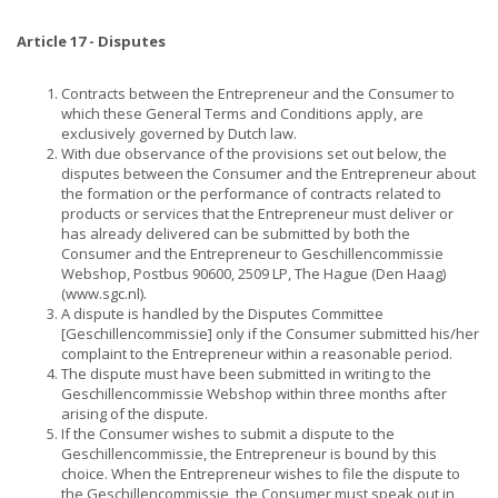
Article 17 - Disputes
Contracts between the Entrepreneur and the Consumer to
which these General Terms and Conditions apply, are
exclusively governed by Dutch law.
With due observance of the provisions set out below, the
disputes between the Consumer and the Entrepreneur about
the formation or the performance of contracts related to
products or services that the Entrepreneur must deliver or
has already delivered can be submitted by both the
Consumer and the Entrepreneur to Geschillencommissie
Webshop, Postbus 90600, 2509 LP, The Hague (Den Haag)
(www.sgc.nl).
A dispute is handled by the Disputes Committee
[Geschillencommissie] only if the Consumer submitted his/her
complaint to the Entrepreneur within a reasonable period.
The dispute must have been submitted in writing to the
Geschillencommissie Webshop within three months after
arising of the dispute.
If the Consumer wishes to submit a dispute to the
Geschillencommissie, the Entrepreneur is bound by this
choice. When the Entrepreneur wishes to file the dispute to
the Geschillencommissie, the Consumer must speak out in