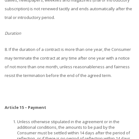
dailies, newspapers, weeklies and magazines (trial or introductory
subscription) is not renewed tacitly and ends automatically after the
trial or introductory period.
Duration
8. If the duration of a contract is more than one year, the Consumer
may terminate the contract at any time after one year with a notice
of not more than one month, unless reasonableness and fairness
resist the termination before the end of the agreed term.
Article 15 – Payment
Unless otherwise stipulated in the agreement or in the
additional conditions, the amounts to be paid by the
Consumer must be settled within 14 days after the period of
reflection, or if there is no period of reflection within 14 days