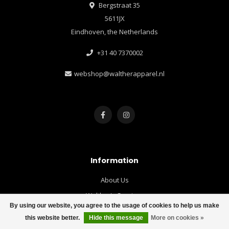
Bergstraat 35
5611JX
Eindhoven, the Netherlands
+31 40 7370002
webshop@waltherapparel.nl
Information
About Us
Walther's Services
By using our website, you agree to the usage of cookies to help us make
Loyalty Bonus & Newsletter
this website better.
Hide this message
More on cookies »
Customer Service