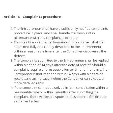
Article 16 – Complaints procedure
The Entrepreneur shall have a sufficiently notified complaints
procedure in place, and shall handle the complaint in
accordance with this complaint procedure.
Complaints about the performance of the contract shall be
submitted fully and clearly described to the Entrepreneur
within a reasonable time after the Consumer discovered the
defects
The complaints submitted to the Entrepreneur shall be replied
within a period of 14 days after the date of receipt. Should a
complaint require a foreseeable longer time for handling, the
Entrepreneur shall respond within 14 days with a notice of
receipt and an indication when the Consumer can expect a
more detailed reply.
If the complaint cannot be solved in joint consultation within a
reasonable time or within 3 months after submitting the
complaint, there will be a dispute= that is open to the dispute
settlement rules.