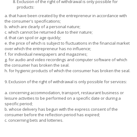
Exclusion of the right of withdrawal is only possible for
products:
a. that have been created by the entrepreneur in accordance with
the consumer's specifications;
b. which are clearly of a personal nature;
c. which cannot be returned due to their nature;
d. that can spoil or age quickly;
e. the price of which is subject to fluctuations in the financial market
over which the entrepreneur has no influence;
f. for individual newspapers and magazines;
g. for audio and video recordings and computer software of which
the consumer has broken the seal.
h. for hygienic products of which the consumer has broken the seal.
9. Exclusion of the right of withdrawal is only possible for services:
a. concerning accommodation, transport, restaurant business or
leisure activities to be performed on a specific date or during a
specific period;
b. whose delivery has begun with the express consent of the
consumer before the reflection period has expired;
c. concerning bets and lotteries.