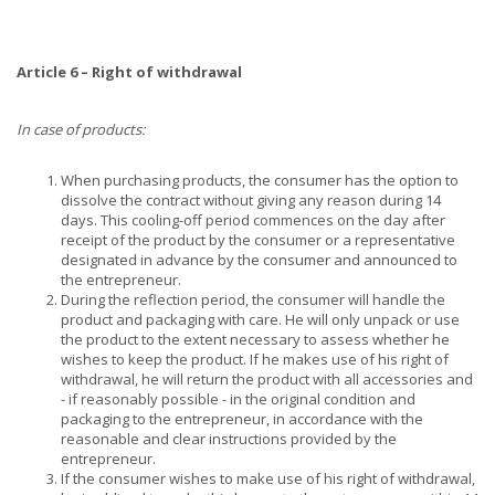
Article 6 – Right of withdrawal
In case of products:
When purchasing products, the consumer has the option to
dissolve the contract without giving any reason during 14
days. This cooling-off period commences on the day after
receipt of the product by the consumer or a representative
designated in advance by the consumer and announced to
the entrepreneur.
During the reflection period, the consumer will handle the
product and packaging with care. He will only unpack or use
the product to the extent necessary to assess whether he
wishes to keep the product. If he makes use of his right of
withdrawal, he will return the product with all accessories and
- if reasonably possible - in the original condition and
packaging to the entrepreneur, in accordance with the
reasonable and clear instructions provided by the
entrepreneur.
If the consumer wishes to make use of his right of withdrawal,