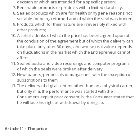
decision or which are intended for a specific person;
Perishable products or products with a limited durability.
Sealed products which are for health or hygiene reasons not
suitable for being returned and of which the seal was broken;
Products which for their nature are irreversibly mixed with
other products;
Alcoholic drinks of which the price has been agreed upon at
the conclusion of the agreement but of which the delivery can
take place only after 30 days, and whose real value depends
on fluctuations in the market which the Entrepreneur cannot
affect.
Sealed audio and video recordings and computer programs
of which the seals were broken after delivery;
Newspapers, periodicals or magazines, with the exception of
subscriptions to them;
The delivery of digital content other than on a physical carrier,
but only if: a. the performance was started with the
Consumer’s explicit prior consent, b. the Consumer stated that
he will lose his right of withdrawal by doing so.
Article 11 - The price