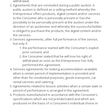
withdrawal;
Agreements that are concluded during a public auction. A
public auction is defined as a selling method whereby the
Entrepreneur offers products, digital content and/or services
to the Consumer who is personally present or has the
possibility to be personally present at the auction under the
direction of an auctioneer and whereby the successful bidder
is obliged to purchase the products, the digital content and/or
the services.
Services agreements, after full performance of the service,
but only if
the performance started with the Consumer’s explicit
prior consent; and
the Consumer stated that he will lose his right of
withdrawal as soon as the Entrepreneur has fully
performed the agreement.
Services agreements for making accommodation available
when a certain period of implementation is provided and
other than for residential purposes, goods transports, car
rental services and catering;
Agreements related to leisure activities when a certain date or
period of performance is arranged in the agreement;
Products manufactured in accordance with the Consumer’s
specifications which are not prefabricated and which are
produced on the basis of a Consumer’s individual choice or