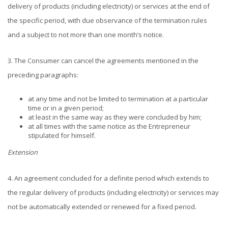
delivery of products (including electricity) or services at the end of
the specific period, with due observance of the termination rules
and a subject to not more than one month’s notice.
3. The Consumer can cancel the agreements mentioned in the
preceding paragraphs:
at any time and not be limited to termination at a particular
time or in a given period;
at least in the same way as they were concluded by him;
at all times with the same notice as the Entrepreneur
stipulated for himself.
Extension
4. An agreement concluded for a definite period which extends to
the regular delivery of products (including electricity) or services may
not be automatically extended or renewed for a fixed period.