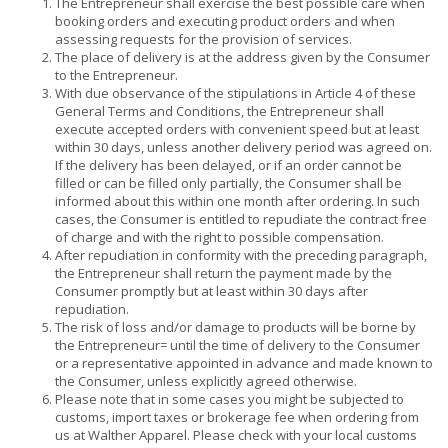
The Entrepreneur shall exercise the best possible care when
booking orders and executing product orders and when
assessing requests for the provision of services.
The place of delivery is at the address given by the Consumer
to the Entrepreneur.
With due observance of the stipulations in Article 4 of these
General Terms and Conditions, the Entrepreneur shall
execute accepted orders with convenient speed but at least
within 30 days, unless another delivery period was agreed on.
If the delivery has been delayed, or if an order cannot be
filled or can be filled only partially, the Consumer shall be
informed about this within one month after ordering. In such
cases, the Consumer is entitled to repudiate the contract free
of charge and with the right to possible compensation.
After repudiation in conformity with the preceding paragraph,
the Entrepreneur shall return the payment made by the
Consumer promptly but at least within 30 days after
repudiation.
The risk of loss and/or damage to products will be borne by
the Entrepreneur= until the time of delivery to the Consumer
or a representative appointed in advance and made known to
the Consumer, unless explicitly agreed otherwise.
Please note that in some cases you might be subjected to
customs, import taxes or brokerage fee when ordering from
us at Walther Apparel. Please check with your local customs