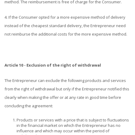
method. The reimbursement is free of charge for the Consumer.
4. If the Consumer opted for a more expensive method of delivery
instead of the cheapest standard delivery, the Entrepreneur need
not reimburse the additional costs for the more expensive method.
Article 10 - Exclusion of the right of withdrawal
The Entrepreneur can exclude the following products and services
from the right of withdrawal but only if the Entrepreneur notified this
clearly when making the offer or at any rate in good time before
concluding the agreement:
Products or services with a price that is subject to fluctuations
in the financial market on which the Entrepreneur has no
influence and which may occur within the period of