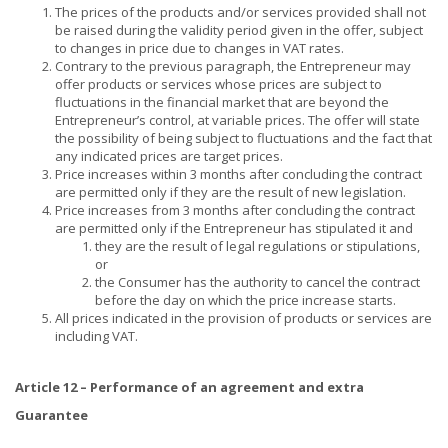
The prices of the products and/or services provided shall not
be raised during the validity period given in the offer, subject
to changes in price due to changes in VAT rates.
Contrary to the previous paragraph, the Entrepreneur may
offer products or services whose prices are subject to
fluctuations in the financial market that are beyond the
Entrepreneur’s control, at variable prices. The offer will state
the possibility of being subject to fluctuations and the fact that
any indicated prices are target prices.
Price increases within 3 months after concluding the contract
are permitted only if they are the result of new legislation.
Price increases from 3 months after concluding the contract
are permitted only if the Entrepreneur has stipulated it and
they are the result of legal regulations or stipulations,
or
the Consumer has the authority to cancel the contract
before the day on which the price increase starts.
All prices indicated in the provision of products or services are
including VAT.
Article 12 – Performance of an agreement and extra
Guarantee