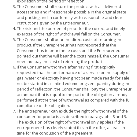
expiration of the period of reflection.
The Consumer shall return the product with all delivered
accessories and if reasonably possible in the original state
and packing and in conformity with reasonable and clear
instructions given by the Entrepreneur.
The risk and the burden of proof for the correct and timely
exercise of the right of withdrawal fall on the Consumer.
The Consumer shall bear the direct costs of returning the
product. If the Entrepreneur has not reported that the
Consumer has to bear these costs or if the Entrepreneur
pointed out that he will bear the costs himself, the Consumer
need not pay the cost of returning the product.
If the Consumer withdraws after having first explicitly
requested that the performance of a service or the supply of
gas, water or electricity having not been made ready for sale
not be started in a limited volume or given quantity during the
period of reflection, the Consumer shall pay the Entrepreneur
an amount that is equal to the part of the obligation already
performed at the time of withdrawal as compared with the full
compliance of the obligation.
The entrepreneur can exclude the right of withdrawal of the
consumer for products as described in paragraphs 8 and 9.
The exclusion of the right of withdrawal only applies if the
entrepreneur has clearly stated this in the offer, at least in
time for the conclusion of the agreement.