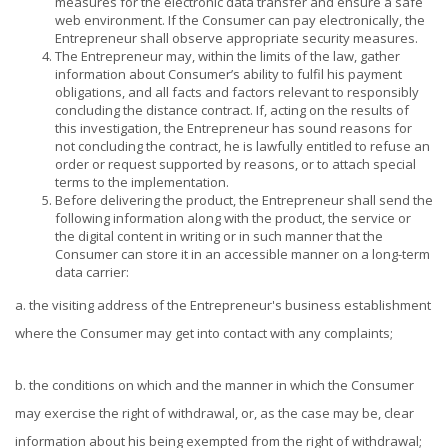
measures for the electronic data transfer and ensure a safe
web environment. If the Consumer can pay electronically, the
Entrepreneur shall observe appropriate security measures.
The Entrepreneur may, within the limits of the law, gather
information about Consumer’s ability to fulfil his payment
obligations, and all facts and factors relevant to responsibly
concluding the distance contract. If, acting on the results of
this investigation, the Entrepreneur has sound reasons for
not concluding the contract, he is lawfully entitled to refuse an
order or request supported by reasons, or to attach special
terms to the implementation.
Before delivering the product, the Entrepreneur shall send the
following information along with the product, the service or
the digital content in writing or in such manner that the
Consumer can store it in an accessible manner on a long-term
data carrier:
a. the visiting address of the Entrepreneur's business establishment
where the Consumer may get into contact with any complaints;
b. the conditions on which and the manner in which the Consumer
may exercise the right of withdrawal, or, as the case may be, clear
information about his being exempted from the right of withdrawal;