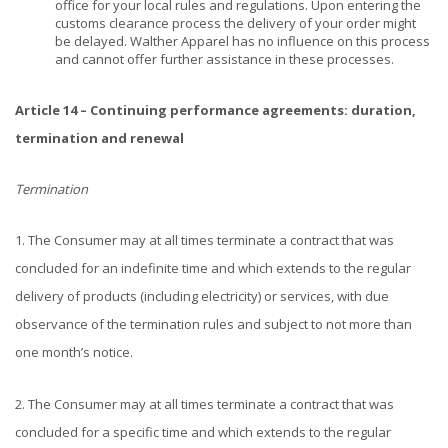
office for your local rules and regulations. Upon entering the
customs clearance process the delivery of your order might
be delayed. Walther Apparel has no influence on this process
and cannot offer further assistance in these processes.
Article 14 – Continuing performance agreements: duration,
termination and renewal
Termination
1. The Consumer may at all times terminate a contract that was
concluded for an indefinite time and which extends to the regular
delivery of products (including electricity) or services, with due
observance of the termination rules and subject to not more than
one month’s notice.
2. The Consumer may at all times terminate a contract that was
concluded for a specific time and which extends to the regular