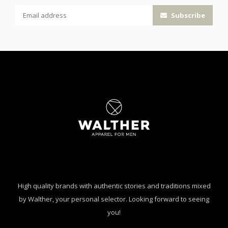
Subscribe
High quality brands with authentic stories and traditions mixed
by Walther, your personal selector. Looking forward to seeing
you!