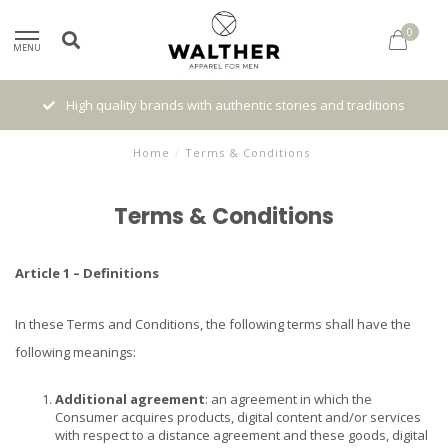
0
MENU
High quality brands with authentic stories and traditions
Home
/
Terms & Conditions
Terms & Conditions
Article 1 – Definitions
In these Terms and Conditions, the following terms shall have the
following meanings:
Additional agreement
: an agreement in which the
Consumer acquires products, digital content and/or services
with respect to a distance agreement and these goods, digital