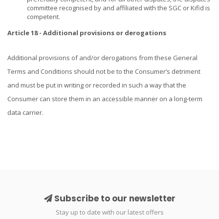
committee recognised by and affiliated with the SGC or Kifid is
competent.
Article 18 - Additional provisions or derogations
Additional provisions of and/or derogations from these General
Terms and Conditions should not be to the Consumer’s detriment
and must be put in writing or recorded in such a way that the
Consumer can store them in an accessible manner on a long-term
data carrier.
Subscribe to our newsletter
Stay up to date with our latest offers