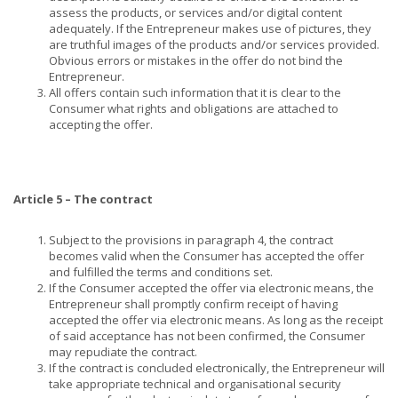
assess the products, or services and/or digital content
adequately. If the Entrepreneur makes use of pictures, they
are truthful images of the products and/or services provided.
Obvious errors or mistakes in the offer do not bind the
Entrepreneur.
All offers contain such information that it is clear to the
Consumer what rights and obligations are attached to
accepting the offer.
Article 5 – The contract
Subject to the provisions in paragraph 4, the contract
becomes valid when the Consumer has accepted the offer
and fulfilled the terms and conditions set.
If the Consumer accepted the offer via electronic means, the
Entrepreneur shall promptly confirm receipt of having
accepted the offer via electronic means. As long as the receipt
of said acceptance has not been confirmed, the Consumer
may repudiate the contract.
If the contract is concluded electronically, the Entrepreneur will
take appropriate technical and organisational security