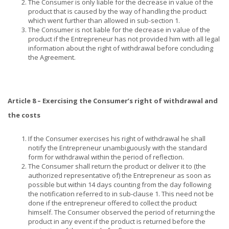
The Consumer is only liable for the decrease in value of the
product that is caused by the way of handling the product
which went further than allowed in sub-section 1.
The Consumer is not liable for the decrease in value of the
product if the Entrepreneur has not provided him with all legal
information about the right of withdrawal before concluding
the Agreement.
Article 8 – Exercising the Consumer’s right of withdrawal and
the costs
If the Consumer exercises his right of withdrawal he shall
notify the Entrepreneur unambiguously with the standard
form for withdrawal within the period of reflection.
The Consumer shall return the product or deliver it to (the
authorized representative of) the Entrepreneur as soon as
possible but within 14 days counting from the day following
the notification referred to in sub-clause 1. This need not be
done if the entrepreneur offered to collect the product
himself. The Consumer observed the period of returning the
product in any event if the product is returned before the