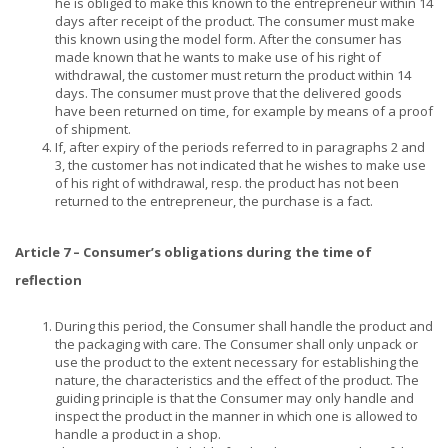
he is obliged to make this known to the entrepreneur within 14
days after receipt of the product. The consumer must make
this known using the model form. After the consumer has
made known that he wants to make use of his right of
withdrawal, the customer must return the product within 14
days. The consumer must prove that the delivered goods
have been returned on time, for example by means of a proof
of shipment.
If, after expiry of the periods referred to in paragraphs 2 and
3, the customer has not indicated that he wishes to make use
of his right of withdrawal, resp. the product has not been
returned to the entrepreneur, the purchase is a fact.
Article 7 – Consumer’s obligations during the time of
reflection
During this period, the Consumer shall handle the product and
the packaging with care. The Consumer shall only unpack or
use the product to the extent necessary for establishing the
nature, the characteristics and the effect of the product. The
guiding principle is that the Consumer may only handle and
inspect the product in the manner in which one is allowed to
handle a product in a shop.