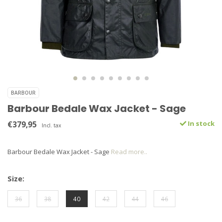
BARBOUR
Barbour Bedale Wax Jacket - Sage
€379,95
In stock
Incl. tax
Barbour Bedale Wax Jacket - Sage
Read more..
Size:
36
38
40
42
44
46