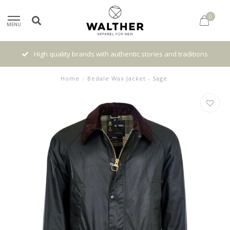
0
MENU
High quality brands with authentic stories and traditions
Home
/
Bedale Wax Jacket - Sage