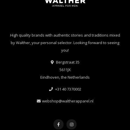
High quality brands with authentic stories and traditions mixed
by Walther, your personal selector. Looking forward to seeing
you!
Bergstraat 35
5611JX
Eindhoven, the Netherlands
+31 40 7370002
webshop@waltherapparel.nl