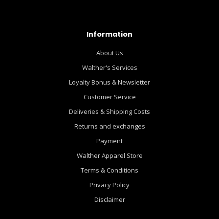
Information
About Us
Walther's Services
Loyalty Bonus & Newsletter
Customer Service
Deliveries & Shipping Costs
Returns and exchanges
Payment
Walther Apparel Store
Terms & Conditions
Privacy Policy
Disclaimer