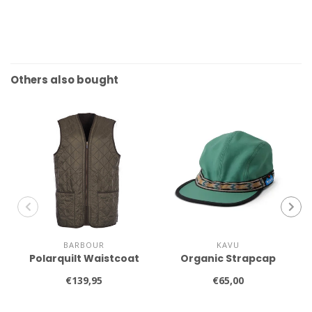
Others also bought
BARBOUR
KAVU
Polarquilt Waistcoat
Organic Strapcap
€139,95
€65,00