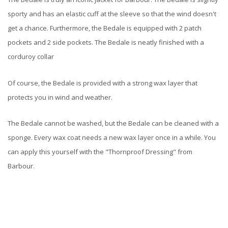
sporty and has an elastic cuff at the sleeve so that the wind doesn't
get a chance. Furthermore, the Bedale is equipped with 2 patch
pockets and 2 side pockets. The Bedale is neatly finished with a
corduroy collar
Of course, the Bedale is provided with a strong wax layer that
protects you in wind and weather.
The Bedale cannot be washed, but the Bedale can be cleaned with a
sponge. Every wax coat needs a new wax layer once in a while. You
can apply this yourself with the "Thornproof Dressing" from
Barbour.