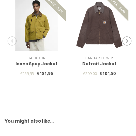
SALE -30%
SALE -50%
BARBOUR
CARHARTT WIP
Icons Spey Jacket
Detroit Jacket
€181,96
€104,50
€259,95
€209,00
You might also like…