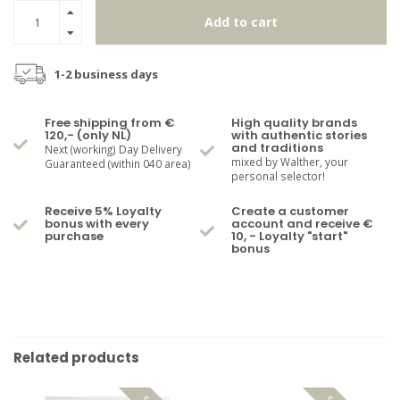
Add to cart
1-2 business days
Free shipping from €
High quality brands
120,- (only NL)
with authentic stories
and traditions
Next (working) Day Delivery
mixed by Walther, your
Guaranteed (within 040 area)
personal selector!
Receive 5% Loyalty
Create a customer
bonus with every
account and receive €
purchase
10, - Loyalty "start"
bonus
Related products