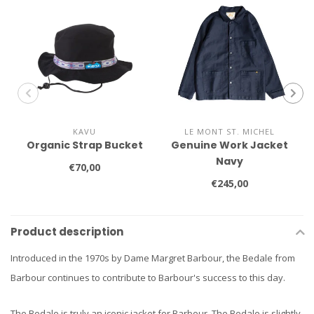
KAVU
LE MONT ST. MICHEL
Organic Strap Bucket
Genuine Work Jacket
Navy
€70,00
€245,00
Product description
Introduced in the 1970s by Dame Margret Barbour, the Bedale from
Barbour continues to contribute to Barbour's success to this day.
The Bedale is truly an iconic jacket for Barbour. The Bedale is slightly