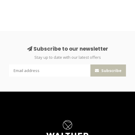
Subscribe to our newsletter
Stay up to date with our latest offers
Subscribe