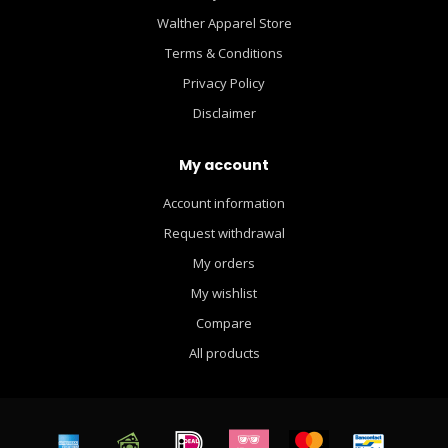
Walther Apparel Store
Terms & Conditions
Privacy Policy
Disclaimer
My account
Account information
Request withdrawal
My orders
My wishlist
Compare
All products