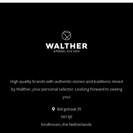
High quality brands with authentic stories and traditions mixed
by Walther, your personal selector. Looking forward to seeing
you!
Bergstraat 35
5611JX
Eindhoven, the Netherlands