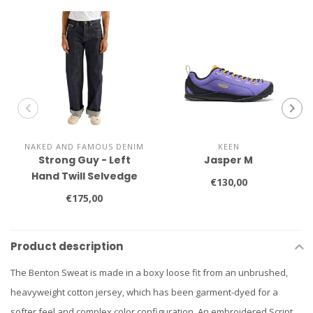
NAKED AND FAMOUS DENIM
KEEN
Strong Guy - Left
Jasper M
Hand Twill Selvedge
€130,00
€175,00
Product description
The Benton Sweat is made in a boxy loose fit from an unbrushed,
heavyweight cotton jersey, which has been garment-dyed for a
softer feel and complex color configuration. An embroidered Script