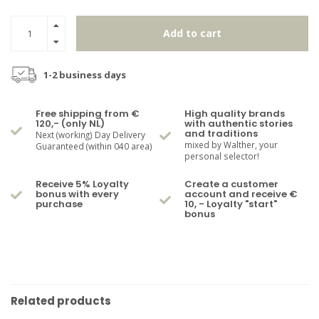
Add to cart
1-2 business days
Free shipping from €
High quality brands
120,- (only NL)
with authentic stories
and traditions
Next (working) Day Delivery
mixed by Walther, your
Guaranteed (within 040 area)
personal selector!
Receive 5% Loyalty
Create a customer
bonus with every
account and receive €
purchase
10, - Loyalty "start"
bonus
Related products