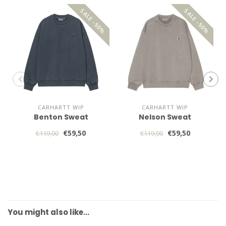
SALE -50%
SALE -50%
CARHARTT WIP
CARHARTT WIP
Benton Sweat
Nelson Sweat
€59,50
€59,50
€119,00
€119,00
You might also like…