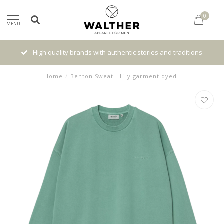
0
MENU
High quality brands with authentic stories and traditions
Home
/
Benton Sweat - Lily garment dyed