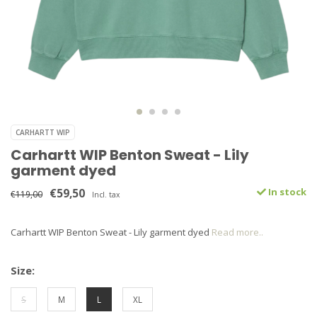
CARHARTT WIP
Carhartt WIP Benton Sweat - Lily
garment dyed
€59,50
In stock
€119,00
Incl. tax
Carhartt WIP Benton Sweat - Lily garment dyed
Read more..
Size:
S
M
L
XL