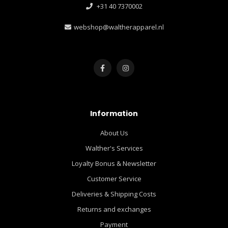
+31 40 7370002
webshop@waltherapparel.nl
Information
About Us
Walther's Services
Loyalty Bonus & Newsletter
Customer Service
Deliveries & Shipping Costs
Returns and exchanges
Payment