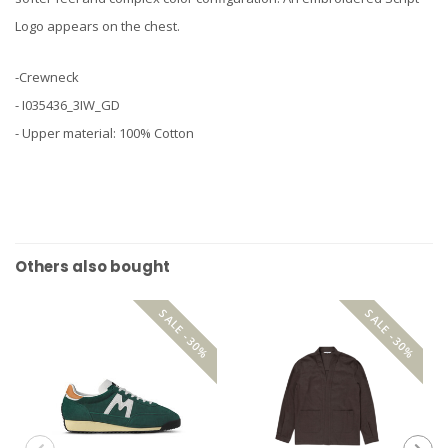
Logo appears on the chest.
-Crewneck
- I035436_3IW_GD
- Upper material: 100% Cotton
Others also bought
SALE -30%
SALE -30%