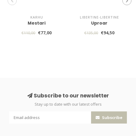
KARHU
LIBERTINE-LIBERTINE
Mestari
Uproar
€77,00
€94,50
€110,00
€135,00
Subscribe to our newsletter
Stay up to date with our latest offers
Subscribe