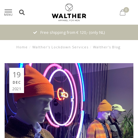
0
MENU
Free shipping from € 120,- (only NL)
Home
/
Walther's Lockdown Services
/
Walther's Blog
19
DEC
2021