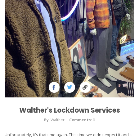
Walther's Lockdown Services
By
: Walther
Comments
: 0
Unfortunately, it's that time again. This time we didn't expect it and it