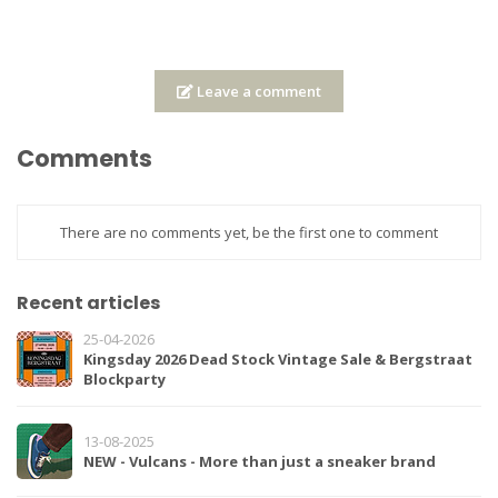
Leave a comment
Comments
There are no comments yet, be the first one to comment
Recent articles
25-04-2026
Kingsday 2026 Dead Stock Vintage Sale & Bergstraat
Blockparty
13-08-2025
NEW - Vulcans - More than just a sneaker brand