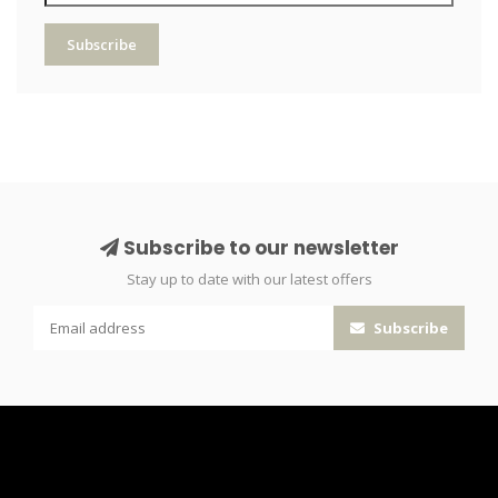
Subscribe
Subscribe to our newsletter
Stay up to date with our latest offers
Subscribe