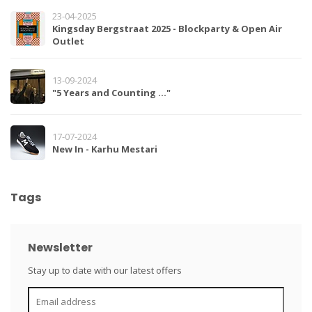
23-04-2025
Kingsday Bergstraat 2025 - Blockparty & Open Air
Outlet
13-09-2024
"5 Years and Counting …"
17-07-2024
New In - Karhu Mestari
Tags
Newsletter
Stay up to date with our latest offers