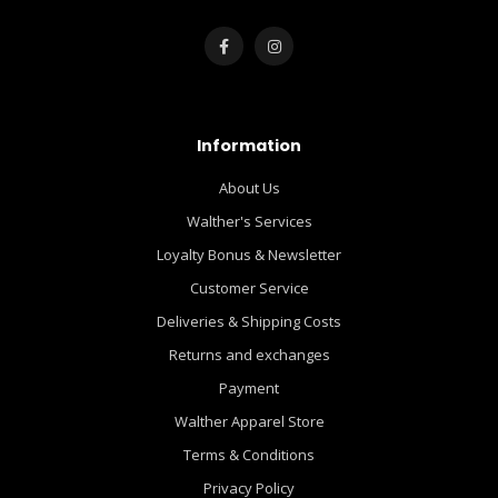
Information
About Us
Walther's Services
Loyalty Bonus & Newsletter
Customer Service
Deliveries & Shipping Costs
Returns and exchanges
Payment
Walther Apparel Store
Terms & Conditions
Privacy Policy