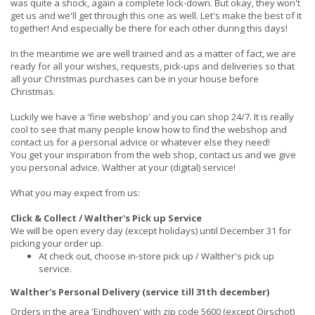
was quite a shock, again a complete lock-down. But okay, they won't
get us and we'll get through this one as well. Let's make the best of it
together! And especially be there for each other during this days!
In the meantime we are well trained and as a matter of fact, we are
ready for all your wishes, requests, pick-ups and deliveries so that
all your Christmas purchases can be in your house before
Christmas.
Luckily we have a 'fine webshop' and you can shop 24/7. It is really
cool to see that many people know how to find the webshop and
contact us for a personal advice or whatever else they need!
You get your inspiration from the web shop, contact us and we give
you personal advice. Walther at your (digital) service!
What you may expect from us:
Click & Collect / Walther's Pick up Service
We will be open every day (except holidays) until December 31 for
picking your order up.
At check out, choose in-store pick up / Walther's pick up
service.
Walther's Personal Delivery (service till 31th december)
Orders in the area 'Eindhoven' with zip code 5600 (except Oirschot)