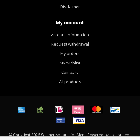
Disclaimer
My account
Account information
Request withdrawal
My orders
My wishlist
Compare
All products
© Copyright 2026 Walther Apparel for Men - Powered by
Lightspeed
-