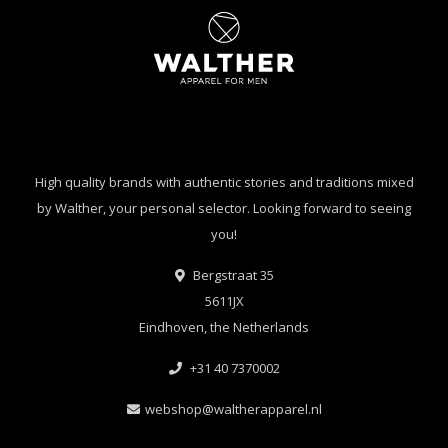
High quality brands with authentic stories and traditions mixed
by Walther, your personal selector. Looking forward to seeing
you!
Bergstraat 35
5611JX
Eindhoven, the Netherlands
+31 40 7370002
webshop@waltherapparel.nl