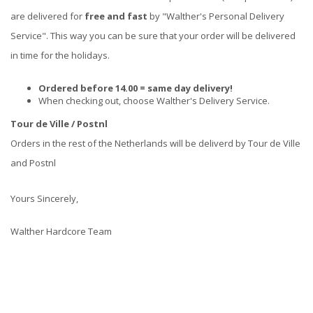
are delivered for
free and fast
by "Walther's Personal Delivery
Service". This way you can be sure that your order will be delivered
in time for the holidays.
Ordered before 14.00 = same day delivery!
When checking out, choose Walther's Delivery Service.
Tour de Ville / Postnl
Orders in the rest of the Netherlands will be deliverd by Tour de Ville
and Postnl
Yours Sincerely,
Walther Hardcore Team