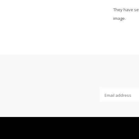
They have set
image.