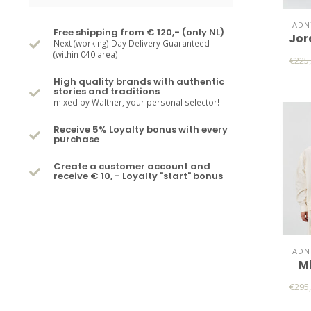
ADN
Free shipping from € 120,- (only NL)
Jor
Next (working) Day Delivery Guaranteed
(within 040 area)
€225
High quality brands with authentic
stories and traditions
mixed by Walther, your personal selector!
Receive 5% Loyalty bonus with every
purchase
Create a customer account and
receive € 10, - Loyalty "start" bonus
ADN
Mi
€295