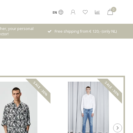
0
EN
Receive 5% Loyalty bonus with every
rom € 120,- (only NL)
purchase
SALE -30%
SALE -50%