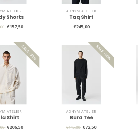
YM ATELIER
ADNYM ATELIER
dy Shorts
Taq Shirt
€157,50
€245,00
,00
SALE -30%
SALE -50%
YM ATELIER
ADNYM ATELIER
la Shirt
Bura Tee
€206,50
€72,50
,00
€145,00