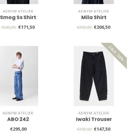
ADNYM ATELIER
ADNYM ATELIER
Smog Ss Shirt
Mila Shirt
€171,50
€206,50
€245,00
€295,00
SALE -50%
ADNYM ATELIER
ADNYM ATELIER
ABO 242
Iwaki Trouser
€295,00
€147,50
€295,00