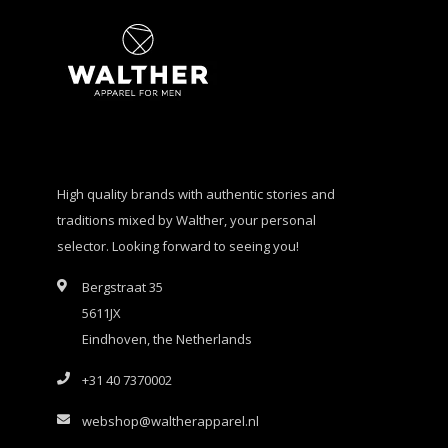
High quality brands with authentic stories and
traditions mixed by Walther, your personal
selector. Looking forward to seeing you!
Bergstraat 35
5611JX
Eindhoven, the Netherlands
+31 40 7370002
webshop@waltherapparel.nl