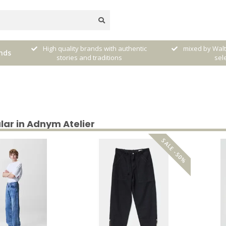
ntic
mixed by Walther, your personal
nds
Free shipping f
selector!
lar in Adnym Atelier
SALE -50%