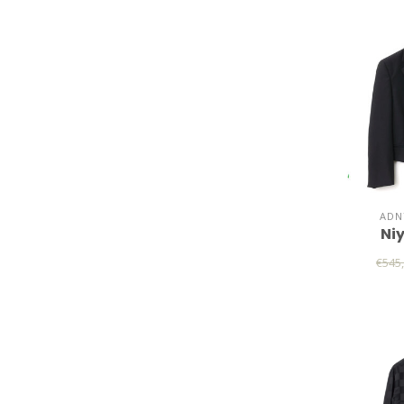
ADN
Ni
€545