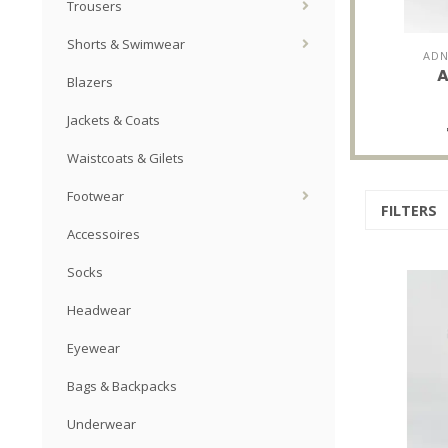
Trousers
Shorts & Swimwear
ADN
A
Blazers
Jackets & Coats
Waistcoats & Gilets
Footwear
FILTERS
Accessoires
Socks
Headwear
Eyewear
Bags & Backpacks
Underwear