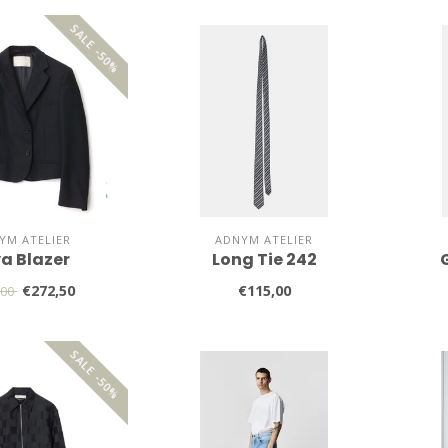
SALE -50%
YM ATELIER
ADNYM ATELIER
ya Blazer
Long Tie 242
€272,50
€115,00
,00
SALE -50%