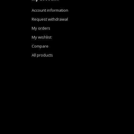
Account information
Request withdrawal
My orders
My wishlist
Compare
All products