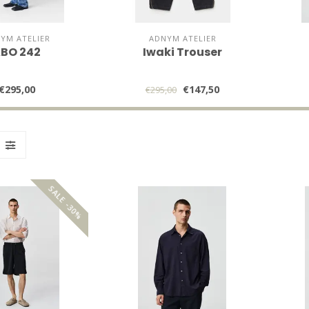
YM ATELIER
ADNYM ATELIER
BO 242
Iwaki Trouser
€295,00
€147,50
€295,00
SALE -30%