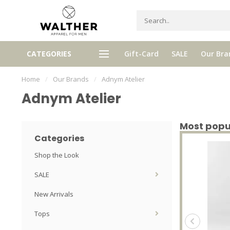
eive 5% Loyalty bonus with every
High quality brands with authe
CATEGORIES
Gift-Card
SALE
Our Bra
purchase
stories and traditions
Home
/
Our Brands
/
Adnym Atelier
Adnym Atelier
Most popu
Categories
Shop the Look
SALE
New Arrivals
Tops