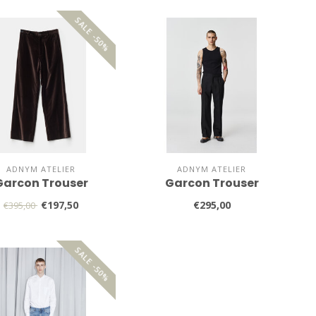
SALE -50%
ADNYM ATELIER
ADNYM ATELIER
Garcon Trouser
Garcon Trouser
€197,50
€295,00
€395,00
SALE -50%