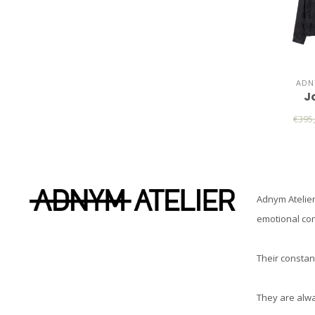
ADN
J
€395
Adnym Atelier
emotional co
Their constant
They are alwa