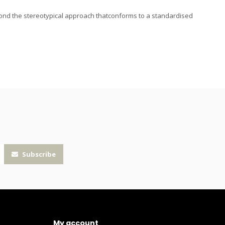
ond the stereotypical approach thatconforms to a standardised
Subscribe
My account