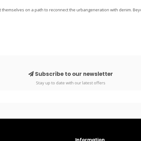
 themselves on a path to reconnect the urbangeneration with denim. Bey
Subscribe to our newsletter
Stay up to date with our latest offers
Information