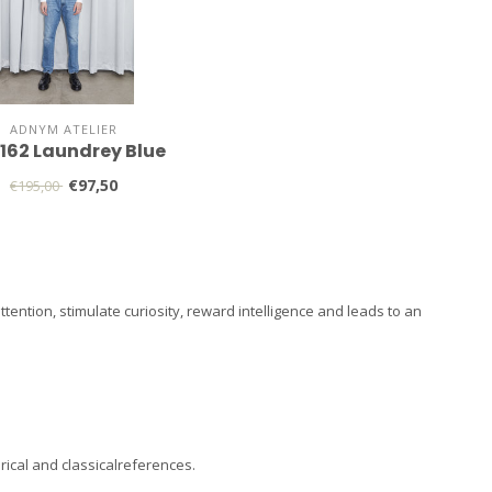
ADNYM ATELIER
 162 Laundrey Blue
€97,50
€195,00
ention, stimulate curiosity, reward intelligence and leads to an
rical and classicalreferences.