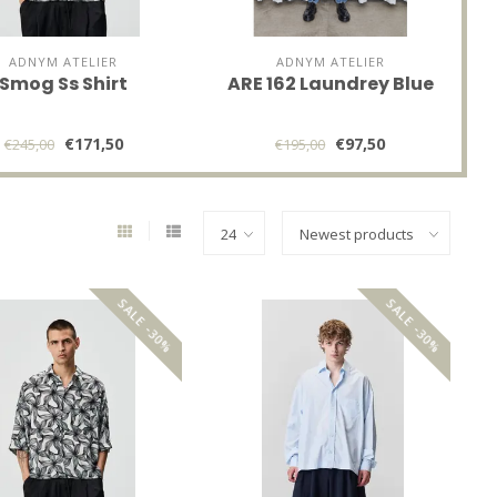
ADNYM ATELIER
ADNYM ATELIER
Smog Ss Shirt
ARE 162 Laundrey Blue
€171,50
€97,50
€245,00
€195,00
SALE -30%
SALE -30%