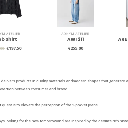
YM ATELIER
ADNYM ATELIER
ob Shirt
AWI 211
ARE
€197,50
€255,00
,00
 delivers products in quality materials andmodern shapes that generate att
nnection between consumer and brand.
 quest is to elevate the perception of the 5-pocket Jeans.
ys looking for the new tomorrowand are inspired by the denim’s rich histo