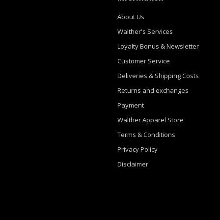
About Us
Walther's Services
Loyalty Bonus & Newsletter
Customer Service
Deliveries & Shipping Costs
Returns and exchanges
Payment
Walther Apparel Store
Terms & Conditions
Privacy Policy
Disclaimer