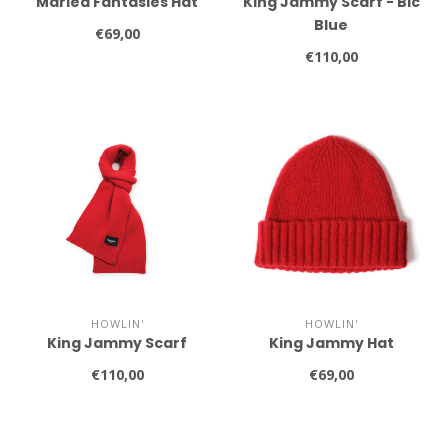
Marled Fantasies Hat
King Jammy Scarf - Bic
Blue
€69,00
€110,00
HOWLIN'
HOWLIN'
King Jammy Scarf
King Jammy Hat
€110,00
€69,00