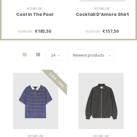
HOWLIN'
HOWLIN'
Cool In The Pool
Cocktail D’Amore Shirt
€185,50
€157,50
€265,00
€225,00
SALE -50%
HOWLIN'
HOWLIN'