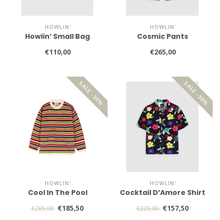
HOWLIN'
HOWLIN'
Howlin’ Small Bag
Cosmic Pants
€110,00
€265,00
SALE -30%
SALE -30%
HOWLIN'
HOWLIN'
Cool In The Pool
Cocktail D’Amore Shirt
€185,50
€157,50
€265,00
€225,00