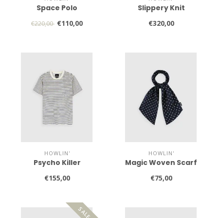
Space Polo
Slippery Knit
€110,00
€320,00
€220,00
HOWLIN'
HOWLIN'
Psycho Killer
Magic Woven Scarf
€155,00
€75,00