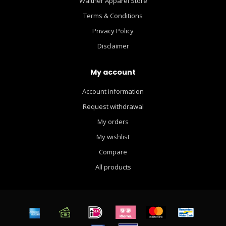
Walther Apparel Store
Terms & Conditions
Privacy Policy
Disclaimer
My account
Account information
Request withdrawal
My orders
My wishlist
Compare
All products