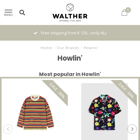
0
MENU
Free shipping from € 120,- (only NL)
Home
/
Our Brands
/
Howlin'
Howlin'
Most popular in Howlin'
SALE -30%
SALE -30%