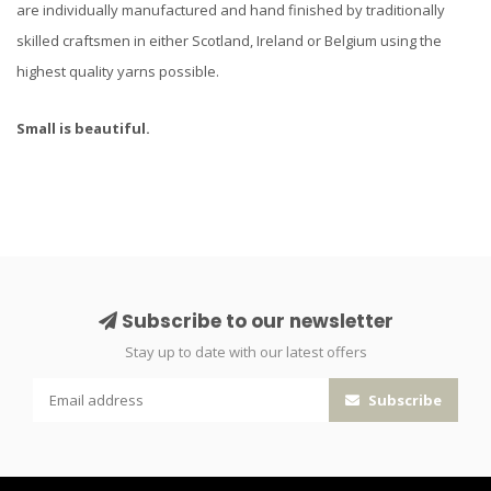
are individually manufactured and hand finished by traditionally
skilled craftsmen in either Scotland, Ireland or Belgium using the
highest quality yarns possible.
Small is beautiful.
Subscribe to our newsletter
Stay up to date with our latest offers
Subscribe