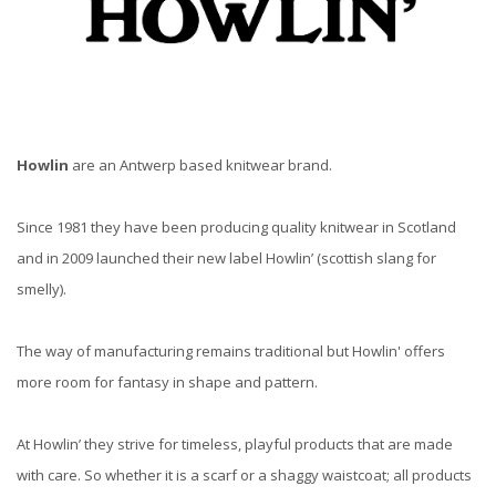
Howlin
are an Antwerp based knitwear brand.
Since 1981 they have been producing quality knitwear in Scotland
and in 2009 launched their new label Howlin’ (scottish slang for
smelly).
The way of manufacturing remains traditional but Howlin' offers
more room for fantasy in shape and pattern.
At Howlin’ they strive for timeless, playful products that are made
with care. So whether it is a scarf or a shaggy waistcoat; all products