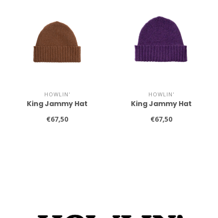
HOWLIN'
HOWLIN'
King Jammy Hat
King Jammy Hat
€67,50
€67,50