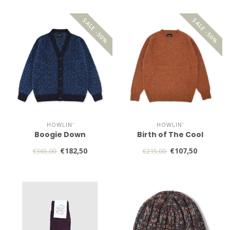
SALE -50%
SALE -50%
HOWLIN'
HOWLIN'
Boogie Down
Birth of The Cool
€182,50
€107,50
€365,00
€215,00