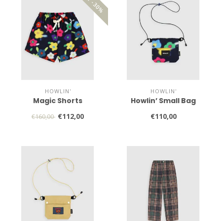
SALE -30%
HOWLIN'
HOWLIN'
Magic Shorts
Howlin’ Small Bag
€112,00
€110,00
€160,00