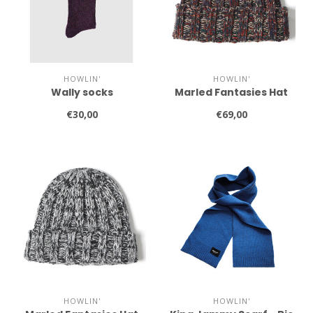
HOWLIN'
HOWLIN'
Wally socks
Marled Fantasies Hat
€30,00
€69,00
HOWLIN'
HOWLIN'