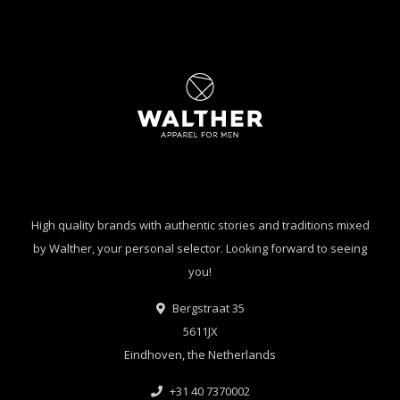
High quality brands with authentic stories and traditions mixed
by Walther, your personal selector. Looking forward to seeing
you!
Bergstraat 35
5611JX
Eindhoven, the Netherlands
+31 40 7370002