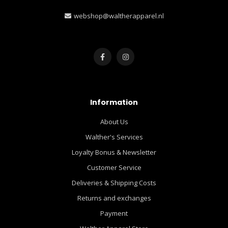
webshop@waltherapparel.nl
Information
About Us
Walther's Services
Loyalty Bonus & Newsletter
Customer Service
Deliveries & Shipping Costs
Returns and exchanges
Payment