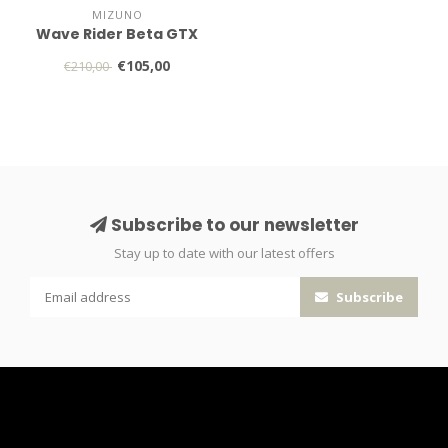
MIZUNO
Wave Rider Beta GTX
€105,00
€210,00
Subscribe to our newsletter
Stay up to date with our latest offers
Subscribe