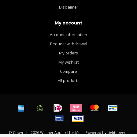
Disclaimer
My account
Account information
Request withdrawal
My orders
My wishlist
Compare
All products
© Copyright 2026 Walther Apparel for Men - Powered by
Lightspeed
-