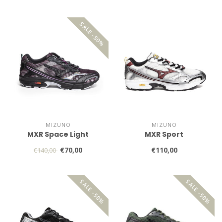
SALE -50%
MIZUNO
MIZUNO
MXR Space Light
MXR Sport
€70,00
€110,00
€140,00
SALE -50%
SALE -50%