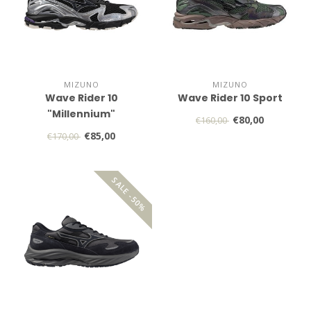
MIZUNO
MIZUNO
Wave Rider 10
Wave Rider 10 Sport
"Millennium"
€80,00
€160,00
€85,00
€170,00
SALE -50%