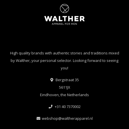
High quality brands with authentic stories and traditions mixed
by Walther, your personal selector. Looking forward to seeing
you!
Bergstraat 35
5611JX
Eindhoven, the Netherlands
+31 40 7370002
webshop@waltherapparel.nl