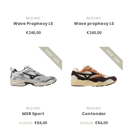
MIZUNO
MIZUNO
Wave Prophecy LS
Wave prophecy LS
€240,00
€240,00
SALE -30%
SALE -30%
MIZUNO
MIZUNO
MXR Sport
Contendor
€84,00
€84,00
€120,00
€120,00