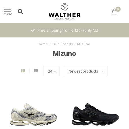
0
MENU
Free shipping from € 120,- (only NL)
Home
/
Our Brands
/
Mizuno
Mizuno