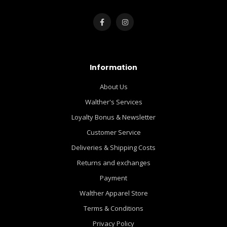
Information
About Us
Walther's Services
Loyalty Bonus & Newsletter
Customer Service
Deliveries & Shipping Costs
Returns and exchanges
Payment
Walther Apparel Store
Terms & Conditions
Privacy Policy