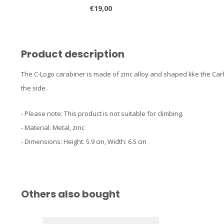
€19,00
Product description
The C-Logo carabiner is made of zinc alloy and shaped like the Car
the side.
- Please note: This product is not suitable for climbing.
- Material: Metal, zinc
- Dimensions: Height: 5.9 cm, Width: 6.5 cm
Others also bought