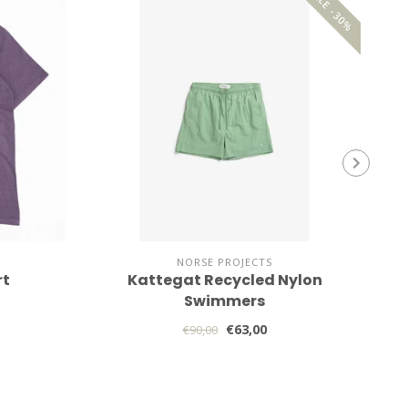
SALE -30%
NORSE PROJECTS
rt
Kattegat Recycled Nylon
Swimmers
€63,00
€90,00