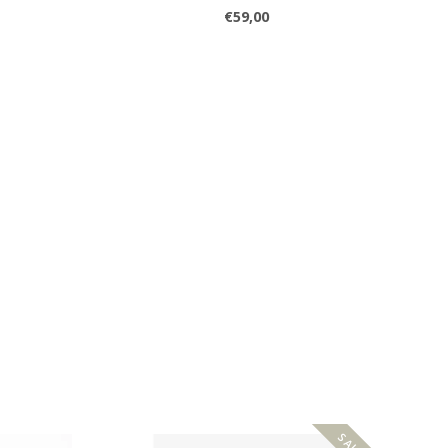
€59,00