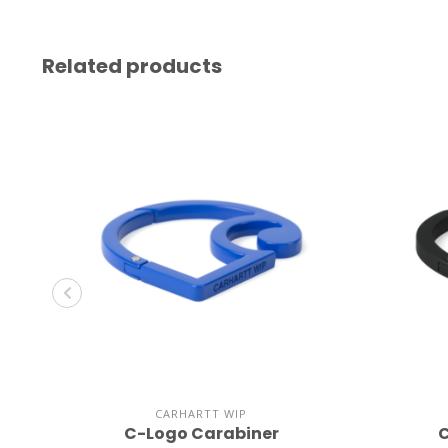
Related products
CARHARTT WIP
C-Logo Carabiner
C