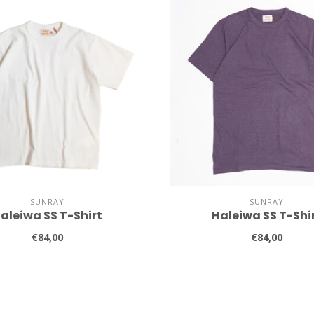
SUNRAY
SUNRAY
aleiwa SS T-Shirt
Haleiwa SS T-Shi
€84,00
€84,00