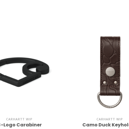
CARHARTT WIP
CARHARTT WIP
-Logo Carabiner
Camo Duck Keyhol