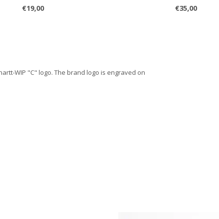
€19,00
€35,00
hartt-WIP "C" logo. The brand logo is engraved on