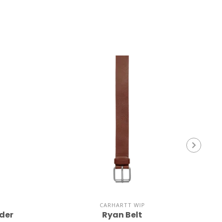
CARHARTT WIP
der
Ryan Belt