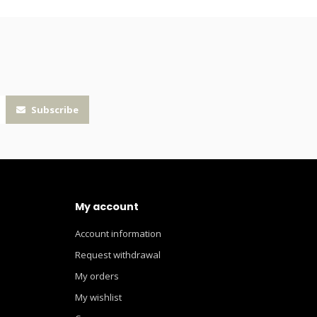
Subscribe
My account
Account information
Request withdrawal
My orders
My wishlist