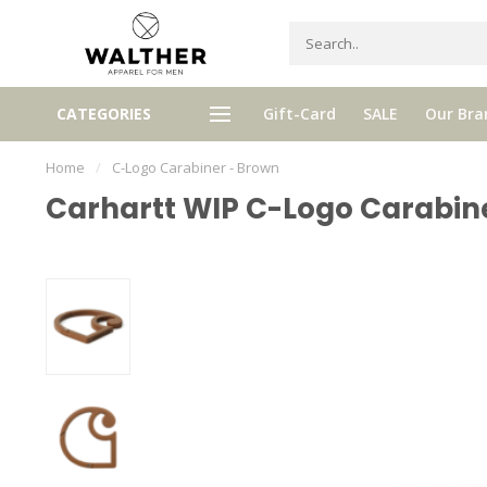
gh quality brands with authentic
mixed by Walther, your perso
CATEGORIES
Gift-Card
SALE
Our Bra
stories and traditions
selector!
Home
/
C-Logo Carabiner - Brown
Carhartt WIP C-Logo Carabin