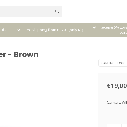
nal
Receive 5% Loya
nds
Free shipping from € 120,- (only NL)
pur
er - Brown
CARHARTT WIP
€19,00
Carhartt WI