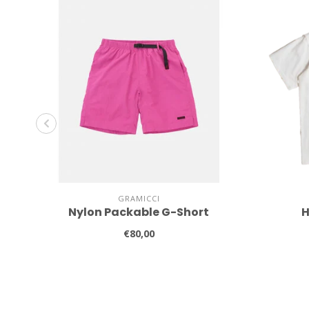
GRAMICCI
Nylon Packable G-Short
H
€80,00