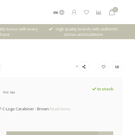
0
EN
lty bonus with every
High quality brands with authentic
chase
stories and traditions
In stock
Incl. tax
P C-Logo Carabiner - Brown
Read more..