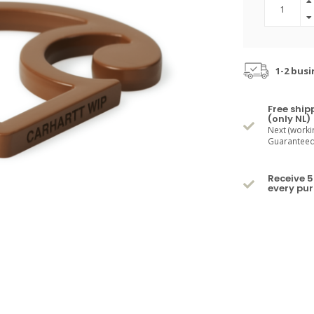
1-2 busi
Free ship
(only NL)
Next (worki
Guaranteed 
Receive 5
every pu