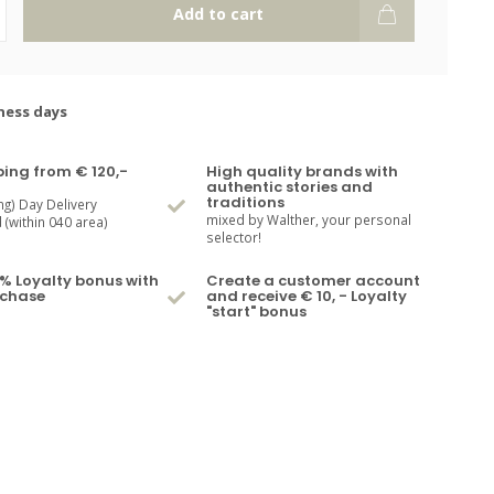
Add to cart
ness days
ping from € 120,-
High quality brands with
authentic stories and
traditions
ng) Day Delivery
mixed by Walther, your personal
(within 040 area)
selector!
% Loyalty bonus with
Create a customer account
rchase
and receive € 10, - Loyalty
"start" bonus