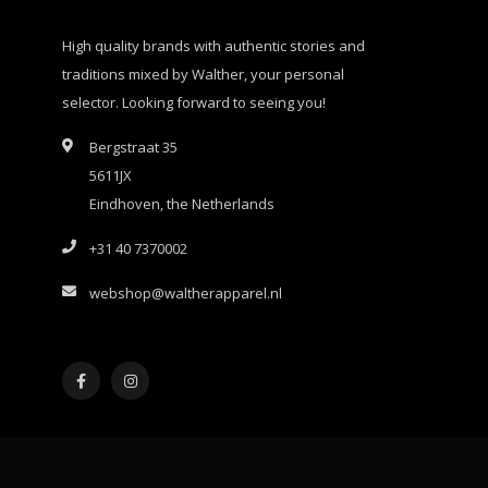
High quality brands with authentic stories and
traditions mixed by Walther, your personal
selector. Looking forward to seeing you!
Bergstraat 35
5611JX
Eindhoven, the Netherlands
+31 40 7370002
webshop@waltherapparel.nl