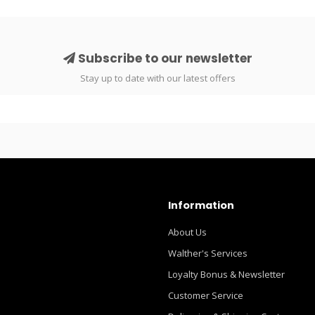
Subscribe to our newsletter
Stay up to date with our latest offers
Information
About Us
Walther's Services
Loyalty Bonus & Newsletter
Customer Service