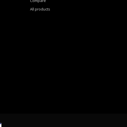
Compare
All products