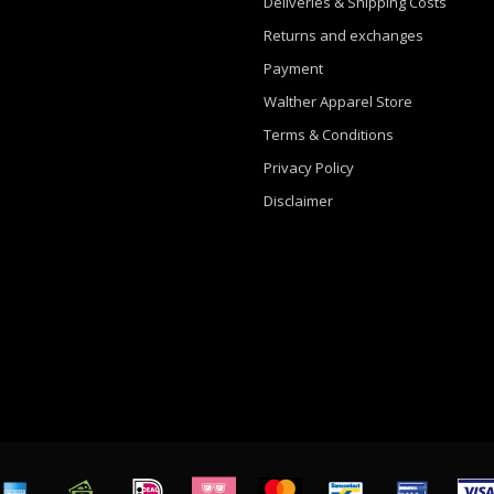
Deliveries & Shipping Costs
Returns and exchanges
Payment
Walther Apparel Store
Terms & Conditions
Privacy Policy
Disclaimer