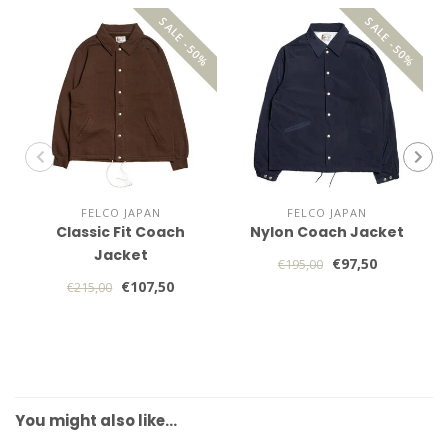
SALE -50%
SALE -50%
FELCO JAPAN
FELCO JAPAN
Classic Fit Coach
Nylon Coach Jacket
Jacket
€97,50
€195,00
€107,50
€215,00
You might also like…