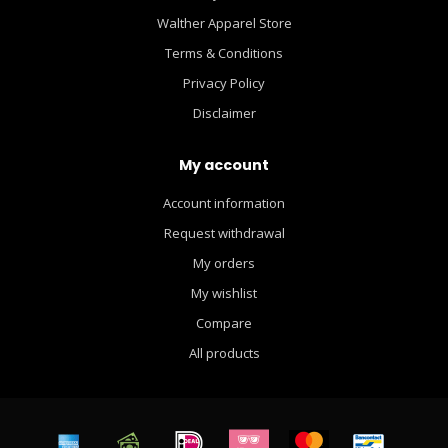
Walther Apparel Store
Terms & Conditions
Privacy Policy
Disclaimer
My account
Account information
Request withdrawal
My orders
My wishlist
Compare
All products