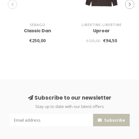
SEBAGO
LIBERTINE-LIBERTINE
Classic Dan
Uproar
€250,00
€94,50
€135,00
Subscribe to our newsletter
Stay up to date with our latest offers
Subscribe