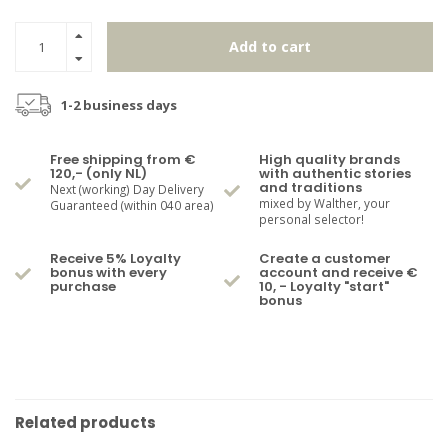
Add to cart
1-2 business days
Free shipping from €
High quality brands
120,- (only NL)
with authentic stories
and traditions
Next (working) Day Delivery
mixed by Walther, your
Guaranteed (within 040 area)
personal selector!
Receive 5% Loyalty
Create a customer
bonus with every
account and receive €
purchase
10, - Loyalty "start"
bonus
Related products