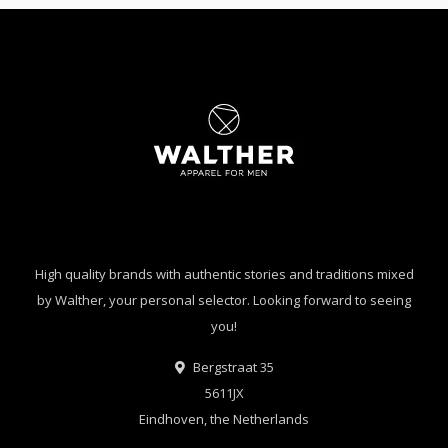
High quality brands with authentic stories and traditions mixed
by Walther, your personal selector. Looking forward to seeing
you!
Bergstraat 35
5611JX
Eindhoven, the Netherlands