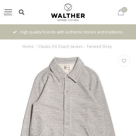
0
MENU
High quality brands with authentic stories and traditions
Home
/
Classic Fit Coach Jacket - Twisted Grey