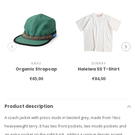
KAVU
SUNRAY
Organic Strapcap
Haleiwa SS T-Shirt
€65,00
€84,00
Product description
A coach jacket with press studs in twisted grey, made from 16oz
heavyweight terry. It has two front pockets, two inside pockets and
an extra pocket on the right back, adding a unique design accent.