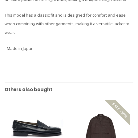
This model has a classic fit and is designed for comfort and ease
when combining with other garments, making it a versatile jacket to
wear.
- Made in Japan
Others also bought
SALE -30%