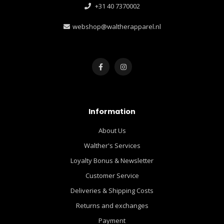
+31 40 7370002
webshop@waltherapparel.nl
Information
About Us
Walther's Services
Loyalty Bonus & Newsletter
Customer Service
Deliveries & Shipping Costs
Returns and exchanges
Payment