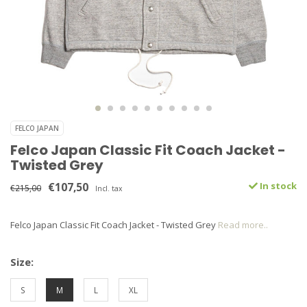
FELCO JAPAN
Felco Japan Classic Fit Coach Jacket -
Twisted Grey
€107,50
In stock
€215,00
Incl. tax
Felco Japan Classic Fit Coach Jacket - Twisted Grey
Read more..
Size:
S
M
L
XL