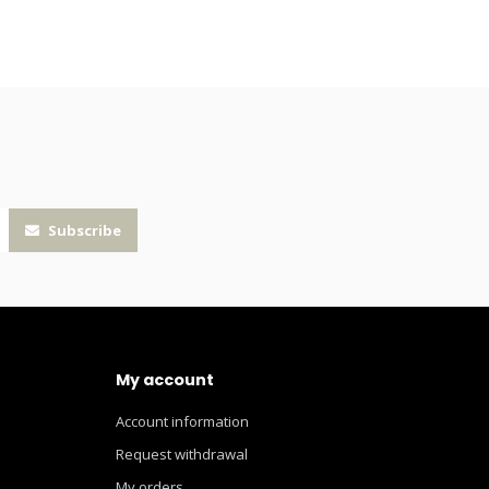
Subscribe
My account
Account information
Request withdrawal
My orders