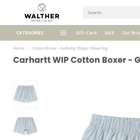
Receive 5% Loyalty bonus with e
CATEGORIES
Gift-Card
SALE
Our Bra
e shipping from € 120,- (only NL)
purchase
Home
/
Cotton Boxer - Grimsby Stripe / Blue Fog
Carhartt WIP Cotton Boxer - G