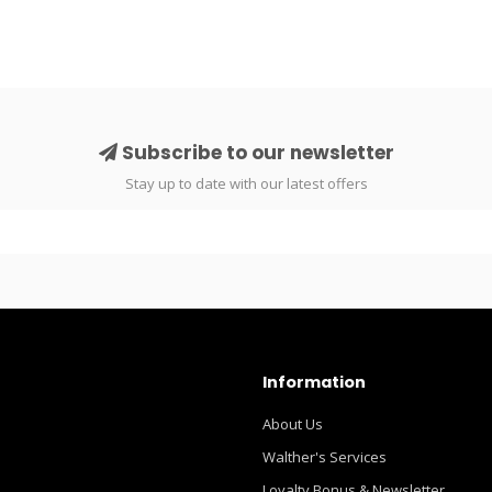
Subscribe to our newsletter
Stay up to date with our latest offers
Information
About Us
Walther's Services
Loyalty Bonus & Newsletter