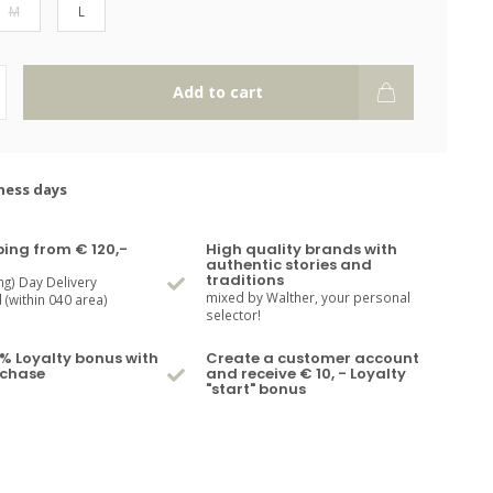
M
L
Add to cart
ness days
ping from € 120,-
High quality brands with
authentic stories and
traditions
ng) Day Delivery
mixed by Walther, your personal
(within 040 area)
selector!
% Loyalty bonus with
Create a customer account
rchase
and receive € 10, - Loyalty
"start" bonus