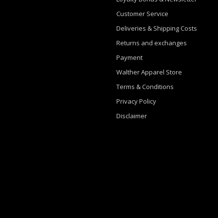
Customer Service
Deliveries & Shipping Costs
Returns and exchanges
Payment
Walther Apparel Store
Terms & Conditions
Privacy Policy
Disclaimer