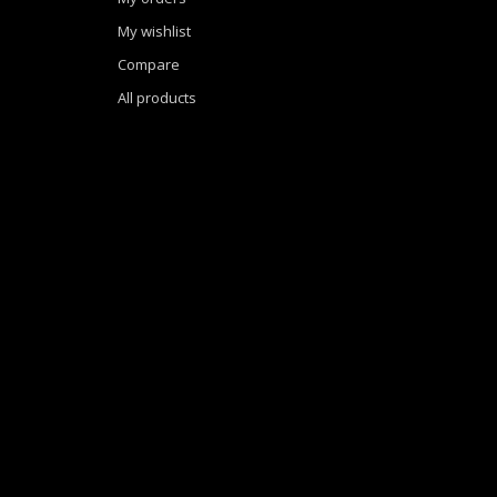
My wishlist
Compare
All products