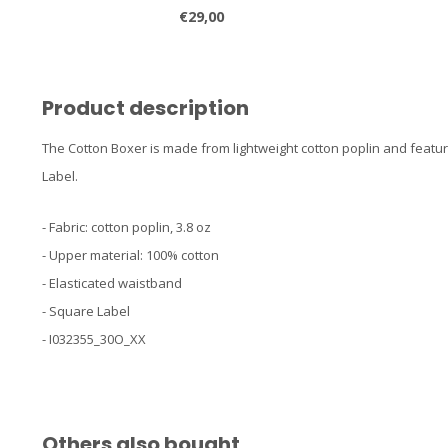
€29,00
Product description
The Cotton Boxer is made from lightweight cotton poplin and feat
Label.
- Fabric: cotton poplin, 3.8 oz
- Upper material: 100% cotton
- Elasticated waistband
- Square Label
- I032355_30O_XX
Others also bought