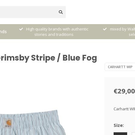
very
High quality brands with authentic
mixed by Walt
nds
stories and traditions
sele
rimsby Stripe / Blue Fog
CARHARTT WIP
€29,00
Carhartt WI
Size: