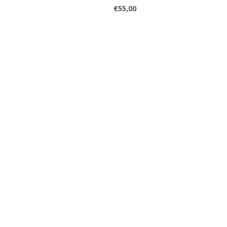
€55,00