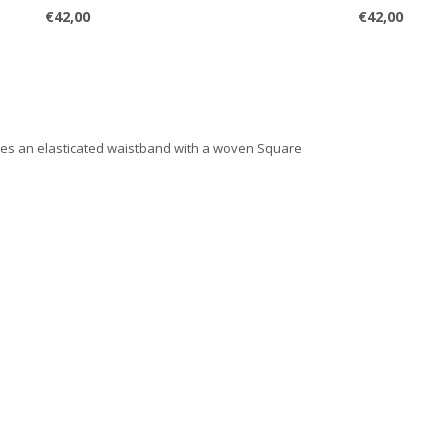
€42,00
€42,00
ures an elasticated waistband with a woven Square