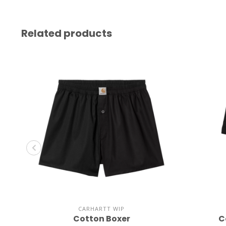
Related products
CARHARTT WIP
Cotton Boxer
C