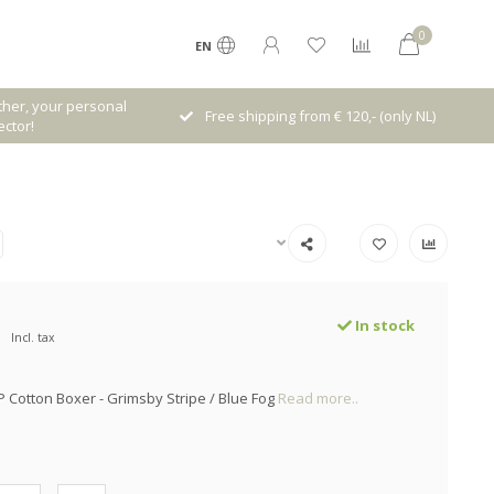
0
EN
her, your personal
Free shipping from € 120,- (only NL)
ctor!
In stock
Incl. tax
P Cotton Boxer - Grimsby Stripe / Blue Fog
Read more..