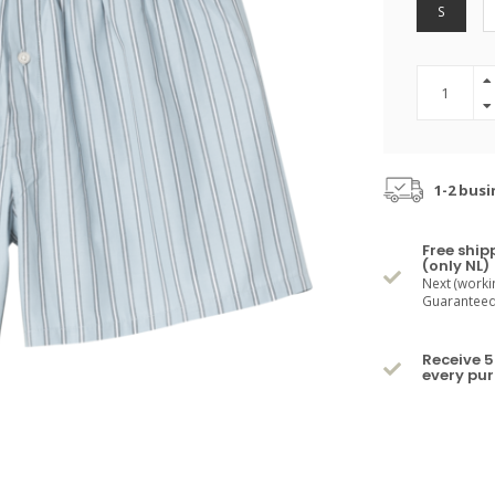
S
1-2 busi
Free ship
(only NL)
Next (worki
Guaranteed 
Receive 5
every pu