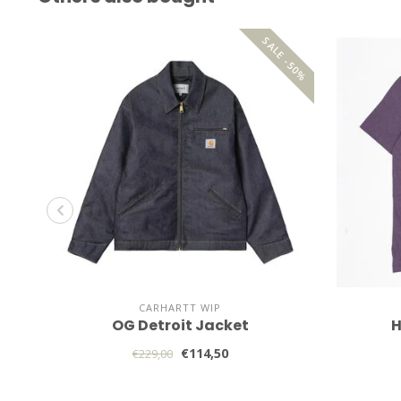
SALE -50%
CARHARTT WIP
OG Detroit Jacket
H
€114,50
€229,00