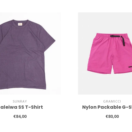
SUNRAY
GRAMICCI
aleiwa SS T-Shirt
Nylon Packable G-S
€84,00
€80,00