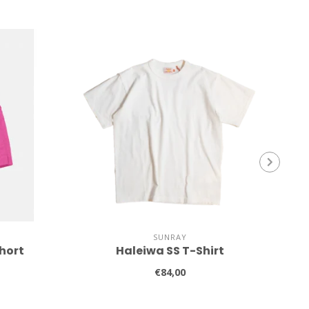
SUNRAY
hort
Haleiwa SS T-Shirt
€84,00