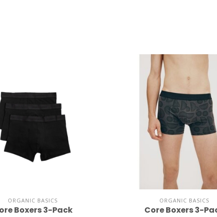
ORGANIC BASICS
ORGANIC BASICS
ore Boxers 3-Pack
Core Boxers 3-Pa