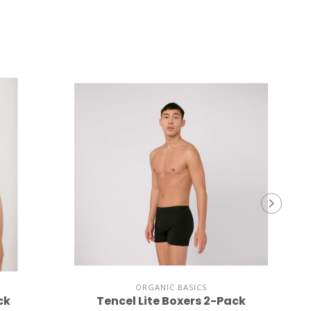
ORGANIC BASICS
ck
Tencel Lite Boxers 2-Pack