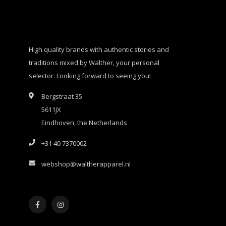
High quality brands with authentic stories and
traditions mixed by Walther, your personal
selector. Looking forward to seeing you!
Bergstraat 35
5611JX
Eindhoven, the Netherlands
+31 40 7370002
webshop@waltherapparel.nl