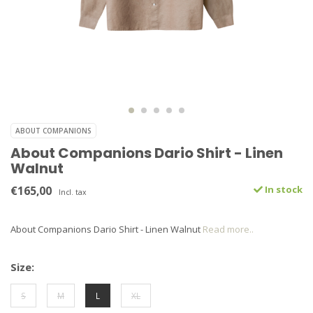
ABOUT COMPANIONS
About Companions Dario Shirt - Linen
Walnut
€165,00
In stock
Incl. tax
About Companions Dario Shirt - Linen Walnut
Read more..
Size:
S
M
L
XL