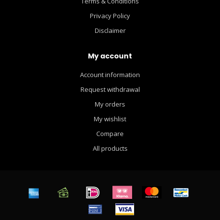
Terms & Conditions
Privacy Policy
Disclaimer
My account
Account information
Request withdrawal
My orders
My wishlist
Compare
All products