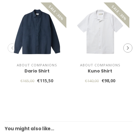
SALE -30%
SALE -30%
ABOUT COMPANIONS
ABOUT COMPANIONS
Dario Shirt
Kuno Shirt
€115,50
€98,00
€165,00
€140,00
You might also like…