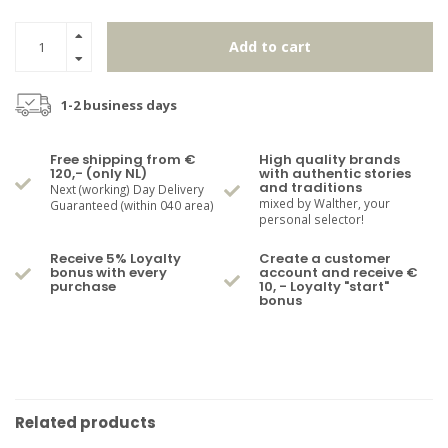
Add to cart
1-2 business days
Free shipping from €
High quality brands
120,- (only NL)
with authentic stories
and traditions
Next (working) Day Delivery
mixed by Walther, your
Guaranteed (within 040 area)
personal selector!
Receive 5% Loyalty
Create a customer
bonus with every
account and receive €
purchase
10, - Loyalty "start"
bonus
Related products