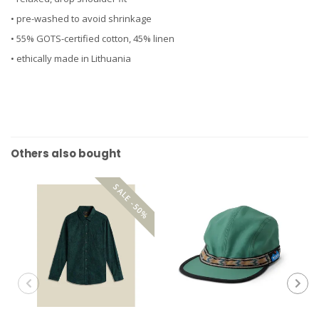
• pre-washed to avoid shrinkage
• 55% GOTS-certified cotton, 45% linen
• ethically made in Lithuania
Others also bought
SALE -50%