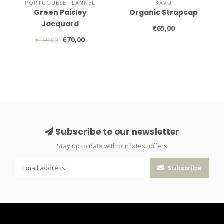
PORTUGUESE FLANNEL
KAVU
Green Paisley
Organic Strapcap
Jacquard
€65,00
€70,00
€140,00
Subscribe to our newsletter
Stay up to date with our latest offers
Subscribe