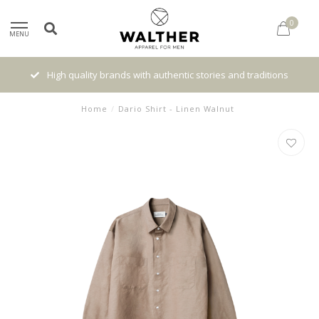
0
MENU
High quality brands with authentic stories and traditions
Home
/
Dario Shirt - Linen Walnut