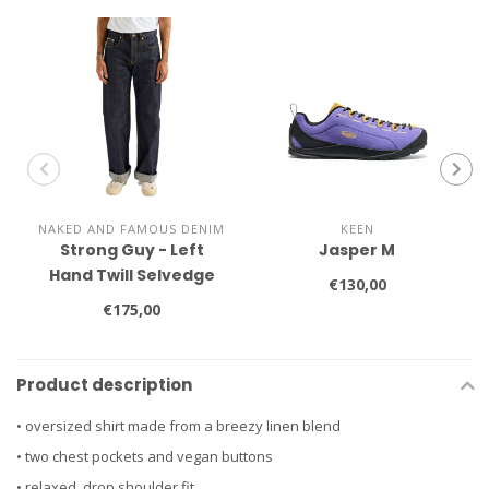
NAKED AND FAMOUS DENIM
KEEN
Strong Guy - Left
Jasper M
Hand Twill Selvedge
€130,00
€175,00
Product description
• oversized shirt made from a breezy linen blend
• two chest pockets and vegan buttons
• relaxed, drop shoulder fit