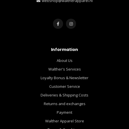
webshop@waltherapparel.nl
Information
About Us
Walther's Services
Loyalty Bonus & Newsletter
Customer Service
Deliveries & Shipping Costs
Returns and exchanges
Payment
Walther Apparel Store