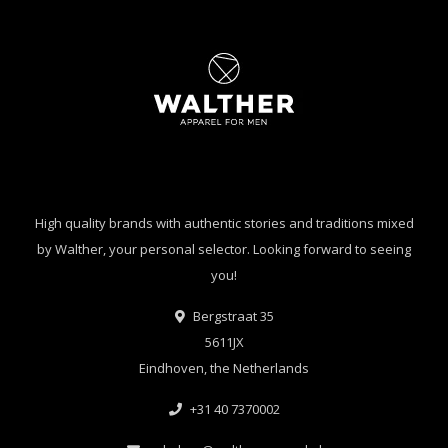
High quality brands with authentic stories and traditions mixed
by Walther, your personal selector. Looking forward to seeing
you!
Bergstraat 35
5611JX
Eindhoven, the Netherlands
+31 40 7370002