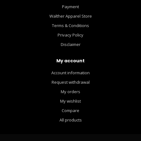
Payment
Walther Apparel Store
Terms & Conditions
Privacy Policy
Disclaimer
My account
Account information
Request withdrawal
My orders
My wishlist
Compare
All products