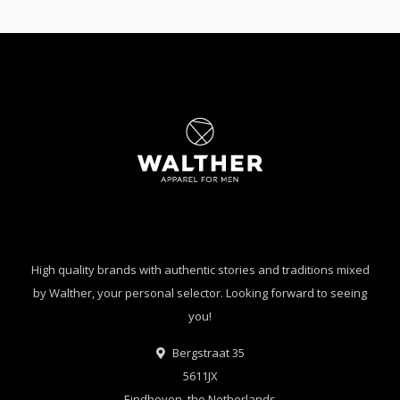
High quality brands with authentic stories and traditions mixed
by Walther, your personal selector. Looking forward to seeing
you!
Bergstraat 35
5611JX
Eindhoven, the Netherlands