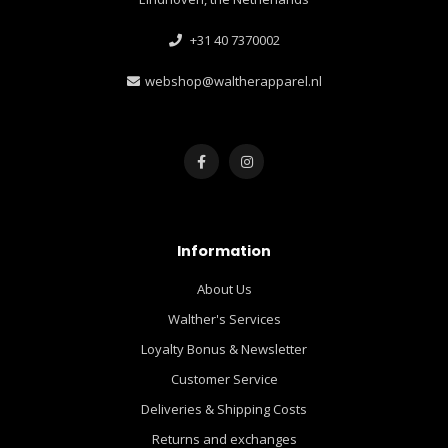
+31 40 7370002
webshop@waltherapparel.nl
Information
About Us
Walther's Services
Loyalty Bonus & Newsletter
Customer Service
Deliveries & Shipping Costs
Returns and exchanges