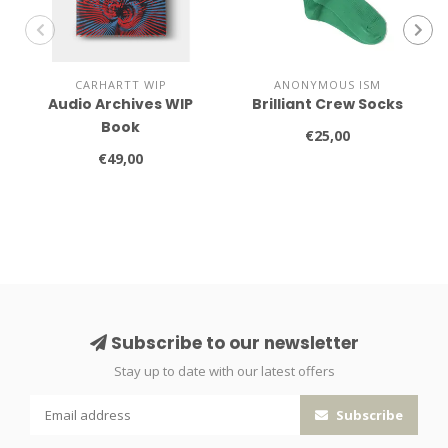
CARHARTT WIP
ANONYMOUS ISM
Audio Archives WIP
Brilliant Crew Socks
Book
€25,00
€49,00
Subscribe to our newsletter
Stay up to date with our latest offers
Subscribe