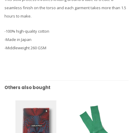
seamless finish on the torso and each garment takes more than 1.5
hours to make.
-100% high-quality cotton
-Made in Japan
-Middleweight 260 GSM
Others also bought