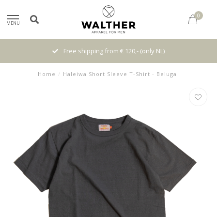
0
MENU
Free shipping from € 120,- (only NL)
Home
/
Haleiwa Short Sleeve T-Shirt - Beluga