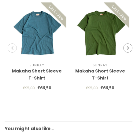
SALE -30%
SALE -30%
SUNRAY
SUNRAY
Makaha Short Sleeve
Makaha Short Sleeve
T-Shirt
T-Shirt
€66,50
€66,50
€95,00
€95,00
You might also like…