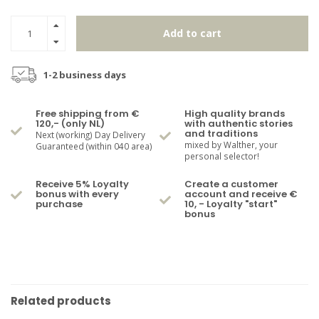
Add to cart
1-2 business days
Free shipping from €
High quality brands
120,- (only NL)
with authentic stories
and traditions
Next (working) Day Delivery
mixed by Walther, your
Guaranteed (within 040 area)
personal selector!
Receive 5% Loyalty
Create a customer
bonus with every
account and receive €
purchase
10, - Loyalty "start"
bonus
Related products