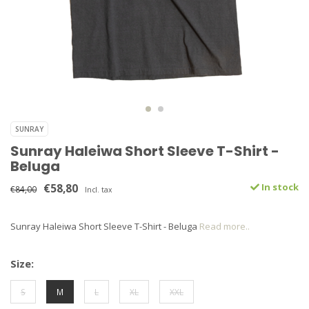
SUNRAY
Sunray Haleiwa Short Sleeve T-Shirt -
Beluga
€58,80
In stock
€84,00
Incl. tax
Sunray Haleiwa Short Sleeve T-Shirt - Beluga
Read more..
Size:
S
M
L
XL
XXL