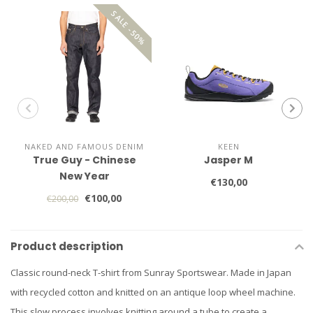
SALE -50%
NAKED AND FAMOUS DENIM
KEEN
True Guy - Chinese
Jasper M
New Year
€130,00
€100,00
€200,00
Product description
Classic round-neck T-shirt from Sunray Sportswear. Made in Japan
with recycled cotton and knitted on an antique loop wheel machine.
This slow process involves knitting around a tube to create a