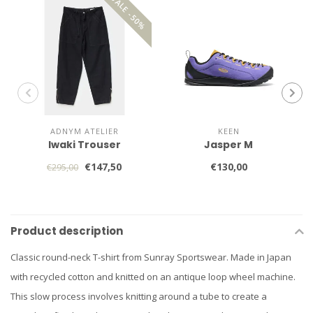
SALE -50%
ADNYM ATELIER
KEEN
Iwaki Trouser
Jasper M
€147,50
€130,00
€295,00
Product description
Classic round-neck T-shirt from Sunray Sportswear. Made in Japan
with recycled cotton and knitted on an antique loop wheel machine.
This slow process involves knitting around a tube to create a