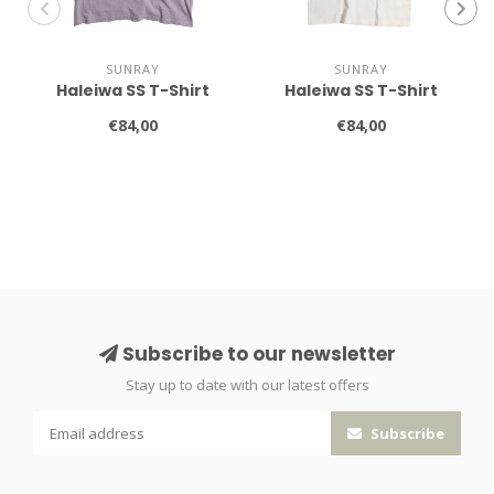
SUNRAY
SUNRAY
Haleiwa SS T-Shirt
Haleiwa SS T-Shirt
€84,00
€84,00
Subscribe to our newsletter
Stay up to date with our latest offers
Subscribe