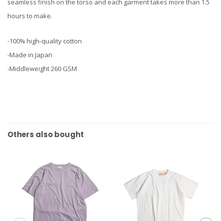
seamless finish on the torso and each garment takes more than 1.5
hours to make.
-100% high-quality cotton
-Made in Japan
-Middleweight 260 GSM
Others also bought