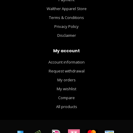
Walther Apparel Store
Terms & Conditions
Privacy Policy
Disclaimer
My account
Account information
Request withdrawal
My orders
My wishlist
Compare
All products