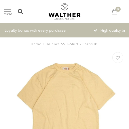
0
MENU
High quality brands with authentic stories and traditions
Home
/
Haleiwa SS T-Shirt - Cornsilk