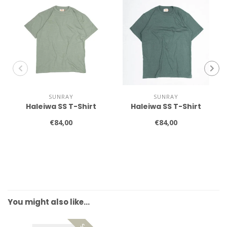
SUNRAY
SUNRAY
Haleiwa SS T-Shirt
Haleiwa SS T-Shirt
€84,00
€84,00
You might also like…