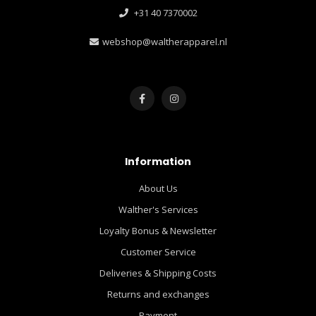
+31 40 7370002
webshop@waltherapparel.nl
Information
About Us
Walther's Services
Loyalty Bonus & Newsletter
Customer Service
Deliveries & Shipping Costs
Returns and exchanges
Payment