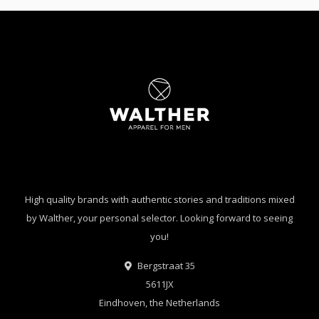
High quality brands with authentic stories and traditions mixed
by Walther, your personal selector. Looking forward to seeing
you!
Bergstraat 35
5611JX
Eindhoven, the Netherlands