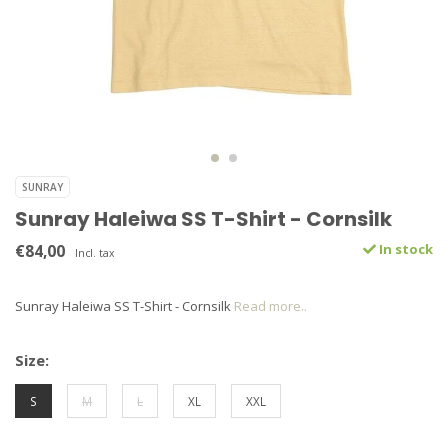
SUNRAY
Sunray Haleiwa SS T-Shirt - Cornsilk
€84,00
In stock
Incl. tax
Sunray Haleiwa SS T-Shirt - Cornsilk
Read more..
Size:
S
M
L
XL
XXL