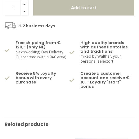
Add to cart
1-2 business days
Free shipping from €
High quality brands
120,- (only NL)
with authentic stories
and traditions
Next (working) Day Delivery
mixed by Walther, your
Guaranteed (within 040 area)
personal selector!
Receive 5% Loyalty
Create a customer
bonus with every
account and receive €
purchase
10, - Loyalty "start"
bonus
Related products