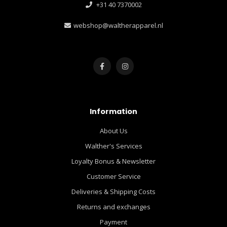
+31 40 7370002
webshop@waltherapparel.nl
Information
About Us
Walther's Services
Loyalty Bonus & Newsletter
Customer Service
Deliveries & Shipping Costs
Returns and exchanges
Payment