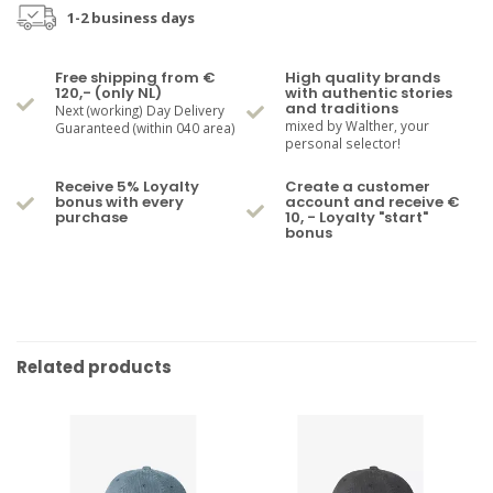
1-2 business days
Free shipping from €
High quality brands
120,- (only NL)
with authentic stories
and traditions
Next (working) Day Delivery
mixed by Walther, your
Guaranteed (within 040 area)
personal selector!
Receive 5% Loyalty
Create a customer
bonus with every
account and receive €
purchase
10, - Loyalty "start"
bonus
Related products