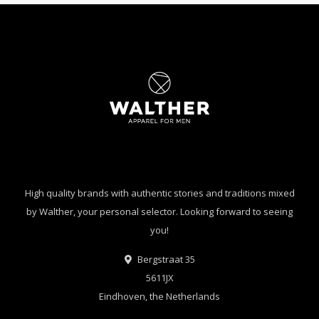
High quality brands with authentic stories and traditions mixed
by Walther, your personal selector. Looking forward to seeing
you!
Bergstraat 35
5611JX
Eindhoven, the Netherlands