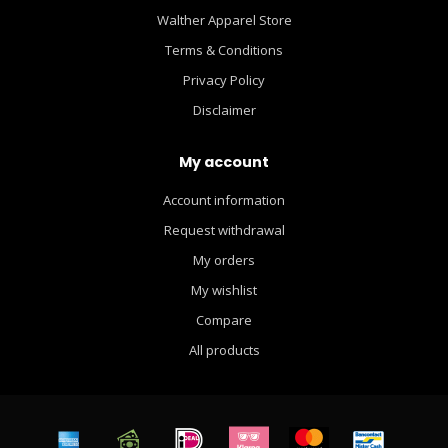
Walther Apparel Store
Terms & Conditions
Privacy Policy
Disclaimer
My account
Account information
Request withdrawal
My orders
My wishlist
Compare
All products