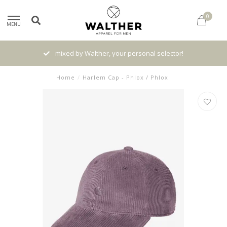
0
MENU
mixed by Walther, your personal selector!
Home
/
Harlem Cap - Phlox / Phlox