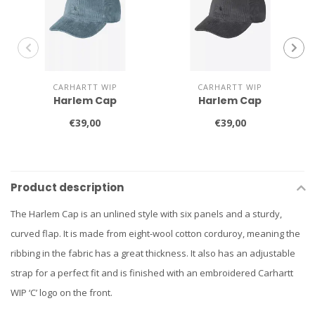
CARHARTT WIP
CARHARTT WIP
Harlem Cap
Harlem Cap
€39,00
€39,00
Product description
The Harlem Cap is an unlined style with six panels and a sturdy,
curved flap. It is made from eight-wool cotton corduroy, meaning the
ribbing in the fabric has a great thickness. It also has an adjustable
strap for a perfect fit and is finished with an embroidered Carhartt
WIP ‘C’ logo on the front.