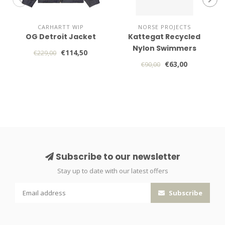
CARHARTT WIP
NORSE PROJECTS
OG Detroit Jacket
Kattegat Recycled
Nylon Swimmers
€114,50
€229,00
€63,00
€90,00
Subscribe to our newsletter
Stay up to date with our latest offers
Subscribe