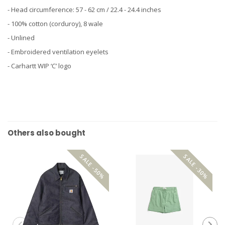
- Head circumference: 57 - 62 cm / 22.4 - 24.4 inches
- 100% cotton (corduroy), 8 wale
- Unlined
- Embroidered ventilation eyelets
- Carhartt WIP ‘C’ logo
Others also bought
SALE -50%
SALE -30%