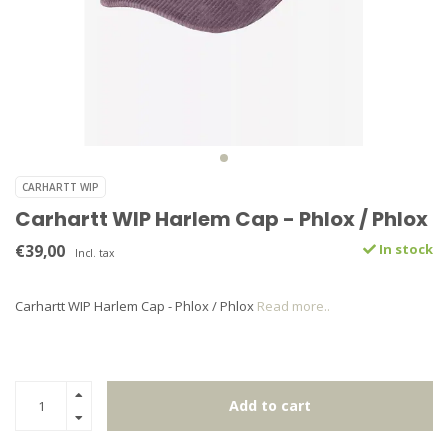
CARHARTT WIP
Carhartt WIP Harlem Cap - Phlox / Phlox
€39,00
In stock
Incl. tax
Carhartt WIP Harlem Cap - Phlox / Phlox
Read more..
Add to cart