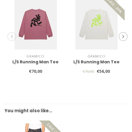
SALE -20%
GRAMICCI
GRAMICCI
L/S Running Man Tee
L/S Running Man Tee
€70,00
€56,00
€70,00
You might also like…
SALE -50%