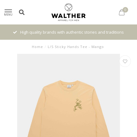
0
MENU
High quality brands with authentic stories and traditions
Home
/
L/S Sticky Hands Tee - Mango