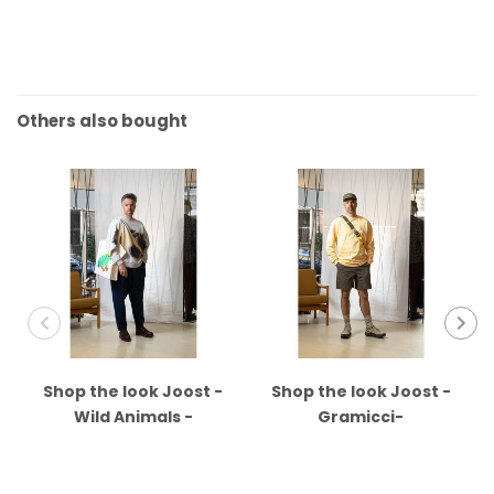
Others also bought
Shop the look Joost -
Shop the look Joost -
Wild Animals -
Gramicci-
Universal Works -
Anonymous - Merrell
Kleman