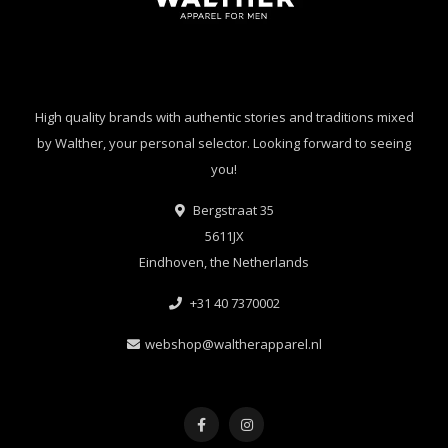
High quality brands with authentic stories and traditions mixed
by Walther, your personal selector. Looking forward to seeing
you!
Bergstraat 35
5611JX
Eindhoven, the Netherlands
+31 40 7370002
webshop@waltherapparel.nl