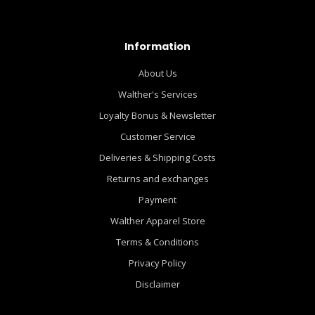
Information
About Us
Walther's Services
Loyalty Bonus & Newsletter
Customer Service
Deliveries & Shipping Costs
Returns and exchanges
Payment
Walther Apparel Store
Terms & Conditions
Privacy Policy
Disclaimer