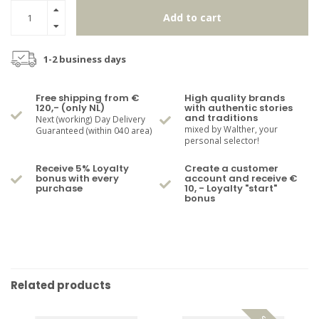
Add to cart
1-2 business days
Free shipping from €
High quality brands
120,- (only NL)
with authentic stories
and traditions
Next (working) Day Delivery
mixed by Walther, your
Guaranteed (within 040 area)
personal selector!
Receive 5% Loyalty
Create a customer
bonus with every
account and receive €
purchase
10, - Loyalty "start"
bonus
Related products