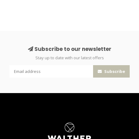
Subscribe to our newsletter
Stay up to date with our latest offers
Subscribe