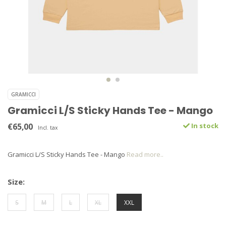
GRAMICCI
Gramicci L/S Sticky Hands Tee - Mango
€65,00
In stock
Incl. tax
Gramicci L/S Sticky Hands Tee - Mango
Read more..
Size:
S
M
L
XL
XXL