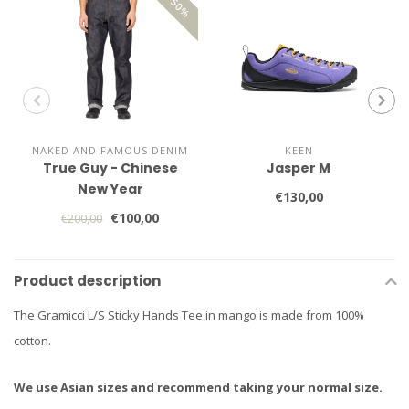
NAKED AND FAMOUS DENIM
KEEN
True Guy - Chinese
Jasper M
New Year
€130,00
€100,00
€200,00
Product description
The Gramicci L/S Sticky Hands Tee in mango is made from 100%
cotton.
We use Asian sizes and recommend taking your normal size.