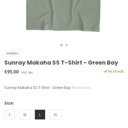
SUNRAY
Sunray Makaha SS T-Shirt - Green Bay
€95,00
In stock
Incl. tax
Sunray Makaha SS T-Shirt - Green Bay
Read more..
Size:
S
M
L
XL