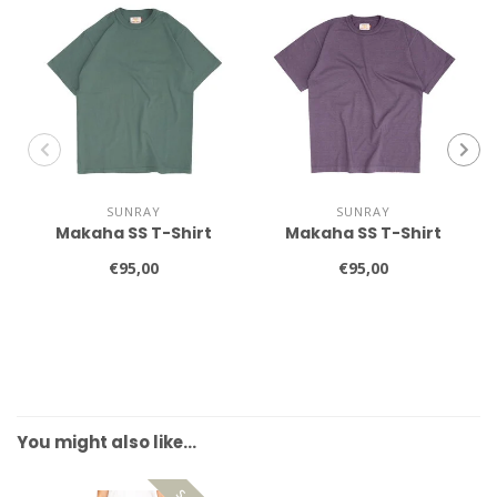
SUNRAY
SUNRAY
Makaha SS T-Shirt
Makaha SS T-Shirt
€95,00
€95,00
You might also like…