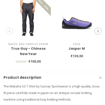
SALE -50%
NAKED AND FAMOUS DENIM
KEEN
True Guy - Chinese
Jasper M
New Year
€130,00
€100,00
€200,00
Product description
The Makaha SS T Shirt by Sunray Sportswear is a high-quality, boxy-
fit piece carefully made in Japan on an antique circular knitting
machine using traditional loop knitting methods.