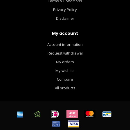
Terms & Conditions
Privacy Policy
Disclaimer
My account
Account information
Request withdrawal
My orders
My wishlist
Compare
All products