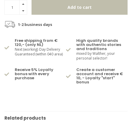
Add to cart
1-2 business days
Free shipping from €
High quality brands
120,- (only NL)
with authentic stories
and traditions
Next (working) Day Delivery
mixed by Walther, your
Guaranteed (within 040 area)
personal selector!
Receive 5% Loyalty
Create a customer
bonus with every
account and receive €
purchase
10, - Loyalty "start"
bonus
Related products