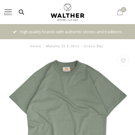
0
MENU
High quality brands with authentic stories and traditions
Home
/
Makaha SS T-Shirt - Green Bay