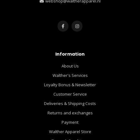
webshop@waltherapparel.nl
Information
About Us
Walther's Services
Loyalty Bonus & Newsletter
Customer Service
Deliveries & Shipping Costs
Returns and exchanges
Payment
Walther Apparel Store