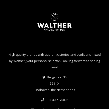
High quality brands with authentic stories and traditions mixed
by Walther, your personal selector. Looking forward to seeing
you!
Bergstraat 35
5611JX
Eindhoven, the Netherlands
+31 40 7370002