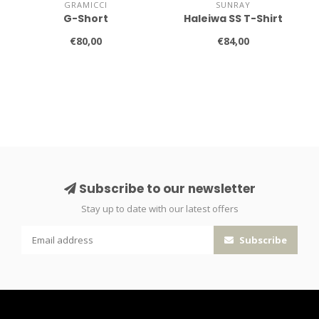
GRAMICCI
SUNRAY
G-Short
Haleiwa SS T-Shirt
€80,00
€84,00
Subscribe to our newsletter
Stay up to date with our latest offers
Subscribe