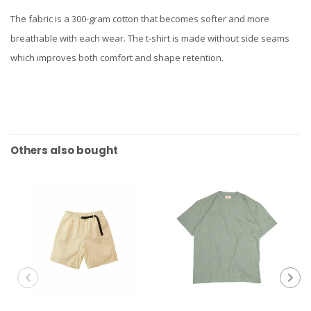
The fabric is a 300-gram cotton that becomes softer and more
breathable with each wear. The t-shirt is made without side seams
which improves both comfort and shape retention.
Others also bought