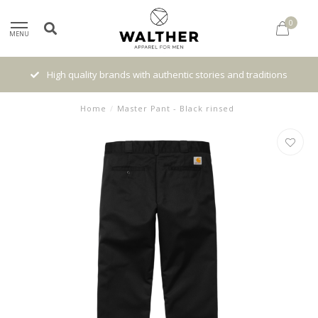
0
MENU
High quality brands with authentic stories and traditions
Home
/
Master Pant - Black rinsed