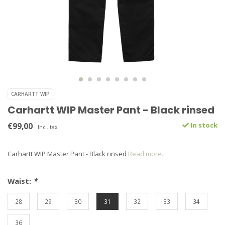
CARHARTT WIP
Carhartt WIP Master Pant - Black rinsed
€99,00
In stock
Incl. tax
Carhartt WIP Master Pant - Black rinsed
Read more..
Waist:
*
28
29
30
31
32
33
34
36