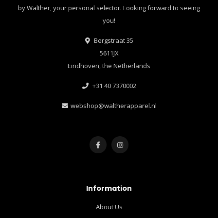
by Walther, your personal selector. Looking forward to seeing
you!
Bergstraat 35
5611JX
Eindhoven, the Netherlands
+31 40 7370002
webshop@waltherapparel.nl
Information
About Us