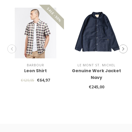
SALE -50%
BARBOUR
LE MONT ST. MICHEL
Leon Shirt
Genuine Work Jacket
Navy
€64,97
€129,95
€245,00