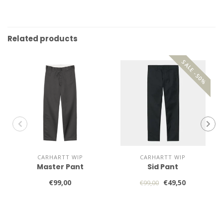
Related products
SALE -50%
CARHARTT WIP
CARHARTT WIP
Master Pant
Sid Pant
€99,00
€49,50
€99,00