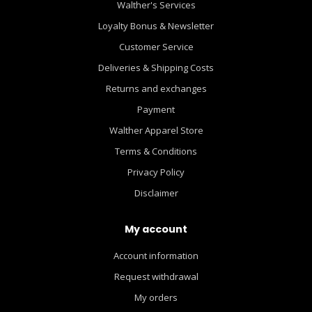
Walther's Services
Loyalty Bonus & Newsletter
Customer Service
Deliveries & Shipping Costs
Returns and exchanges
Payment
Walther Apparel Store
Terms & Conditions
Privacy Policy
Disclaimer
My account
Account information
Request withdrawal
My orders