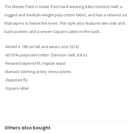
The Master Pant is made from hard-wearing 8.8oz Denison twill, a
rugged and medium-weight poly-cotton fabric, and has a relaxed cut
that tapers to below the knee. The style also features two side and
back pockets and a woven Square Label on the back.
-Model is 186 cm tall and wears size 32/32
-65/35% polyester/cotton 'Denison' twill, 8.8 oz
-Relaxed tapered fit, regular waist
-Bartack stitching at key stress points
-Zippered fly
-Square label
Others also bought