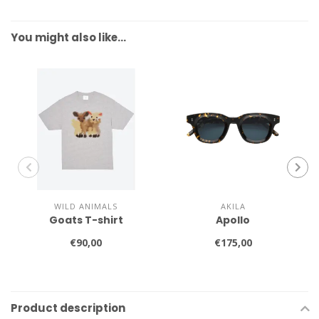
You might also like…
WILD ANIMALS
AKILA
Goats T-shirt
Apollo
€90,00
€175,00
Product description