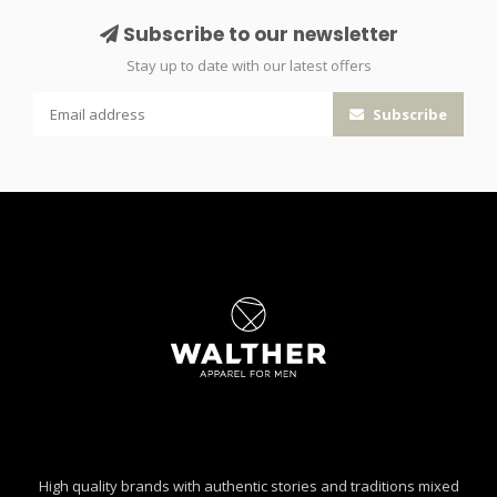
Subscribe to our newsletter
Stay up to date with our latest offers
Subscribe
High quality brands with authentic stories and traditions mixed