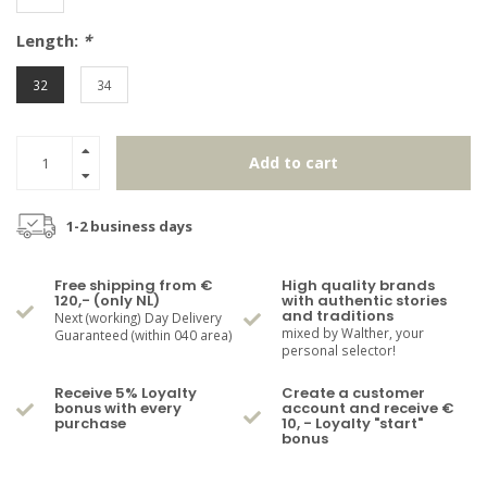
Length:
*
32
34
Add to cart
1-2 business days
Free shipping from €
High quality brands
120,- (only NL)
with authentic stories
and traditions
Next (working) Day Delivery
mixed by Walther, your
Guaranteed (within 040 area)
personal selector!
Receive 5% Loyalty
Create a customer
bonus with every
account and receive €
purchase
10, - Loyalty "start"
bonus