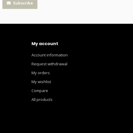
Subscribe
My account
Account information
Request withdrawal
My orders
My wishlist
Compare
All products