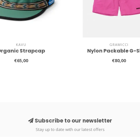
KAVU
GRAMICCI
rganic Strapcap
Nylon Packable G-S
€65,00
€80,00
Subscribe to our newsletter
Stay up to date with our latest offers