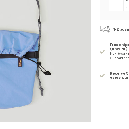
1-2 busi
Free ship
(only NL)
Next (worki
Guaranteed 
Receive 5
every pu