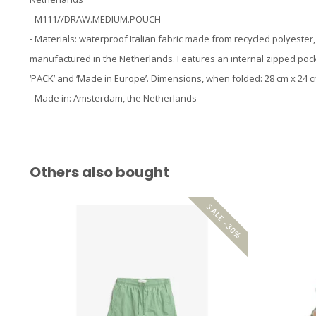
- M111//DRAW.MEDIUM.POUCH
- Materials: waterproof Italian fabric made from recycled polyester
manufactured in the Netherlands. Features an internal zipped pock
‘PACK’ and ‘Made in Europe’. Dimensions, when folded: 28 cm x 24 c
- Made in: Amsterdam, the Netherlands
Others also bought
SALE -30%