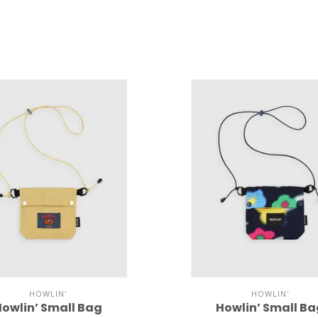
HOWLIN'
HOWLIN'
owlin’ Small Bag
Howlin’ Small B