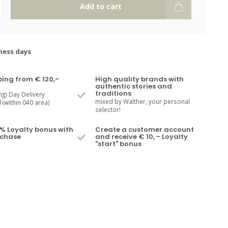
Add to cart
ness days
ping from € 120,-
High quality brands with
authentic stories and
traditions
ng) Day Delivery
mixed by Walther, your personal
(within 040 area)
selector!
% Loyalty bonus with
Create a customer account
rchase
and receive € 10, - Loyalty
"start" bonus