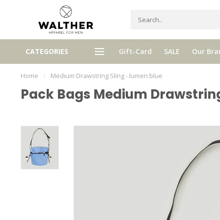
Receive 5% Loyalty bonus with e
CATEGORIES
Gift-Card
SALE
Our Bra
e shipping from € 120,- (only NL)
purchase
Home
/
Medium Drawstring Sling - lumen blue
Pack Bags Medium Drawstring 