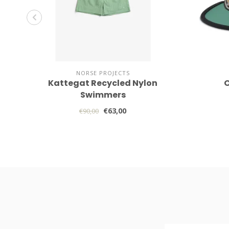
NORSE PROJECTS
Kattegat Recycled Nylon
O
Swimmers
€63,00
€90,00