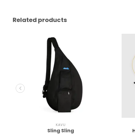
Related products
KAVU
Sling Sling
H