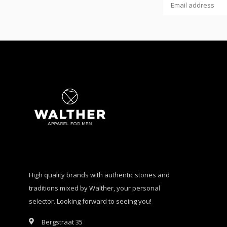
High quality brands with authentic stories and
traditions mixed by Walther, your personal
selector. Looking forward to seeing you!
Bergstraat 35