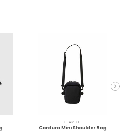
GRAMICCI
ag
Cordura Mini Shoulder Bag