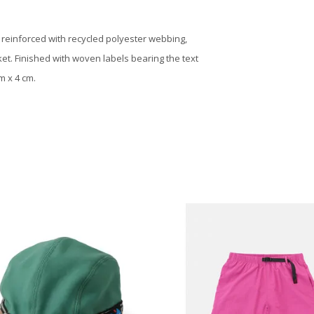
, reinforced with recycled polyester webbing,
et. Finished with woven labels bearing the text
m x 4 cm.