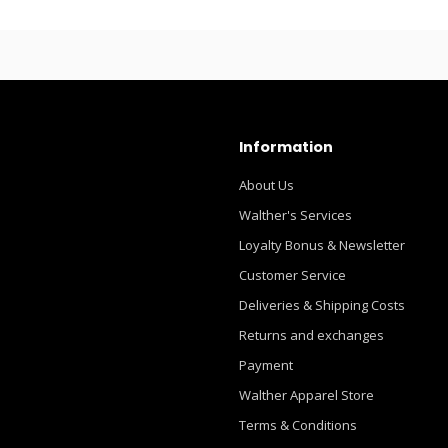
Information
About Us
Walther's Services
Loyalty Bonus & Newsletter
Customer Service
Deliveries & Shipping Costs
Returns and exchanges
Payment
Walther Apparel Store
Terms & Conditions