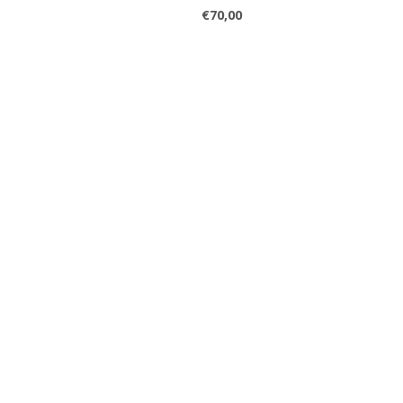
€70,00