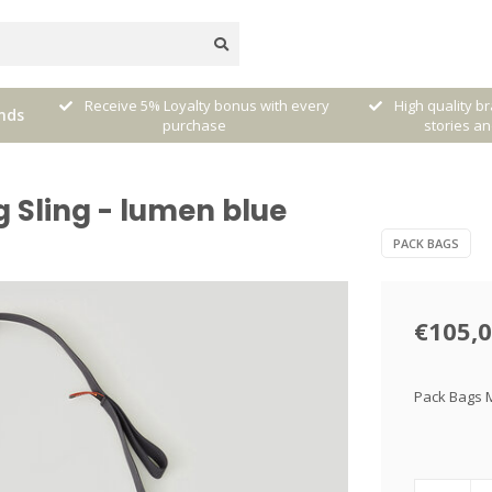
very
High quality brands with authentic
mixed by Walt
nds
stories and traditions
sele
Sling - lumen blue
PACK BAGS
€105,
Pack Bags M