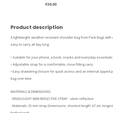
€50,00
Product description
A lightweight, weather-resistant shoulder bag from Pack Bags with
easy to carry all day long.
• Suitable for your phone, a book, snacks and everyday essentials
• Adjustable strap for a comfortable, close-fitting carry
• Easy drawstring closure for quick access and an internal zipped 
bag over time
MATERIALS & DIMENSIONS:
- M503//LIGHT WEB.REFLECTIVE STRAP - silver reflective
- Materials: 25 mm strap Dimensions: shortest length: 67 cm; longe
Netherlands