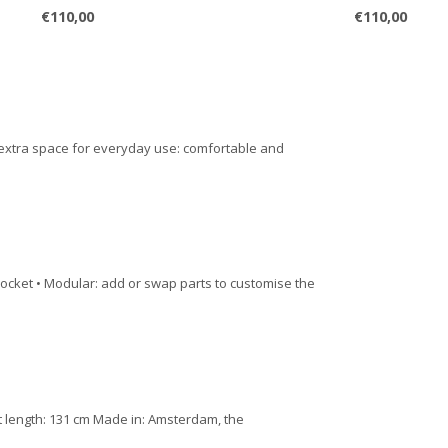
€110,00
€110,00
 extra space for everyday use: comfortable and
pocket • Modular: add or swap parts to customise the
st length: 131 cm Made in: Amsterdam, the