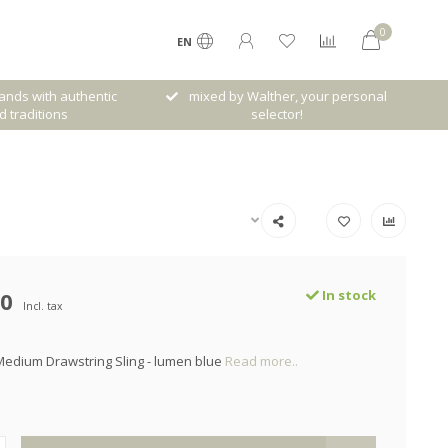
0
EN
her, your personal
Free shipping from € 120,- (only NL)
ctor!
00
In stock
Incl. tax
edium Drawstring Sling - lumen blue
Read more..