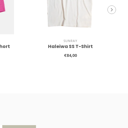
SUNRAY
hort
Haleiwa SS T-Shirt
€84,00