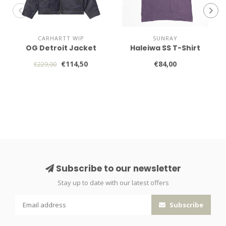
CARHARTT WIP
SUNRAY
OG Detroit Jacket
Haleiwa SS T-Shirt
€114,50
€84,00
€229,00
Subscribe to our newsletter
Stay up to date with our latest offers
Subscribe