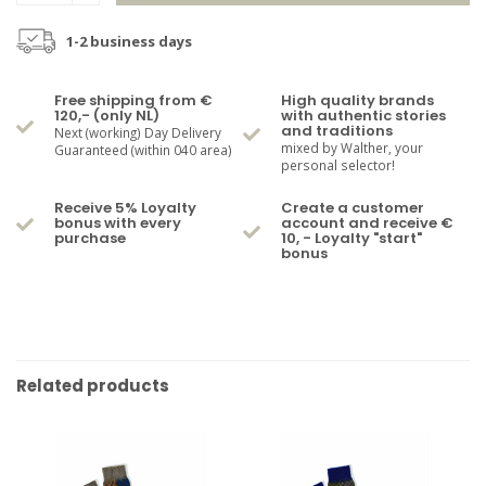
1-2 business days
Free shipping from €
High quality brands
120,- (only NL)
with authentic stories
and traditions
Next (working) Day Delivery
mixed by Walther, your
Guaranteed (within 040 area)
personal selector!
Receive 5% Loyalty
Create a customer
bonus with every
account and receive €
purchase
10, - Loyalty "start"
bonus
Related products