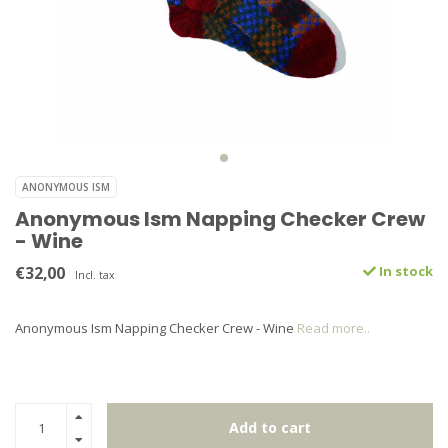
ANONYMOUS ISM
Anonymous Ism Napping Checker Crew
- Wine
€32,00
In stock
Incl. tax
Anonymous Ism Napping Checker Crew - Wine
Read more..
Add to cart