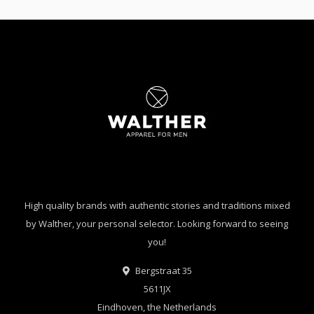
High quality brands with authentic stories and traditions mixed
by Walther, your personal selector. Looking forward to seeing
you!
Bergstraat 35
5611JX
Eindhoven, the Netherlands