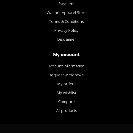
Payment
Walther Apparel Store
Terms & Conditions
Privacy Policy
Disclaimer
My account
Account information
Request withdrawal
My orders
My wishlist
Compare
All products