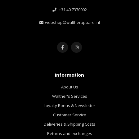
+31 40 7370002
webshop@waltherapparel.nl
Information
About Us
Walther's Services
Loyalty Bonus & Newsletter
Customer Service
Deliveries & Shipping Costs
Returns and exchanges