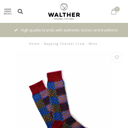
0
MENU
High quality brands with authentic stories and traditions
Home
/
Napping Checker Crew - Wine