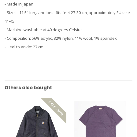
- Made in Japan
- Size L: 11.5" long and best fits feet 27-30 cm, approximately EU size
41-45
- Machine washable at 40 degrees Celsius
- Composition: 56% acrylic, 32% nylon, 11% wool, 1% spandex
- Heel to ankle: 27 cm
Others also bought
SALE -50%