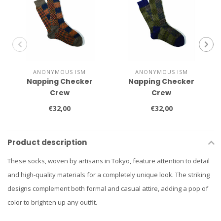
ANONYMOUS ISM
ANONYMOUS ISM
Napping Checker
Napping Checker
Crew
Crew
€32,00
€32,00
Product description
These socks, woven by artisans in Tokyo, feature attention to detail
and high-quality materials for a completely unique look. The striking
designs complement both formal and casual attire, adding a pop of
color to brighten up any outfit.