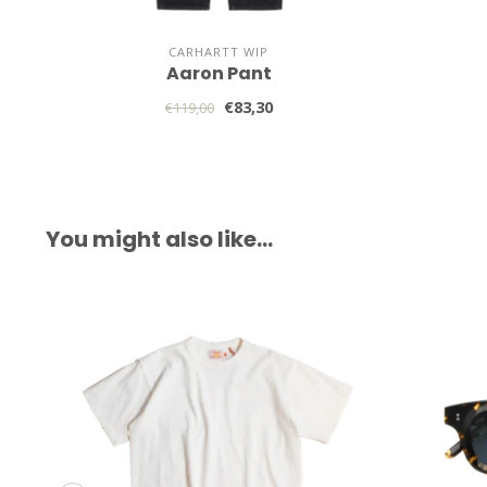
CARHARTT WIP
Aaron Pant
€83,30
€119,00
You might also like…