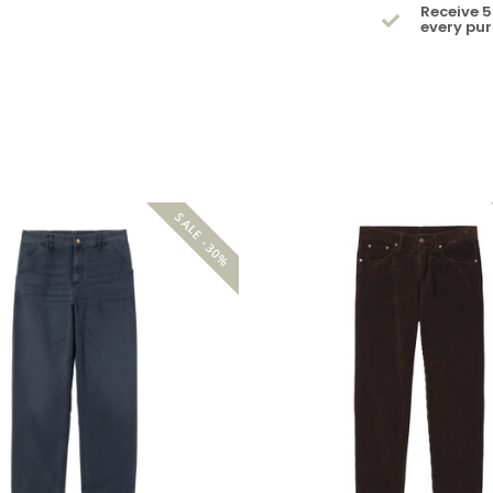
Receive 5
every pu
SALE -30%