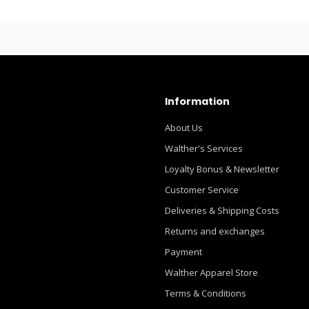
Information
About Us
Walther's Services
Loyalty Bonus & Newsletter
Customer Service
Deliveries & Shipping Costs
Returns and exchanges
Payment
Walther Apparel Store
Terms & Conditions