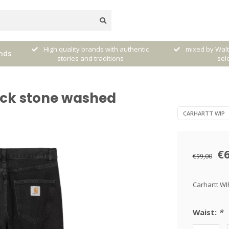
very
High quality brands with authentic
mixed by Walt
nds
stories and traditions
sele
ack stone washed
CARHARTT WIP
€
€99,00
Carhartt WI
Waist:
*