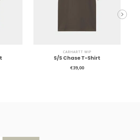
CARHARTT WIP
t
S/S Chase T-Shirt
€39,00