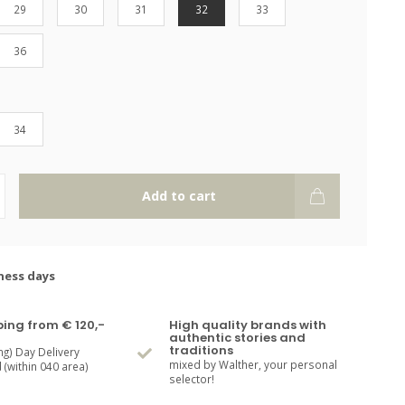
29
30
31
32
33
36
34
Add to cart
ness days
ping from € 120,-
High quality brands with
authentic stories and
traditions
ng) Day Delivery
mixed by Walther, your personal
(within 040 area)
selector!