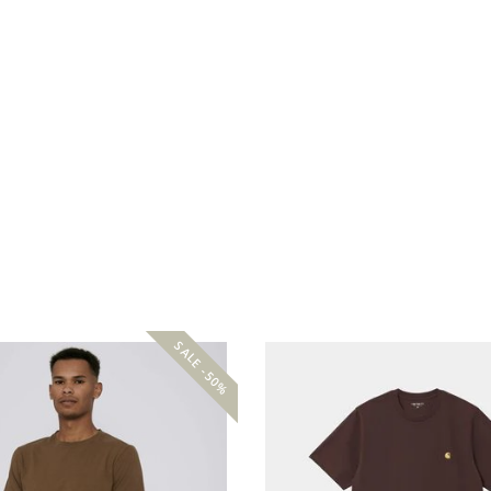
SALE -50%