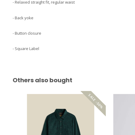
- Relaxed straight fit, regular waist
- Back yoke
- Button closure
- Square Label
Others also bought
SALE -50%