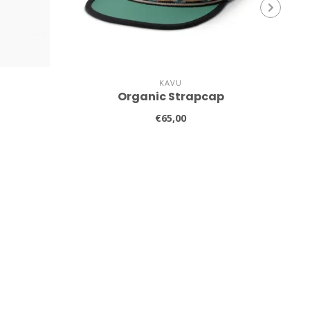
KAVU
Organic Strapcap
€65,00