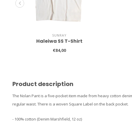
SUNRAY
Haleiwa SS T-Shirt
€84,00
Product description
The Nolan Pant is a five-pocket item made from heavy cotton denim.
regular waist. There is a woven Square Label on the back pocket.
- 100% cotton (Denim Marshfield, 12 oz)