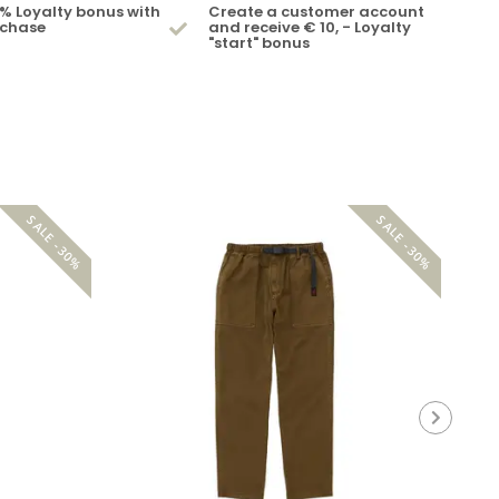
% Loyalty bonus with
Create a customer account
rchase
and receive € 10, - Loyalty
"start" bonus
SALE -30%
SALE -30%