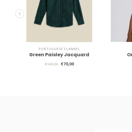
PORTUGUESE FLANNEL
Green Paisley Jacquard
O
€70,00
€140,00