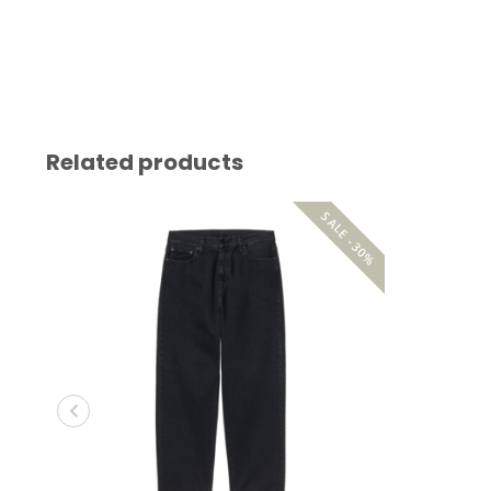
Related products
SALE -30%