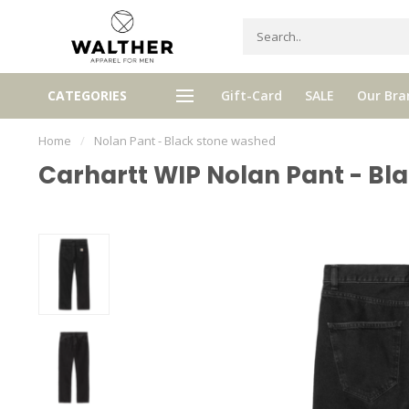
Receive 5% Loyalty bonus with e
CATEGORIES
Gift-Card
SALE
Our Bra
e shipping from € 120,- (only NL)
purchase
Home
/
Nolan Pant - Black stone washed
Carhartt WIP Nolan Pant - Bl