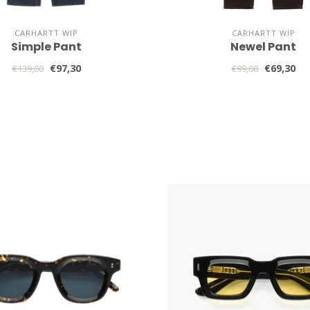
CARHARTT WIP
CARHARTT WIP
Simple Pant
Newel Pant
€97,30
€69,30
€139,00
€99,00