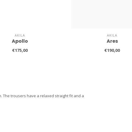
AKILA
AKILA
Apollo
Ares
€175,00
€190,00
 The trousers have a relaxed straight fit and a