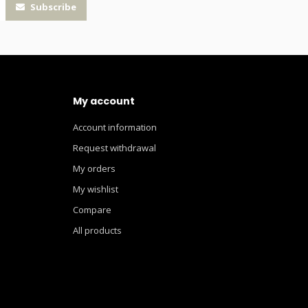
Subscribe
My account
Account information
Request withdrawal
My orders
My wishlist
Compare
All products