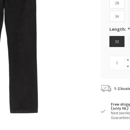
28
34
Length:
*
32
1-2 busi
Free ship
(only NL)
Next (worki
Guaranteed 