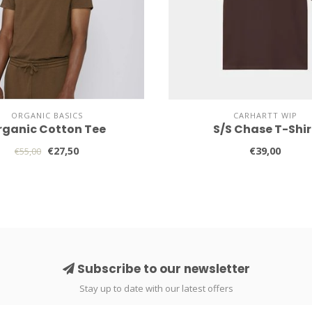
ORGANIC BASICS
CARHARTT WIP
rganic Cotton Tee
S/S Chase T-Shir
€27,50
€39,00
€55,00
Subscribe to our newsletter
Stay up to date with our latest offers