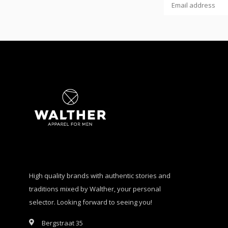
High quality brands with authentic stories and
traditions mixed by Walther, your personal
selector. Looking forward to seeing you!
Bergstraat 35