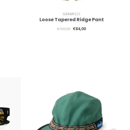
GRAMICCI
Loose Tapered Ridge Pant
€84,00
€120,00