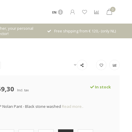
0
EN
her, your personal
Free shipping from € 120,- (only NL)
ctor!
69,30
In stock
Incl. tax
P Nolan Pant - Black stone washed
Read more..