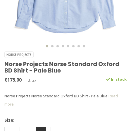
NORSE PROJECTS
Norse Projects Norse Standard Oxford
BD Shirt - Pale Blue
€175,00
In stock
Incl. tax
Norse Projects Norse Standard Oxford BD Shirt - Pale Blue
Read
more..
Size: