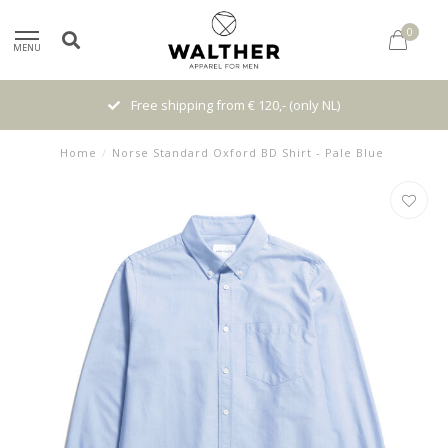
0
MENU
Free shipping from € 120,- (only NL)
Home
/
Norse Standard Oxford BD Shirt - Pale Blue