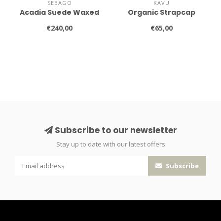
SEBAGO
KAVU
Acadia Suede Waxed
Organic Strapcap
€240,00
€65,00
Subscribe to our newsletter
Stay up to date with our latest offers
Subscribe