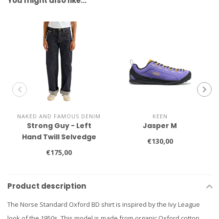
You might also like…
NAKED AND FAMOUS DENIM
KEEN
Strong Guy - Left
Jasper M
Hand Twill Selvedge
€130,00
€175,00
Product description
The Norse Standard Oxford BD shirt is inspired by the Ivy League
look of the 1950s. This model is made from organic Oxford cotton,