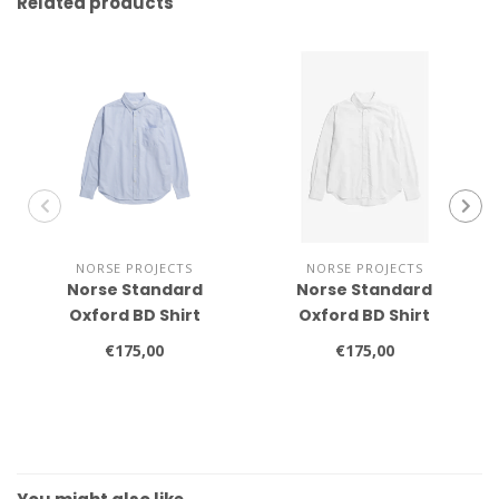
Related products
NORSE PROJECTS
NORSE PROJECTS
Norse Standard
Norse Standard
Oxford BD Shirt
Oxford BD Shirt
€175,00
€175,00