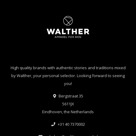
High quality brands with authentic stories and traditions mixed
by Walther, your personal selector. Looking forward to seeing
you!
Bergstraat 35
5611JX
Eindhoven, the Netherlands
+31 40 7370002