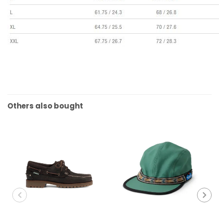
Others also bought