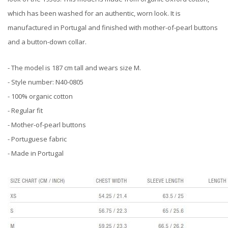
which has been washed for an authentic, worn look. It is
manufactured in Portugal and finished with mother-of-pearl buttons
and a button-down collar.
- The model is 187 cm tall and wears size M.
- Style number: N40-0805
- 100% organic cotton
- Regular fit
- Mother-of-pearl buttons
- Portuguese fabric
- Made in Portugal