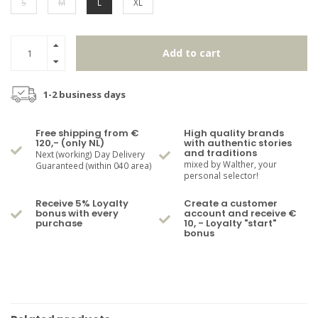
S
M
L
XL
Add to cart
1-2 business days
Free shipping from €
High quality brands
120,- (only NL)
with authentic stories
and traditions
Next (working) Day Delivery
mixed by Walther, your
Guaranteed (within 040 area)
personal selector!
Receive 5% Loyalty
Create a customer
bonus with every
account and receive €
purchase
10, - Loyalty "start"
bonus