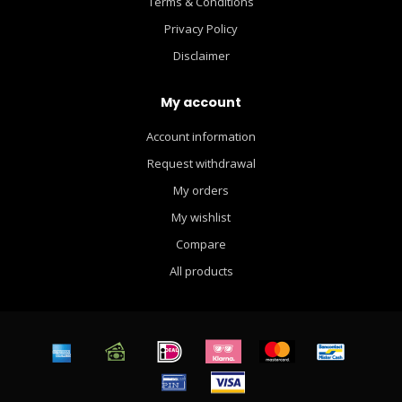
Terms & Conditions
Privacy Policy
Disclaimer
My account
Account information
Request withdrawal
My orders
My wishlist
Compare
All products