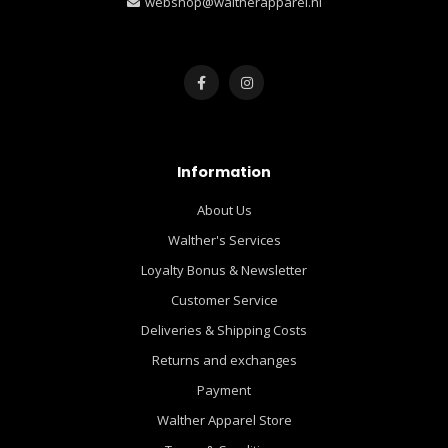
webshop@waltherapparel.nl
Information
About Us
Walther's Services
Loyalty Bonus & Newsletter
Customer Service
Deliveries & Shipping Costs
Returns and exchanges
Payment
Walther Apparel Store