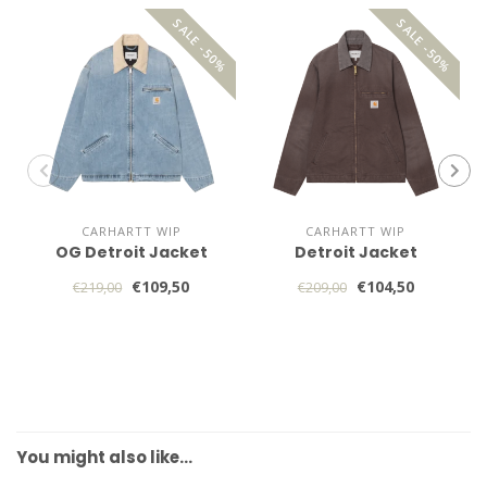
SALE -50%
SALE -50%
CARHARTT WIP
CARHARTT WIP
OG Detroit Jacket
Detroit Jacket
€109,50
€104,50
€219,00
€209,00
You might also like…