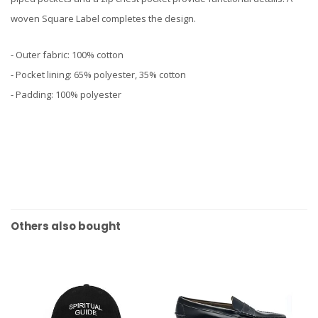
woven Square Label completes the design.
- Outer fabric: 100% cotton
- Pocket lining: 65% polyester, 35% cotton
- Padding: 100% polyester
Others also bought