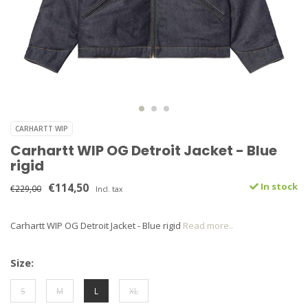
CARHARTT WIP
Carhartt WIP OG Detroit Jacket - Blue
rigid
€114,50
In stock
€229,00
Incl. tax
Carhartt WIP OG Detroit Jacket - Blue rigid
Read more..
Size:
S
M
L
XL