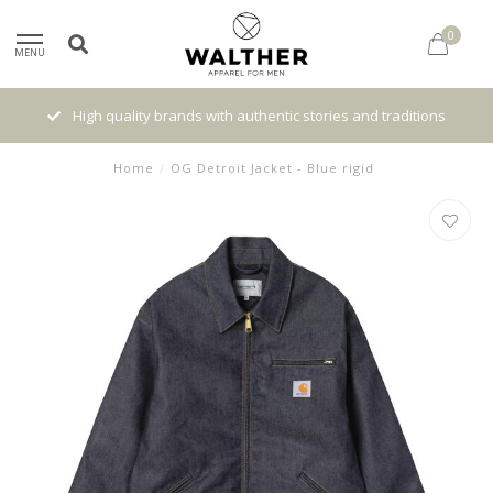
0
MENU
High quality brands with authentic stories and traditions
Home
/
OG Detroit Jacket - Blue rigid