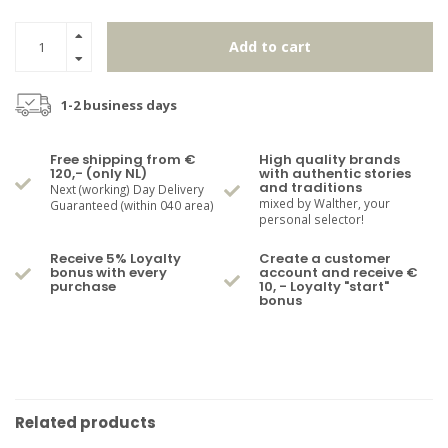
Add to cart
1-2 business days
Free shipping from €
High quality brands
120,- (only NL)
with authentic stories
and traditions
Next (working) Day Delivery
mixed by Walther, your
Guaranteed (within 040 area)
personal selector!
Receive 5% Loyalty
Create a customer
bonus with every
account and receive €
purchase
10, - Loyalty "start"
bonus
Related products