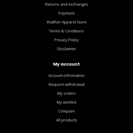
Returns and exchanges
Payment
Walther Apparel Store
Terms & Conditions
Privacy Policy
Disclaimer
My account
Account information
Request withdrawal
My orders
My wishlist
Compare
All products