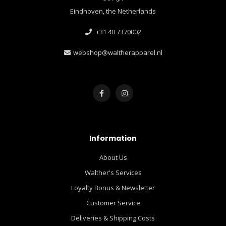
Eindhoven, the Netherlands
+31 40 7370002
webshop@waltherapparel.nl
Information
About Us
Walther's Services
Loyalty Bonus & Newsletter
Customer Service
Deliveries & Shipping Costs