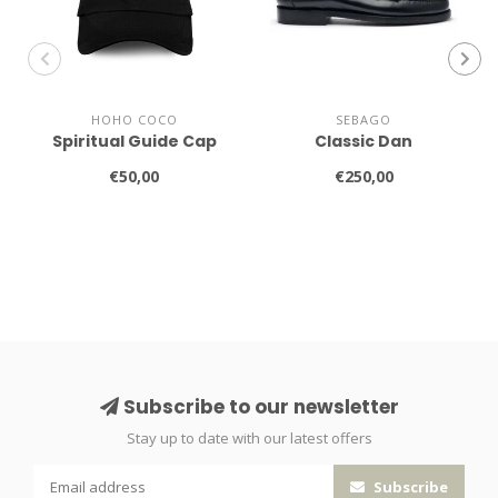
HOHO COCO
SEBAGO
Spiritual Guide Cap
Classic Dan
€50,00
€250,00
Subscribe to our newsletter
Stay up to date with our latest offers
Subscribe