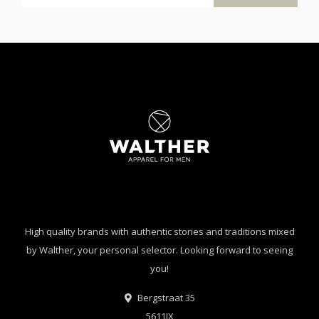
High quality brands with authentic stories and traditions mixed
by Walther, your personal selector. Looking forward to seeing
you!
Bergstraat 35
5611JX