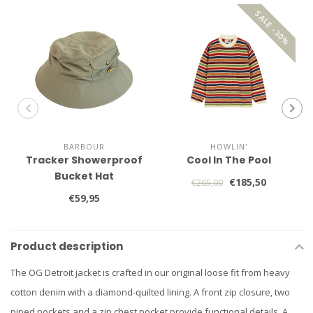
SALE -30%
BARBOUR
HOWLIN'
Tracker Showerproof
Cool In The Pool
Bucket Hat
€185,50
€265,00
€59,95
Product description
The OG Detroit jacket is crafted in our original loose fit from heavy
cotton denim with a diamond-quilted lining. A front zip closure, two
piped pockets and a zip chest pocket provide functional details. A