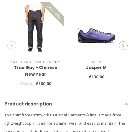
SALE -50%
NAKED AND FAMOUS DENIM
KEEN
True Guy - Chinese
Jasper M
New Year
€130,00
€100,00
€200,00
Product description
This shirt from Frizmworks' Original Garments® line is made from
lightweight poplin, ideal for summer wear and easy to maintain. The
high-density fabric drapes naturally and creates a relaxed