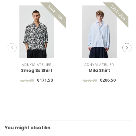
SALE -30%
SALE -30%
ADNYM ATELIER
ADNYM ATELIER
Smog Ss Shirt
Mila Shirt
€171,50
€206,50
€245,00
€295,00
You might also like…