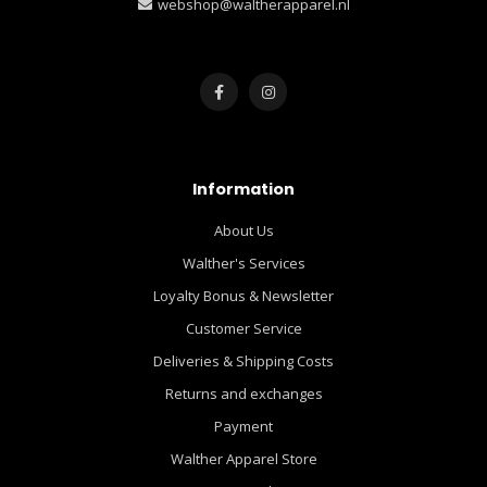
webshop@waltherapparel.nl
Information
About Us
Walther's Services
Loyalty Bonus & Newsletter
Customer Service
Deliveries & Shipping Costs
Returns and exchanges
Payment
Walther Apparel Store