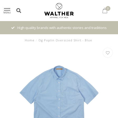
0
MENU
High quality brands with authentic stories and traditions
Home
/
Og Poplin Oversized Shirt - Blue