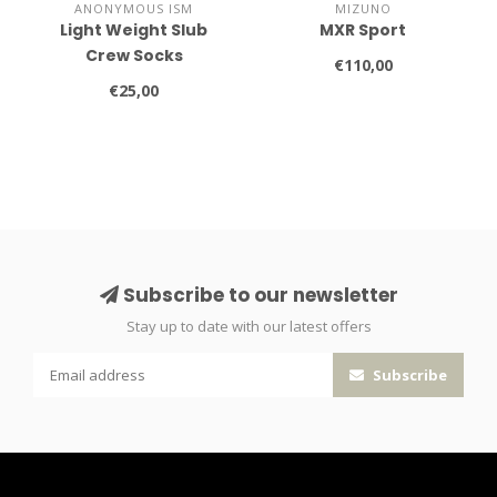
ANONYMOUS ISM
MIZUNO
Light Weight Slub
MXR Sport
Crew Socks
€110,00
€25,00
Subscribe to our newsletter
Stay up to date with our latest offers
Subscribe