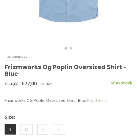
FRIZMWORKS
Frizmworks Og Poplin Oversized Shirt -
Blue
€77,00
In stock
€110,00
Incl. tax
Frizmworks OG Poplin Oversized Shirt - Blue
Read more..
Size:
S
M
L
XL