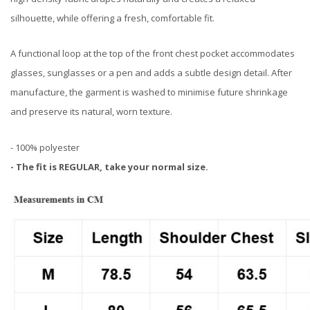
silhouette, while offering a fresh, comfortable fit.
A functional loop at the top of the front chest pocket accommodates
glasses, sunglasses or a pen and adds a subtle design detail. After
manufacture, the garment is washed to minimise future shrinkage
and preserve its natural, worn texture.
- 100% polyester
- The fit is REGULAR, take your normal size.