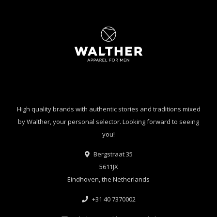
High quality brands with authentic stories and traditions mixed
by Walther, your personal selector. Looking forward to seeing
you!
Bergstraat 35
5611JX
Eindhoven, the Netherlands
+31 40 7370002