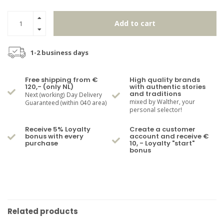
Add to cart
1-2 business days
Free shipping from €
High quality brands
120,- (only NL)
with authentic stories
and traditions
Next (working) Day Delivery
mixed by Walther, your
Guaranteed (within 040 area)
personal selector!
Receive 5% Loyalty
Create a customer
bonus with every
account and receive €
purchase
10, - Loyalty "start"
bonus
Related products