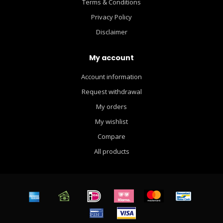
Terms & Conditions
Privacy Policy
Disclaimer
My account
Account information
Request withdrawal
My orders
My wishlist
Compare
All products