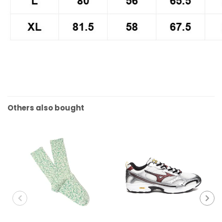
Others also bought