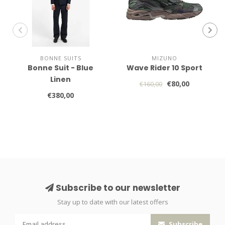
BONNE SUITS
MIZUNO
Bonne Suit - Blue
Wave Rider 10 Sport
Linen
€80,00
€160,00
€380,00
Subscribe to our newsletter
Stay up to date with our latest offers
Subscribe