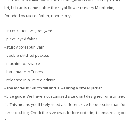
bright blue is named after the royal flower nursery Moerheim,
founded by Mien’s father, Bonne Ruys.
- 100% cotton twill, 380 g/m²
- piece-dyed fabric
- sturdy corespun yarn
- double-stitched pockets
⁠- machine washable
- handmade in Turkey
- released in a limited edition
- The model is 190 cm tall and is wearing a size M jacket.
- Size guide: We have a customised size chart designed for a unisex
fit. This means you’ll likely need a different size for our suits than for
other clothing. Check the size chart before ordering to ensure a good
fit.