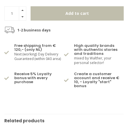
Add to cart
1-2 business days
Free shipping from €
High quality brands
120,- (only NL)
with authentic stories
and traditions
Next (working) Day Delivery
mixed by Walther, your
Guaranteed (within 040 area)
personal selector!
Receive 5% Loyalty
Create a customer
bonus with every
account and receive €
purchase
10, - Loyalty "start"
bonus
Related products