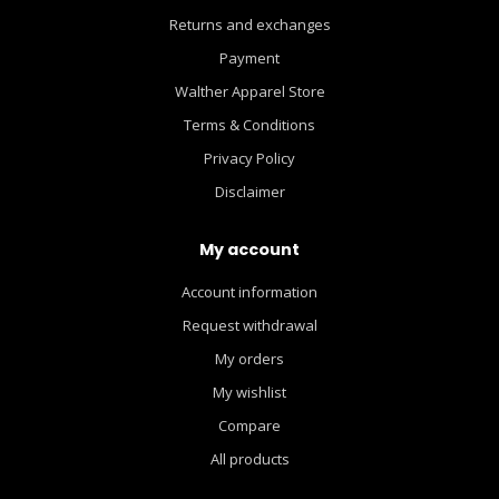
Returns and exchanges
Payment
Walther Apparel Store
Terms & Conditions
Privacy Policy
Disclaimer
My account
Account information
Request withdrawal
My orders
My wishlist
Compare
All products