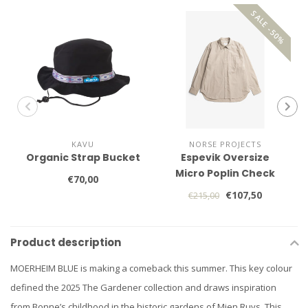
SALE -50%
KAVU
NORSE PROJECTS
Organic Strap Bucket
Espevik Oversize
Micro Poplin Check
€70,00
Shirt
€107,50
€215,00
Product description
MOERHEIM BLUE is making a comeback this summer. This key colour
defined the 2025 The Gardener collection and draws inspiration
from Bonne’s childhood in the historic gardens of Mien Ruys. This