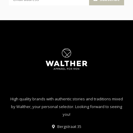
High quality brands with authentic stories and traditions mixed
by Walther, your personal selector. Looking forward to seeing
you!
Bergstraat 35