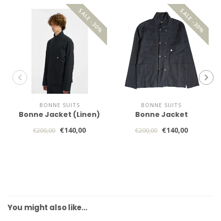
SALE -30%
SALE -30%
BONNE SUITS
BONNE SUITS
Bonne Jacket (Linen)
Bonne Jacket
€140,00
€140,00
€200,00
€200,00
You might also like…