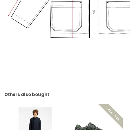
Others also bought
SALE -50%