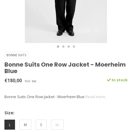
BONNE SUITS
Bonne Suits One Row Jacket - Moerheim
Blue
€180,00
In stock
Incl. tax
Bonne Suits One Row Jacket - Moerheim Blue
Read more..
Size:
L
M
S
XL