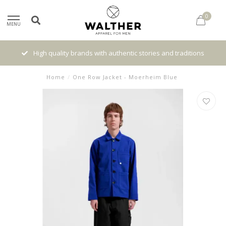
0
MENU
High quality brands with authentic stories and traditions
Home
/
One Row Jacket - Moerheim Blue