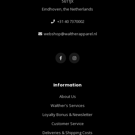
5611JX
Eindhoven, the Netherlands
+31 40 7370002
webshop@waltherapparel.nl
Information
About Us
Walther's Services
Loyalty Bonus & Newsletter
Customer Service
Deliveries & Shipping Costs