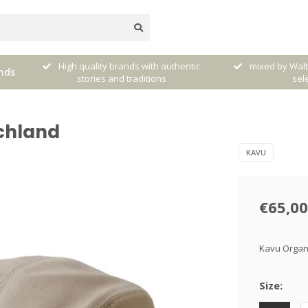
very
High quality brands with authentic
mixed by Walt
nds
stories and traditions
sele
chland
KAVU
€65,00
Kavu Organ
Size: