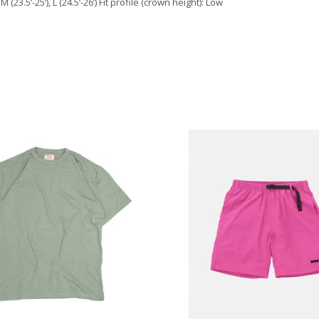
(23.5‘-25’), L (24.5‘-26’) Fit profile (crown height): Low