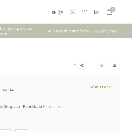
0
EN
her, your personal
Free shipping from € 120,- (only NL)
ctor!
In stock
Incl. tax
ic Strapcap - Ranchland
Read more..