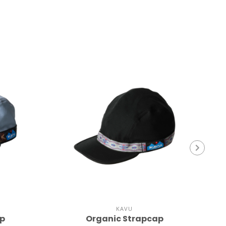
KAVU
ap
Organic Strapcap