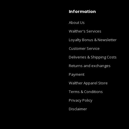
Information
About Us
Walther's Services
Loyalty Bonus & Newsletter
Customer Service
Deliveries & Shipping Costs
Returns and exchanges
Payment
Walther Apparel Store
Terms & Conditions
Privacy Policy
Disclaimer