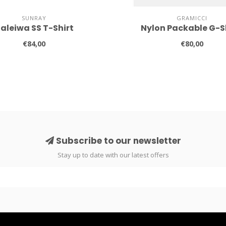
SUNRAY
GRAMICCI
aleiwa SS T-Shirt
Nylon Packable G-S
€84,00
€80,00
Subscribe to our newsletter
Stay up to date with our latest offers