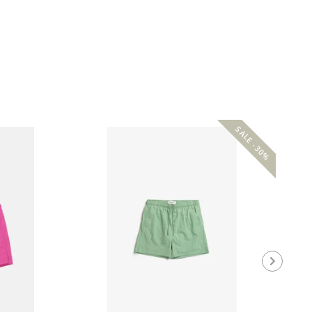
SALE -30%