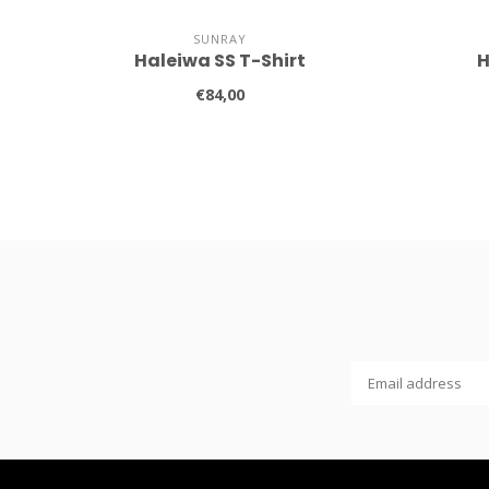
SUNRAY
Haleiwa SS T-Shirt
H
€84,00