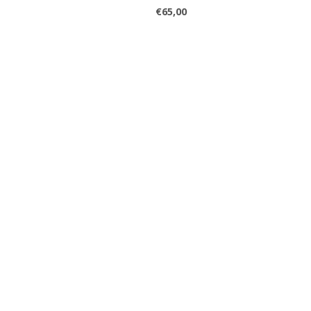
€65,00