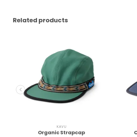
Related products
KAVU
Organic Strapcap
O