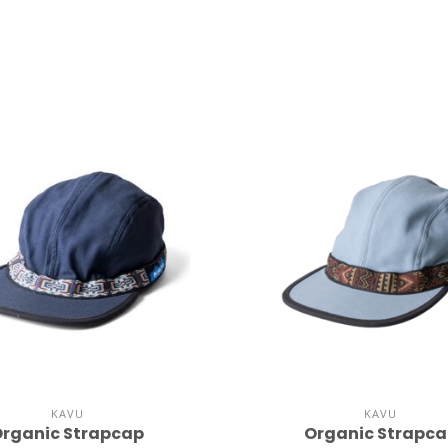
KAVU
KAVU
rganic Strapcap
Organic Strapc