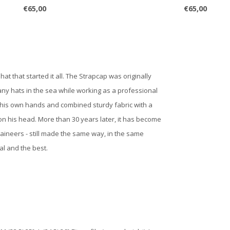
€65,00
€65,00
t that started it all. The Strapcap was originally
any hats in the sea while working as a professional
 his own hands and combined sturdy fabric with a
 on his head. More than 30 years later, it has become
aineers - still made the same way, in the same
al and the best.