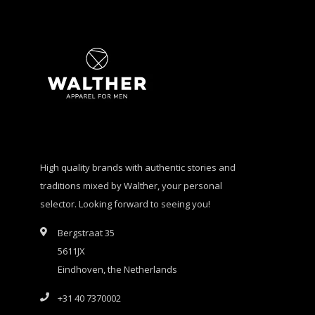
High quality brands with authentic stories and
traditions mixed by Walther, your personal
selector. Looking forward to seeing you!
Bergstraat 35
5611JX
Eindhoven, the Netherlands
+31 40 7370002