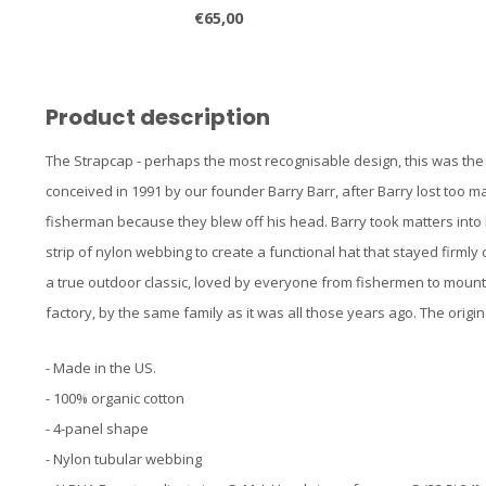
€65,00
Product description
The Strapcap - perhaps the most recognisable design, this was the ha
conceived in 1991 by our founder Barry Barr, after Barry lost too m
fisherman because they blew off his head. Barry took matters into
strip of nylon webbing to create a functional hat that stayed firmly
a true outdoor classic, loved by everyone from fishermen to mount
factory, by the same family as it was all those years ago. The origin
- Made in the US.
- 100% organic cotton
- 4-panel shape
- Nylon tubular webbing