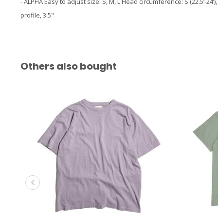
- ALPHA Easy to adjust size: S, M, L Head circumference: S (22.5‘-24’), M 
profile, 3.5"
Others also bought