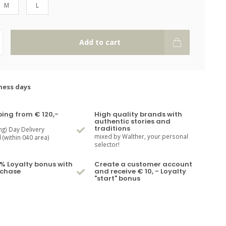
M
L
Add to cart
ness days
ping from € 120,-
High quality brands with
authentic stories and
traditions
ng) Day Delivery
mixed by Walther, your personal
(within 040 area)
selector!
% Loyalty bonus with
Create a customer account
rchase
and receive € 10, - Loyalty
"start" bonus