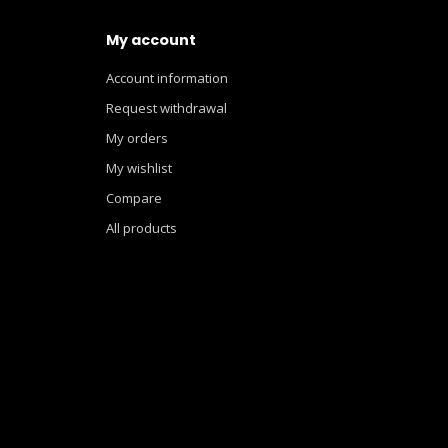
My account
Account information
Request withdrawal
My orders
My wishlist
Compare
All products