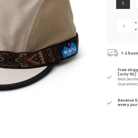
S
1-2 busi
Free ship
(only NL)
Next (worki
Guaranteed 
Receive 5
every pu