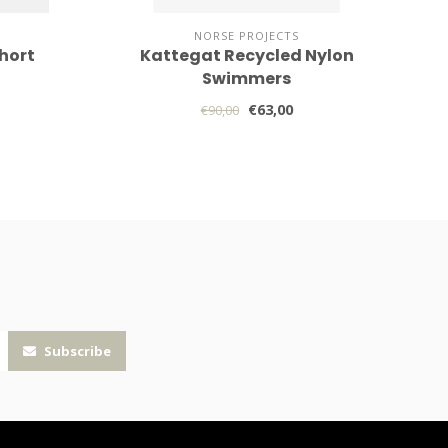
NORSE PROJECTS
hort
Kattegat Recycled Nylon
Swimmers
€63,00
€90,00
Subscribe