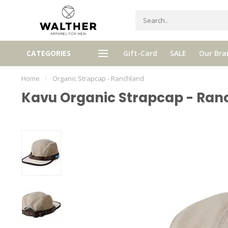
Receive 5% Loyalty bonus with e
CATEGORIES
Gift-Card
SALE
Our Bra
e shipping from € 120,- (only NL)
purchase
Home
/
Organic Strapcap - Ranchland
Kavu Organic Strapcap - Ran