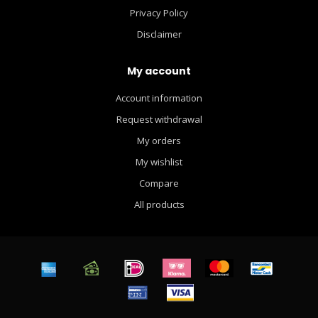
Privacy Policy
Disclaimer
My account
Account information
Request withdrawal
My orders
My wishlist
Compare
All products