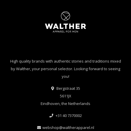
High quality brands with authentic stories and traditions mixed
by Walther, your personal selector. Looking forward to seeing
you!
Bergstraat 35
5611JX
Eindhoven, the Netherlands
+31 40 7370002
webshop@waltherapparel.nl