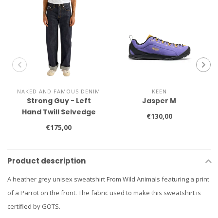
NAKED AND FAMOUS DENIM
KEEN
Strong Guy - Left
Jasper M
Hand Twill Selvedge
€130,00
€175,00
Product description
A heather grey unisex sweatshirt From Wild Animals featuring a print
of a Parrot on the front. The fabric used to make this sweatshirt is
certified by GOTS.