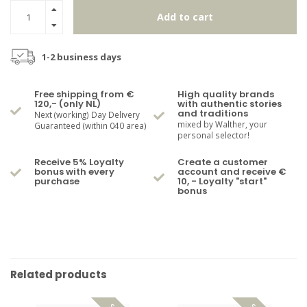
Add to cart
1-2 business days
Free shipping from €
High quality brands
120,- (only NL)
with authentic stories
and traditions
Next (working) Day Delivery
mixed by Walther, your
Guaranteed (within 040 area)
personal selector!
Receive 5% Loyalty
Create a customer
bonus with every
account and receive €
purchase
10, - Loyalty "start"
bonus
Related products