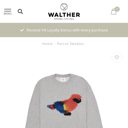
0
MENU
 with every purchase
High quality brands with authenti
Home
/
Parrot Sweater