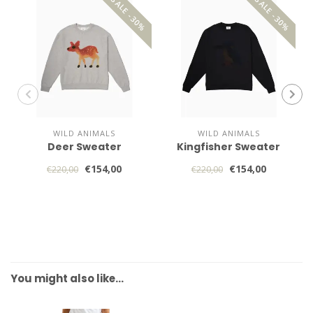
SALE -30%
SALE -30%
WILD ANIMALS
WILD ANIMALS
Deer Sweater
Kingfisher Sweater
€154,00
€154,00
€220,00
€220,00
You might also like…