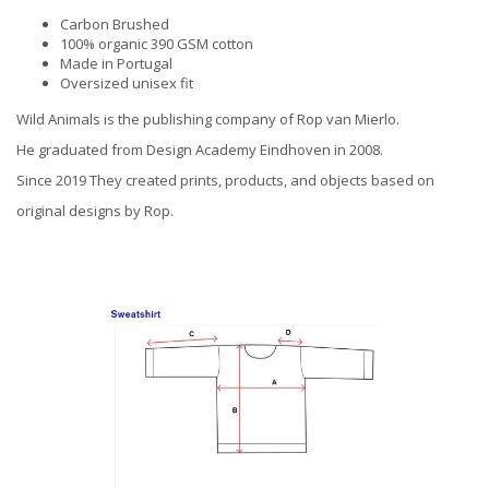
Carbon Brushed
100% organic 390 GSM cotton
Made in Portugal
Oversized unisex fit
Wild Animals is the publishing company of Rop van Mierlo.
He graduated from Design Academy Eindhoven in 2008.
Since 2019 They created prints, products, and objects based on
original designs by Rop.