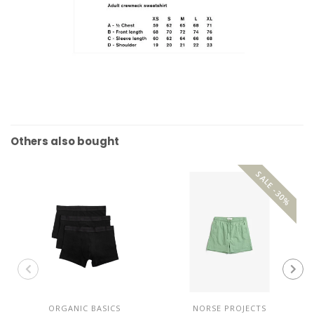
Others also bought
SALE -30%
ORGANIC BASICS
NORSE PROJECTS