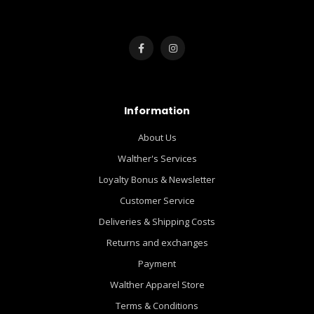
Information
About Us
Walther's Services
Loyalty Bonus & Newsletter
Customer Service
Deliveries & Shipping Costs
Returns and exchanges
Payment
Walther Apparel Store
Terms & Conditions