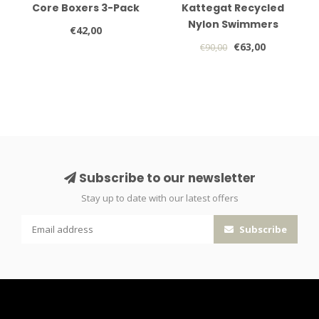
Core Boxers 3-Pack
Kattegat Recycled
Nylon Swimmers
€42,00
€63,00
€90,00
Subscribe to our newsletter
Stay up to date with our latest offers
Subscribe