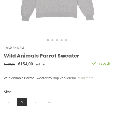
WILD ANIMALS
Wild Animals Parrot Sweater
€154,00
In stock
€220,00
Incl. tax
Wild Animals Parrot Sweater by Rop van Mierlo
Read more..
Size:
S
M
L
XL