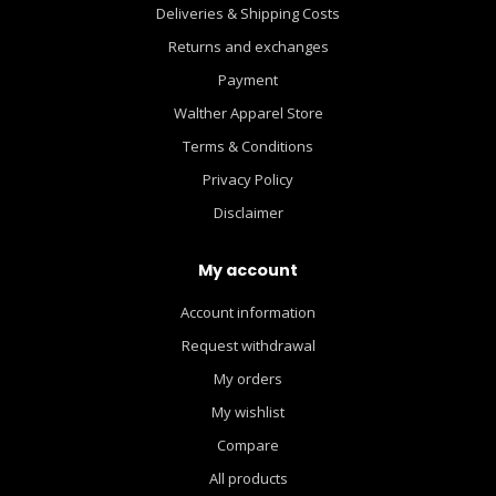
Deliveries & Shipping Costs
Returns and exchanges
Payment
Walther Apparel Store
Terms & Conditions
Privacy Policy
Disclaimer
My account
Account information
Request withdrawal
My orders
My wishlist
Compare
All products