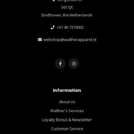
5611JX
Eindhoven, the Netherlands
+31 40 7370002
webshop@waltherapparel.nl
Information
About Us
Walther's Services
Loyalty Bonus & Newsletter
Customer Service