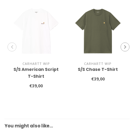
CARHARTT WIP
CARHARTT WIP
S/S American Script
S/S Chase T-Shirt
T-Shirt
€39,00
€39,00
You might also like…