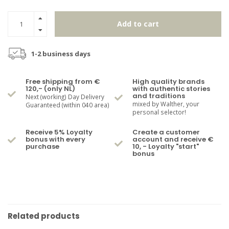
Add to cart
1-2 business days
Free shipping from €
High quality brands
120,- (only NL)
with authentic stories
and traditions
Next (working) Day Delivery
mixed by Walther, your
Guaranteed (within 040 area)
personal selector!
Receive 5% Loyalty
Create a customer
bonus with every
account and receive €
purchase
10, - Loyalty "start"
bonus
Related products