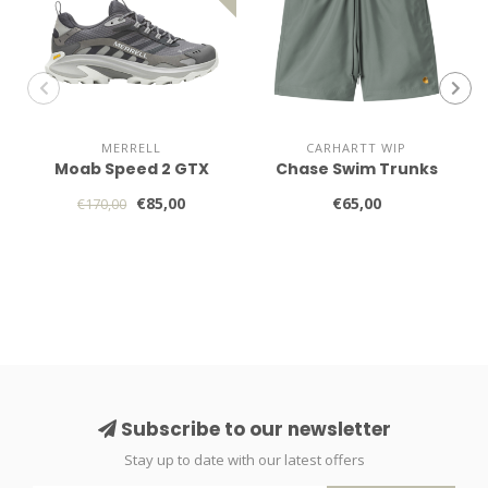
MERRELL
CARHARTT WIP
Moab Speed 2 GTX
Chase Swim Trunks
€85,00
€65,00
€170,00
Subscribe to our newsletter
Stay up to date with our latest offers