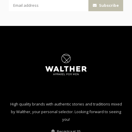
Subscribe
High quality brands with authentic stories and traditions mixed
by Walther, your personal selector. Looking forward to seeing
you!
Bergstraat 35