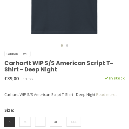
CARHARTT WIP
Carhartt WIP S/S American Script T-
Shirt - Deep Night
€39,00
In stock
Incl. tax
Carhartt WIP S/S American Script T-Shirt - Deep Night
Read more..
Size:
S
M
L
XL
XXL