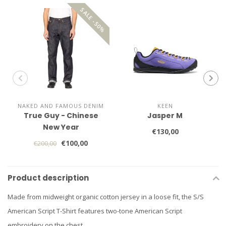
SALE -50%
NAKED AND FAMOUS DENIM
KEEN
True Guy - Chinese
Jasper M
New Year
€130,00
€100,00
€200,00
Product description
Made from midweight organic cotton jersey in a loose fit, the S/S
American Script T-Shirt features two-tone American Script
embroidery on the chest.