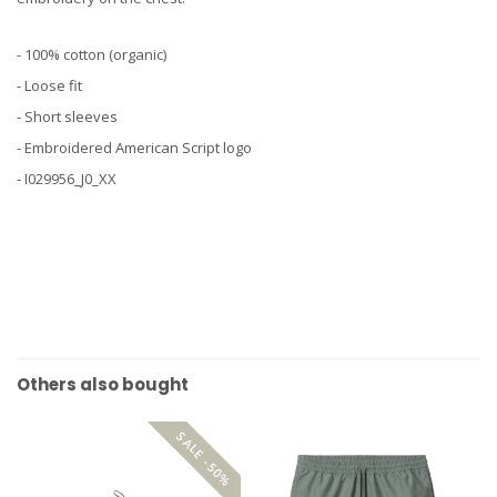
- 100% cotton (organic)
- Loose fit
- Short sleeves
- Embroidered American Script logo
- I029956_J0_XX
Others also bought
SALE -50%