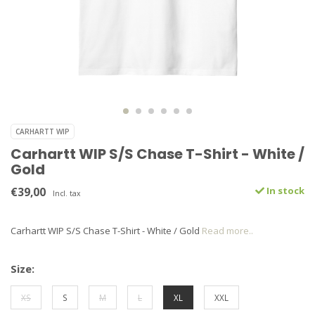
CARHARTT WIP
Carhartt WIP S/S Chase T-Shirt - White /
Gold
€39,00
In stock
Incl. tax
Carhartt WIP S/S Chase T-Shirt - White / Gold
Read more..
Size:
XS
S
M
L
XL
XXL