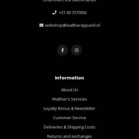
+31 40 7370002
webshop@waltherapparel.nl
Information
About Us
Walther's Services
Loyalty Bonus & Newsletter
Customer Service
Deliveries & Shipping Costs
Returns and exchanges