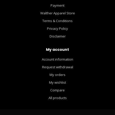
Payment
Walther Apparel Store
Terms & Conditions
Privacy Policy
Disclaimer
My account
Account information
Request withdrawal
My orders
My wishlist
Compare
All products