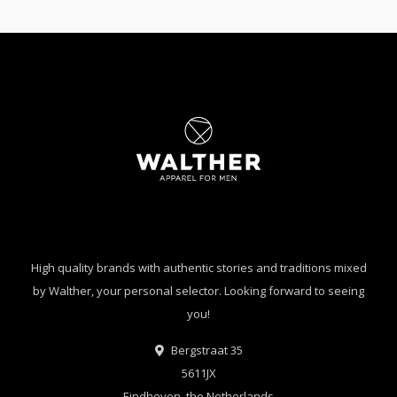
High quality brands with authentic stories and traditions mixed
by Walther, your personal selector. Looking forward to seeing
you!
Bergstraat 35
5611JX
Eindhoven, the Netherlands