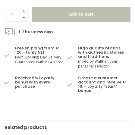
Add to cart
1-2 business days
Free shipping from €
High quality brands
120,- (only NL)
with authentic stories
and traditions
Next (working) Day Delivery
mixed by Walther, your
Guaranteed (within 040 area)
personal selector!
Receive 5% Loyalty
Create a customer
bonus with every
account and receive €
purchase
10, - Loyalty "start"
bonus
Related products