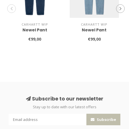
CARHARTT WIP
CARHARTT WIP
Newel Pant
Newel Pant
€99,00
€99,00
Subscribe to our newsletter
Stay up to date with our latest offers
Subscribe