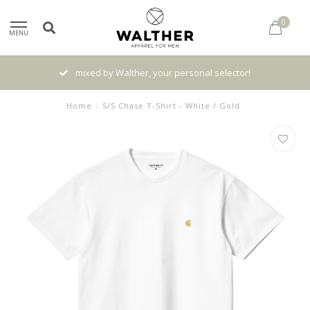
0
MENU
mixed by Walther, your personal selector!
Home
/
S/S Chase T-Shirt - White / Gold