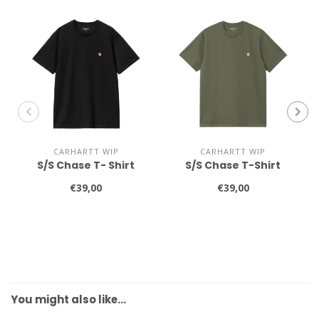
CARHARTT WIP
CARHARTT WIP
S/S Chase T- Shirt
S/S Chase T-Shirt
€39,00
€39,00
You might also like…