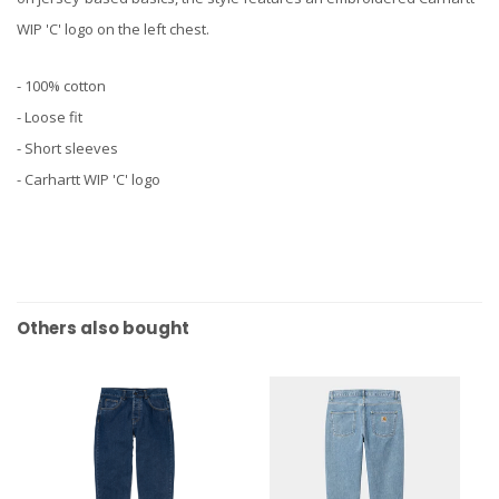
WIP 'C' logo on the left chest.
- 100% cotton
- Loose fit
- Short sleeves
- Carhartt WIP 'C' logo
Others also bought