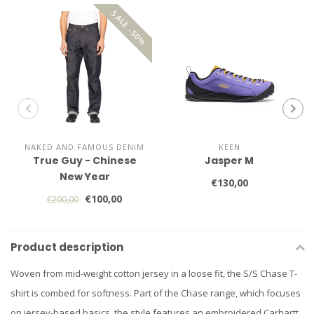
SALE -50%
NAKED AND FAMOUS DENIM
KEEN
True Guy - Chinese
Jasper M
New Year
€130,00
€100,00
€200,00
Product description
Woven from mid-weight cotton jersey in a loose fit, the S/S Chase T-
shirt is combed for softness. Part of the Chase range, which focuses
on jersey-based basics, the style features an embroidered Carhartt