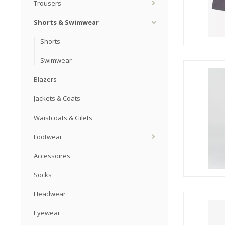
Trousers
Shorts & Swimwear
Shorts
Swimwear
Blazers
Jackets & Coats
Waistcoats & Gilets
Footwear
Accessoires
Socks
Headwear
Eyewear