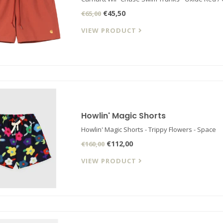
€45,50
€65,00
VIEW PRODUCT
Howlin' Magic Shorts
Howlin' Magic Shorts - Trippy Flowers - Space
€112,00
€160,00
VIEW PRODUCT