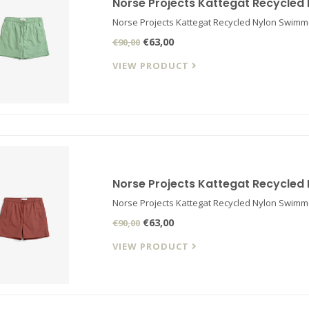
Norse Projects Kattegat Recycled
Norse Projects Kattegat Recycled Nylon Swimm
€63,00
€90,00
VIEW PRODUCT
Norse Projects Kattegat Recycled
Norse Projects Kattegat Recycled Nylon Swimm
€63,00
€90,00
VIEW PRODUCT