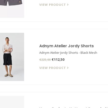
VIEW PRODUCT
Adnym Atelier Jordy Shorts
Adnym Atelier Jordy Shorts - Black Mesh
€112,50
€225,00
VIEW PRODUCT