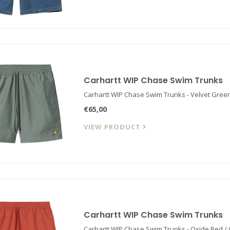
Carhartt WIP Chase Swim Trunks
Carhartt WIP Chase Swim Trunks - Velvet Green
€65,00
VIEW PRODUCT
Carhartt WIP Chase Swim Trunks
Carhartt WIP Chase Swim Trunks - Oxide Red /