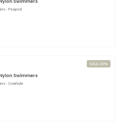
 Nylon Swimmers
ers - Peapod
SALE-30%
 Nylon Swimmers
ers - Cowhide