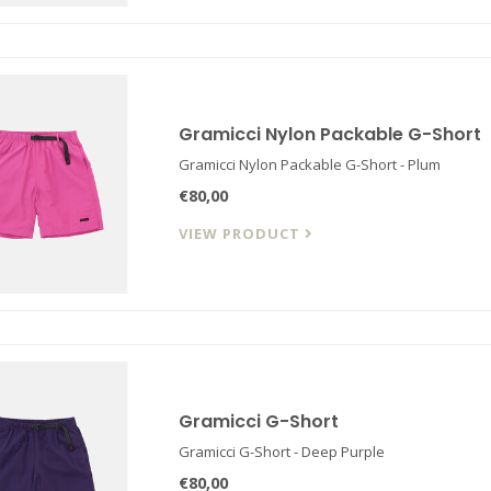
Gramicci Nylon Packable G-Short
Gramicci Nylon Packable G-Short - Plum
€80,00
VIEW PRODUCT
Gramicci G-Short
Gramicci G-Short - Deep Purple
€80,00