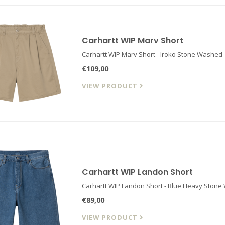
Carhartt WIP Marv Short
Carhartt WIP Marv Short - Iroko Stone Washed
€109,00
VIEW PRODUCT
Carhartt WIP Landon Short
Carhartt WIP Landon Short - Blue Heavy Stone
€89,00
VIEW PRODUCT