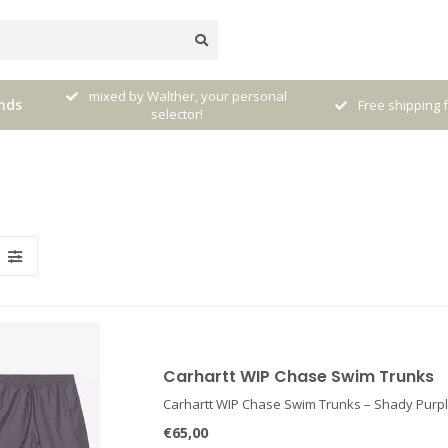
nal
Receive 5% Loya
nds
Free shipping from € 120,- (only NL)
pur
Carhartt WIP Chase Swim Trunks
Carhartt WIP Chase Swim Trunks – Shady Purpl
€65,00