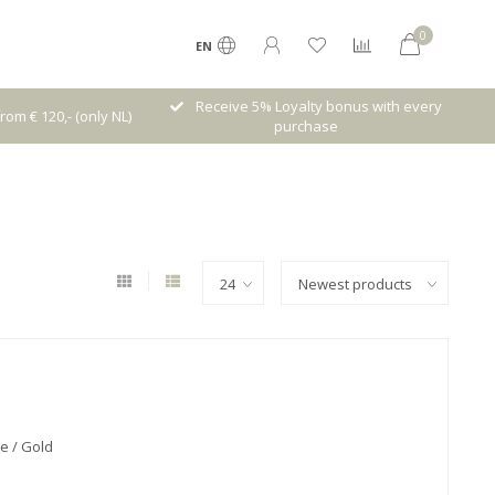
0
EN
lty bonus with every
High quality brands with authentic
chase
stories and traditions
e / Gold