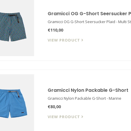
Gramicci OG G-Short Seersucker P
Gramicci OG G-Short Seersucker Plaid - Multi St
€110,00
VIEW PRODUCT
Gramicci Nylon Packable G-Short
Gramicci Nylon Packable G-Short - Marine
€80,00
VIEW PRODUCT