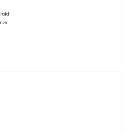
laid
ripe