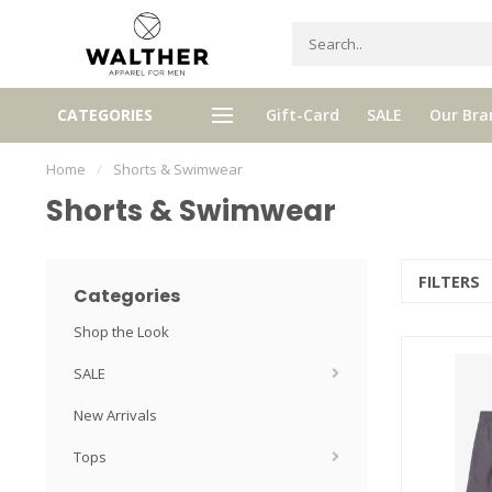
gh quality brands with authentic
mixed by Walther, your perso
CATEGORIES
Gift-Card
SALE
Our Bra
stories and traditions
selector!
Home
/
Shorts & Swimwear
Shorts & Swimwear
FILTERS
Categories
Shop the Look
SALE
New Arrivals
Tops