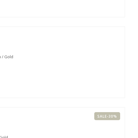
 / Gold
SALE-30%
 Gold