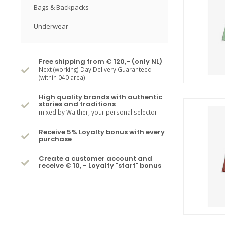
Bags & Backpacks
Underwear
Free shipping from € 120,- (only NL)
Next (working) Day Delivery Guaranteed
(within 040 area)
High quality brands with authentic
stories and traditions
mixed by Walther, your personal selector!
Receive 5% Loyalty bonus with every
purchase
Create a customer account and
receive € 10, - Loyalty "start" bonus