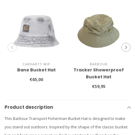
CARHARTT WIP
BARBOUR
Bane Bucket Hat
Tracker Showerproof
Bucket Hat
€65,00
€59,95
Product description
This Barbour Transport Fisherman Bucket Hat is designed to make
you stand out outdoors. Inspired by the shape of the classic bucket