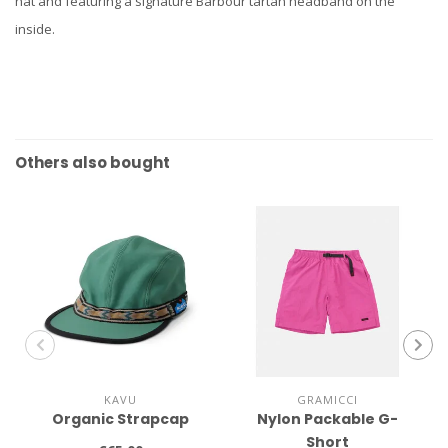
hat and featuring a signature Barbour tartan headband on the
inside.
Others also bought
KAVU
GRAMICCI
Organic Strapcap
Nylon Packable G-
Short