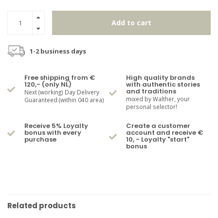
Add to cart
1-2 business days
Free shipping from €
High quality brands
120,- (only NL)
with authentic stories
and traditions
Next (working) Day Delivery
mixed by Walther, your
Guaranteed (within 040 area)
personal selector!
Receive 5% Loyalty
Create a customer
bonus with every
account and receive €
purchase
10, - Loyalty "start"
bonus
Related products