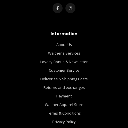
Information
About Us
Walther's Services
Loyalty Bonus & Newsletter
Customer Service
Deliveries & Shipping Costs
Returns and exchanges
Payment
Walther Apparel Store
Terms & Conditions
Privacy Policy