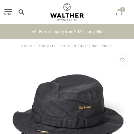
0
MENU
Free shipping from € 120,- (only NL)
Home
/
Transport Fisherman Bucket Hat - Black