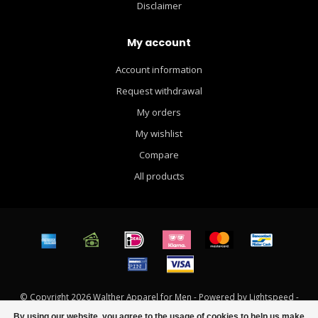
Disclaimer
My account
Account information
Request withdrawal
My orders
My wishlist
Compare
All products
© Copyright 2026 Walther Apparel for Men - Powered by
Lightspeed
-
Theme by
Dyvelopment
By using our website, you agree to the usage of cookies to help us make