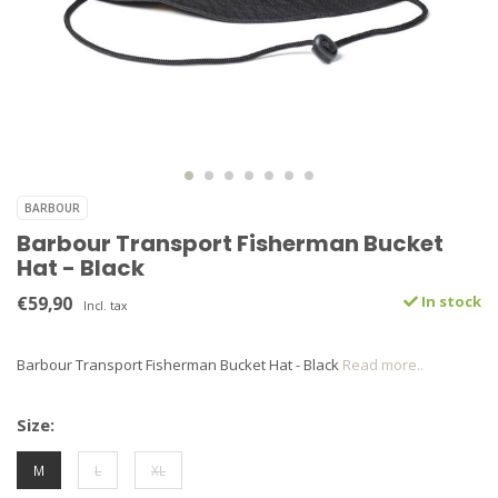
BARBOUR
Barbour Transport Fisherman Bucket
Hat - Black
€59,90
In stock
Incl. tax
Barbour Transport Fisherman Bucket Hat - Black
Read more..
Size:
M
L
XL