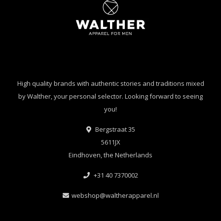
High quality brands with authentic stories and traditions mixed
by Walther, your personal selector. Looking forward to seeing
you!
Bergstraat 35
5611JX
Eindhoven, the Netherlands
+31 40 7370002
webshop@waltherapparel.nl