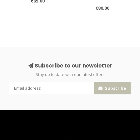
€65,00
€80,00
Subscribe to our newsletter
Stay up to date with our latest offers
Subscribe