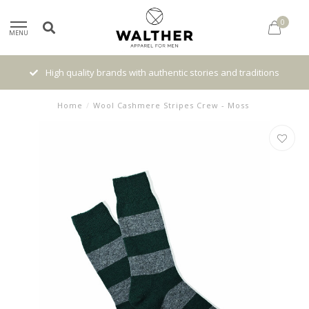
0
MENU
High quality brands with authentic stories and traditions
Home
/
Wool Cashmere Stripes Crew - Moss