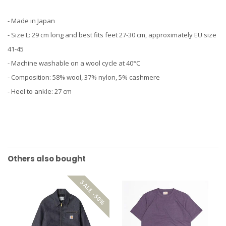
- Made in Japan
- Size L: 29 cm long and best fits feet 27-30 cm, approximately EU size
41-45
- Machine washable on a wool cycle at 40°C
- Composition: 58% wool, 37% nylon, 5% cashmere
- Heel to ankle: 27 cm
Others also bought
SALE -50%