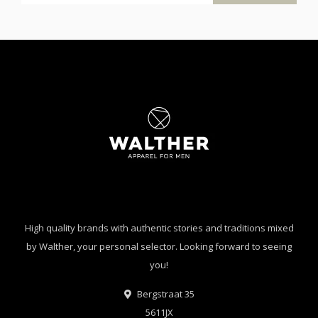
High quality brands with authentic stories and traditions mixed
by Walther, your personal selector. Looking forward to seeing
you!
Bergstraat 35
5611JX