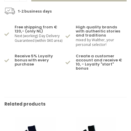
1-2 business days
Free shipping from €
High quality brands
120,- (only NL)
with authentic stories
and traditions
Next (working) Day Delivery
mixed by Walther, your
Guaranteed (within 040 area)
personal selector!
Receive 5% Loyalty
Create a customer
bonus with every
account and receive €
purchase
10, - Loyalty "start"
bonus
Related products