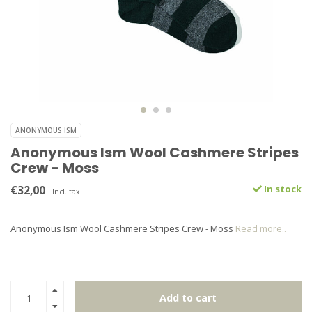
ANONYMOUS ISM
Anonymous Ism Wool Cashmere Stripes
Crew - Moss
€32,00
In stock
Incl. tax
Anonymous Ism Wool Cashmere Stripes Crew - Moss
Read more..
Add to cart