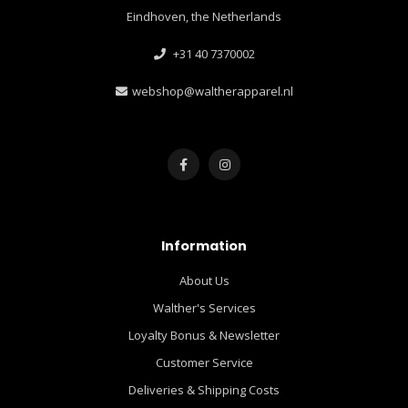
Eindhoven, the Netherlands
+31 40 7370002
webshop@waltherapparel.nl
Information
About Us
Walther's Services
Loyalty Bonus & Newsletter
Customer Service
Deliveries & Shipping Costs