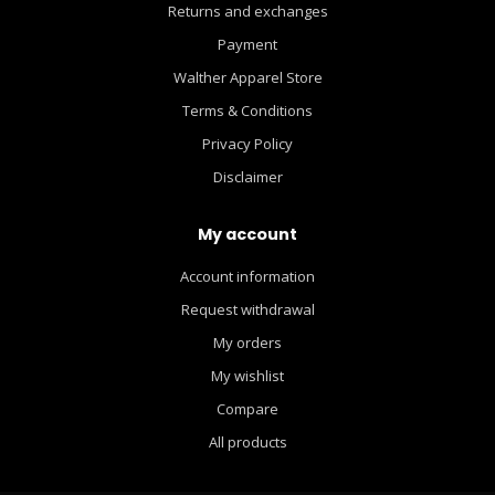
Returns and exchanges
Payment
Walther Apparel Store
Terms & Conditions
Privacy Policy
Disclaimer
My account
Account information
Request withdrawal
My orders
My wishlist
Compare
All products