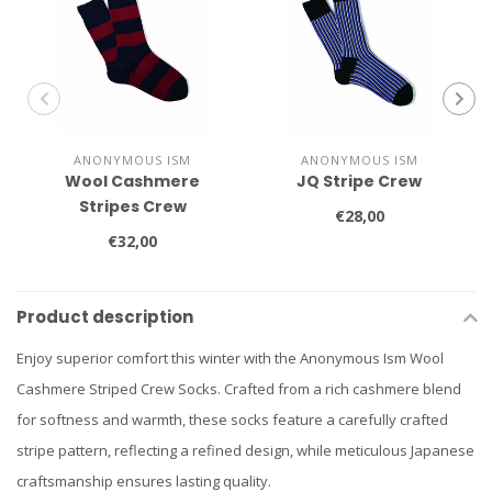
ANONYMOUS ISM
ANONYMOUS ISM
Wool Cashmere
JQ Stripe Crew
Stripes Crew
€28,00
€32,00
Product description
Enjoy superior comfort this winter with the Anonymous Ism Wool
Cashmere Striped Crew Socks. Crafted from a rich cashmere blend
for softness and warmth, these socks feature a carefully crafted
stripe pattern, reflecting a refined design, while meticulous Japanese
craftsmanship ensures lasting quality.