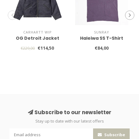
CARHARTT WIP
SUNRAY
OG Detroit Jacket
Haleiwa SS T-Shirt
€114,50
€84,00
€229,00
Subscribe to our newsletter
Stay up to date with our latest offers
Subscribe