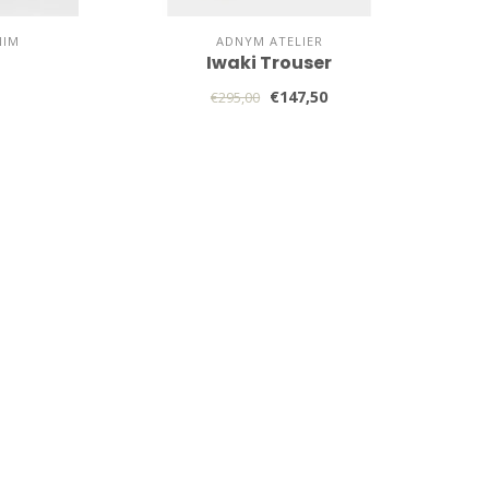
NIM
ADNYM ATELIER
Iwaki Trouser
€147,50
€295,00