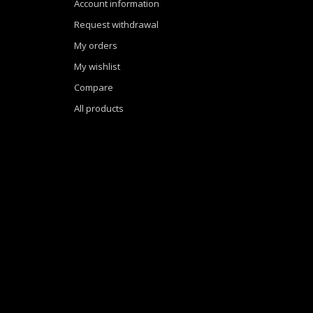
Account information
Request withdrawal
My orders
My wishlist
Compare
All products