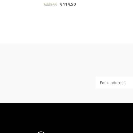
€114,50
€229,00