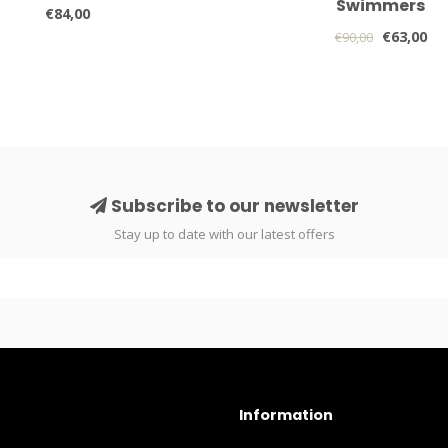
Swimmers
€84,00
€63,00
€90,00
Subscribe to our newsletter
Stay up to date with our latest offers
Information