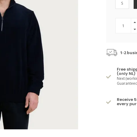
S
1-2 busi
Free ship
(only NL)
Next (worki
Guaranteed 
Receive 5
every pu