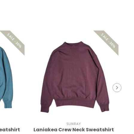
SALE -30%
SALE -30%
SUNRAY
eatshirt
Laniakea Crew Neck Sweatshirt
La