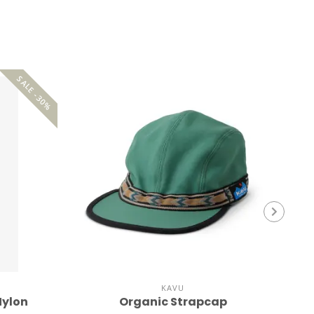
SALE -30%
KAVU
Nylon
Organic Strapcap