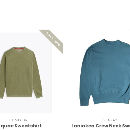
SALE -30%
HOMECORE
SUNRAY
quae Sweatshirt
Laniakea Crew Neck Sw