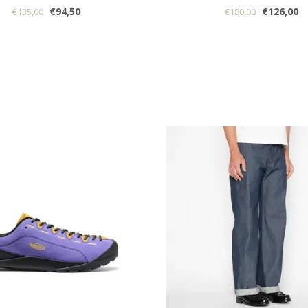
€94,50
€126,00
€135,00
€180,00