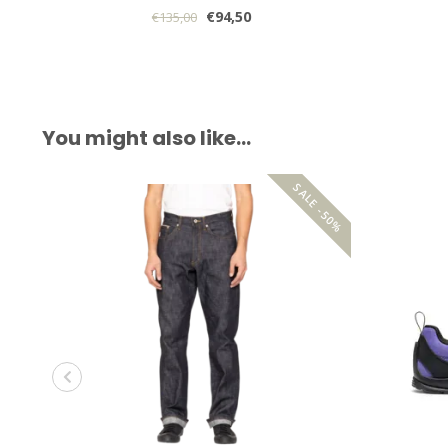
€94,50
€135,00
You might also like…
SALE -50%