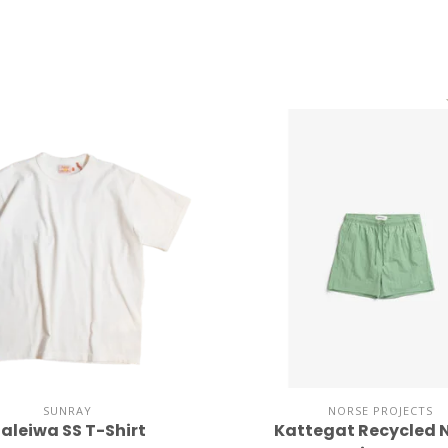
SUNRAY
NORSE PROJECTS
aleiwa SS T-Shirt
Kattegat Recycled 