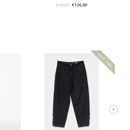
€126,00
€180,00
SALE -50%