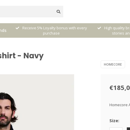
very
High quality brands with authentic
mixed by Walt
nds
stories and traditions
sele
hirt - Navy
HOMECORE
€185,
Homecore At
Size: