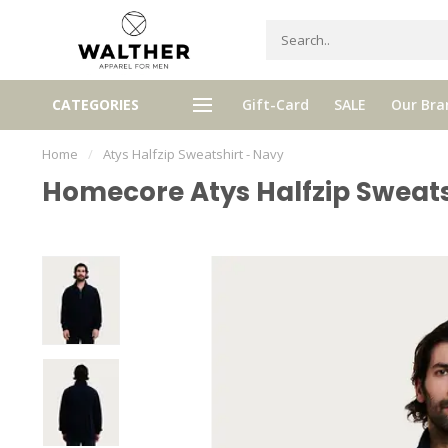
Receive 5% Loyalty bonus with e
CATEGORIES
Gift-Card
SALE
Our Bra
e shipping from € 120,- (only NL)
purchase
Home
/
Atys Halfzip Sweatshirt - Navy
Homecore Atys Halfzip Sweats