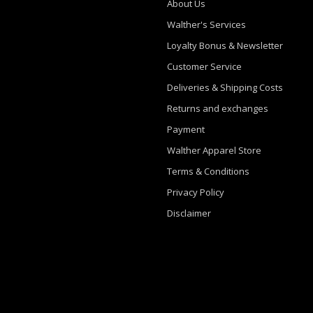
About Us
Walther's Services
Loyalty Bonus & Newsletter
Customer Service
Deliveries & Shipping Costs
Returns and exchanges
Payment
Walther Apparel Store
Terms & Conditions
Privacy Policy
Disclaimer