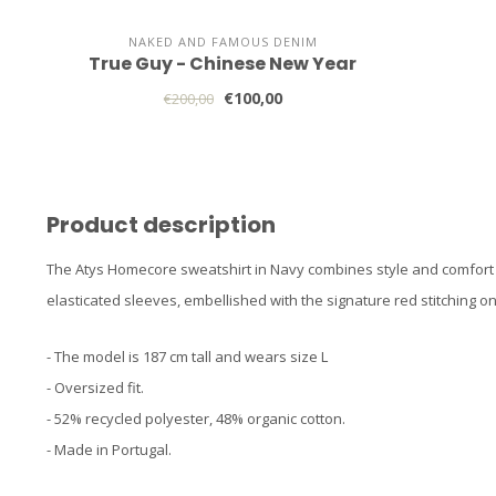
NAKED AND FAMOUS DENIM
True Guy - Chinese New Year
€100,00
€200,00
Product description
The Atys Homecore sweatshirt in Navy combines style and comfort wi
elasticated sleeves, embellished with the signature red stitching on
- The model is 187 cm tall and wears size L
- Oversized fit.
- 52% recycled polyester, 48% organic cotton.
- Made in Portugal.