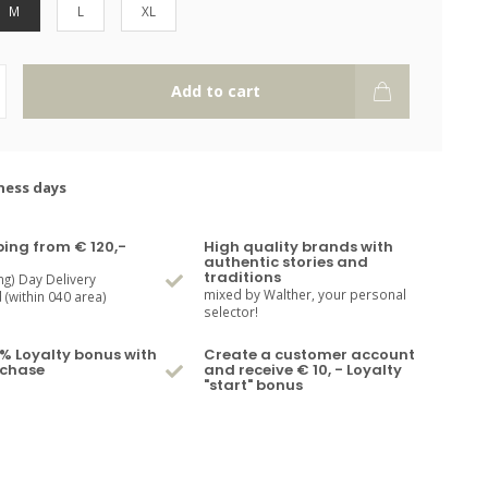
M
L
XL
Add to cart
ness days
ping from € 120,-
High quality brands with
authentic stories and
traditions
ng) Day Delivery
mixed by Walther, your personal
(within 040 area)
selector!
% Loyalty bonus with
Create a customer account
rchase
and receive € 10, - Loyalty
"start" bonus