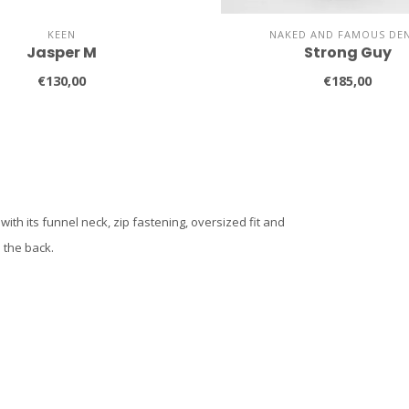
KEEN
NAKED AND FAMOUS DE
Jasper M
Strong Guy
€130,00
€185,00
th its funnel neck, zip fastening, oversized fit and
 the back.