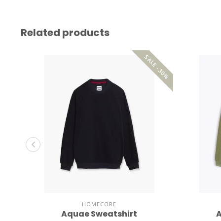
Related products
SALE -30%
HOMECORE
Aquae Sweatshirt
A