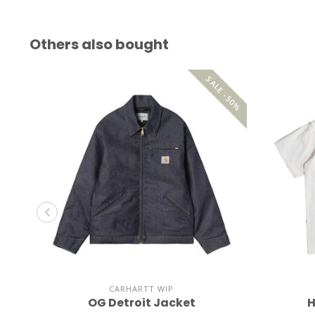
Others also bought
SALE -50%
CARHARTT WIP
OG Detroit Jacket
H