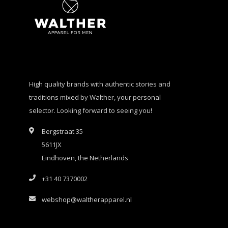
High quality brands with authentic stories and
traditions mixed by Walther, your personal
selector. Looking forward to seeing you!
Bergstraat 35
5611JX
Eindhoven, the Netherlands
+31 40 7370002
webshop@waltherapparel.nl