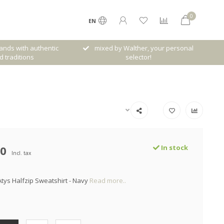
0
EN
her, your personal
Free shipping from € 120,- (only NL)
ctor!
00
In stock
Incl. tax
ys Halfzip Sweatshirt - Navy
Read more..