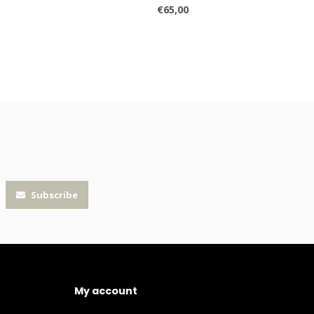
€65,00
Subscribe
My account