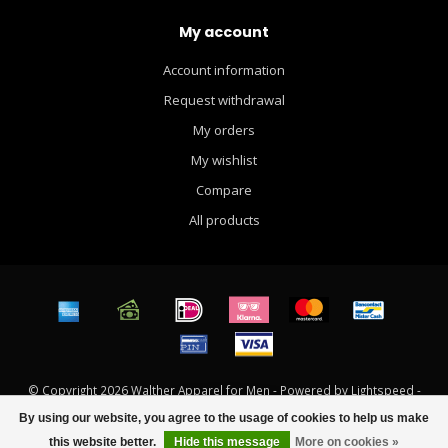
My account
Account information
Request withdrawal
My orders
My wishlist
Compare
All products
© Copyright 2026 Walther Apparel for Men - Powered by
Lightspeed
-
Theme by
Dyvelopment
By using our website, you agree to the usage of cookies to help us make
FILTERS
this website better.
Hide this message
More on cookies »