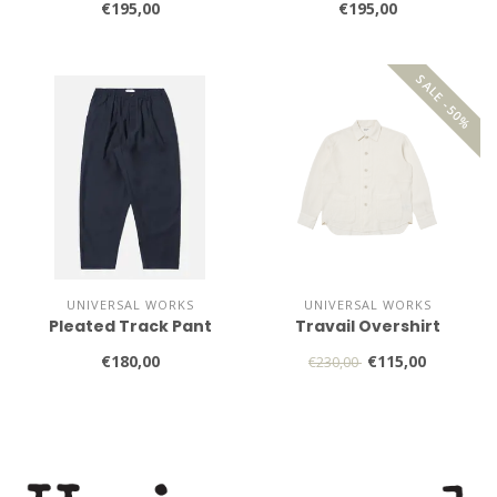
€195,00
€195,00
SALE -50%
UNIVERSAL WORKS
UNIVERSAL WORKS
Pleated Track Pant
Travail Overshirt
€180,00
€115,00
€230,00