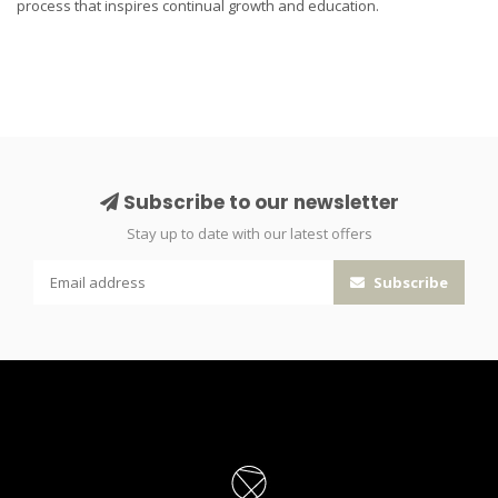
process that inspires continual growth and education.
Subscribe to our newsletter
Stay up to date with our latest offers
Subscribe