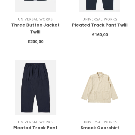
UNIVERSAL WORKS
UNIVERSAL WORKS
Three Button Jacket
Pleated Track Pant Twill
Twill
€160,00
€200,00
UNIVERSAL WORKS
UNIVERSAL WORKS
Pleated Track Pant
Smock Overshirt