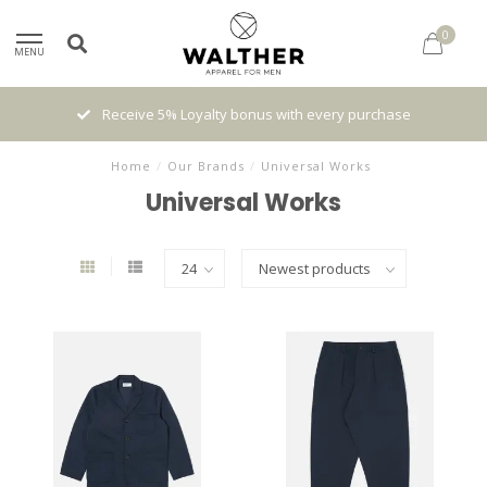
0
MENU
Receive 5% Loyalty bonus with every purchase
Home
/
Our Brands
/
Universal Works
Universal Works