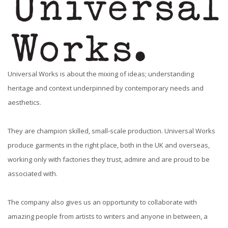
Universal Works is about the mixing of ideas; understanding
heritage and context underpinned by contemporary needs and
aesthetics.
They are champion skilled, small-scale production. Universal Works
produce garments in the right place, both in the UK and overseas,
working only with factories they trust, admire and are proud to be
associated with.
The company also gives us an opportunity to collaborate with
amazing people from artists to writers and anyone in between, a