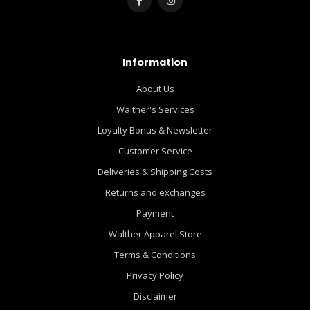
Information
About Us
Walther's Services
Loyalty Bonus & Newsletter
Customer Service
Deliveries & Shipping Costs
Returns and exchanges
Payment
Walther Apparel Store
Terms & Conditions
Privacy Policy
Disclaimer