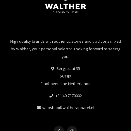
High quality brands with authentic stories and traditions mixed
by Walther, your personal selector. Looking forward to seeing
you!
Bergstraat 35
5611JX
Eindhoven, the Netherlands
+31 40 7370002
webshop@waltherapparel.nl