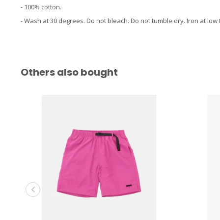
- 100% cotton.
- Wash at 30 degrees. Do not bleach. Do not tumble dry. Iron at low
Others also bought