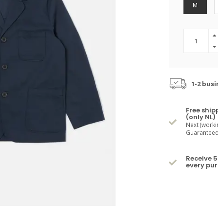
M
1-2 busi
Free ship
(only NL)
Next (worki
Guaranteed 
Receive 5
every pu