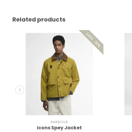
Related products
SALE -30%
BARBOUR
Icons Spey Jacket