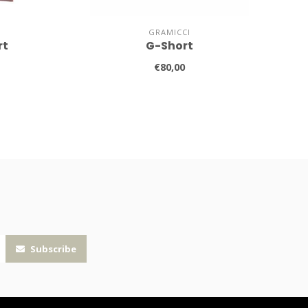
GRAMICCI
rt
G-Short
€80,00
Subscribe