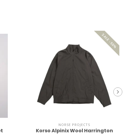
SALE -50%
NORSE PROJECTS
et
Korso Alpinix Wool Harrington