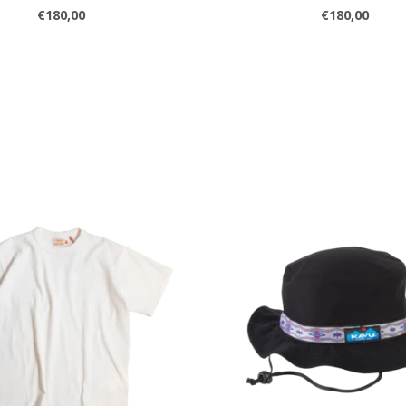
€180,00
€180,00