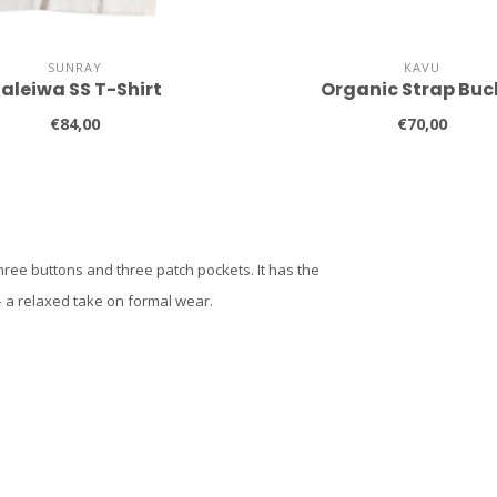
SUNRAY
KAVU
aleiwa SS T-Shirt
Organic Strap Buc
€84,00
€70,00
three buttons and three patch pockets. It has the
– a relaxed take on formal wear.