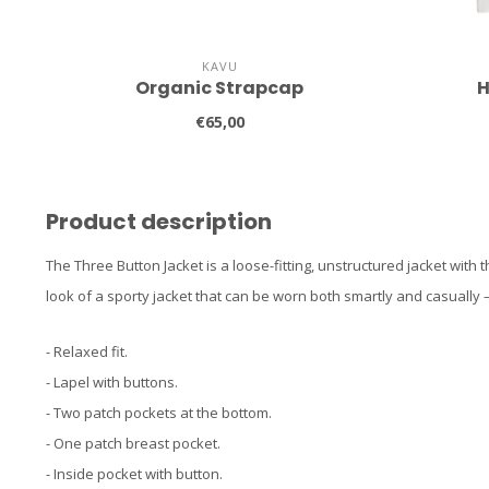
KAVU
Organic Strapcap
H
€65,00
Product description
The Three Button Jacket is a loose-fitting, unstructured jacket with 
look of a sporty jacket that can be worn both smartly and casually 
- Relaxed fit.
- Lapel with buttons.
- Two patch pockets at the bottom.
- One patch breast pocket.
- Inside pocket with button.