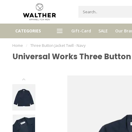
Receive 5% Loyalty bonus with e
CATEGORIES
Gift-Card
SALE
Our Bra
e shipping from € 120,- (only NL)
purchase
Home
/
Three Button Jacket Twill - Navy
Universal Works Three Button 