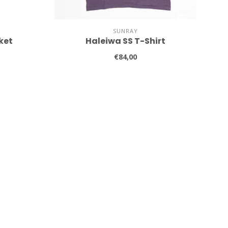
SUNRAY
ket
Haleiwa SS T-Shirt
€84,00