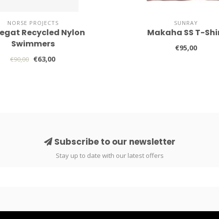
NORSE PROJECTS
SUNRAY
egat Recycled Nylon
Makaha SS T-Shi
Swimmers
€95,00
€63,00
€90,00
Subscribe to our newsletter
Stay up to date with our latest offers