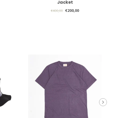
Jacket
€200,00
€400,00