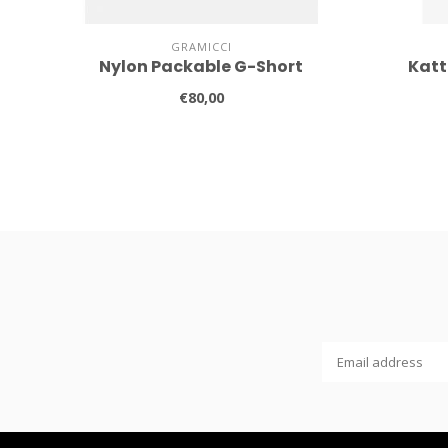
GRAMICCI
Nylon Packable G-Short
Katt
€80,00