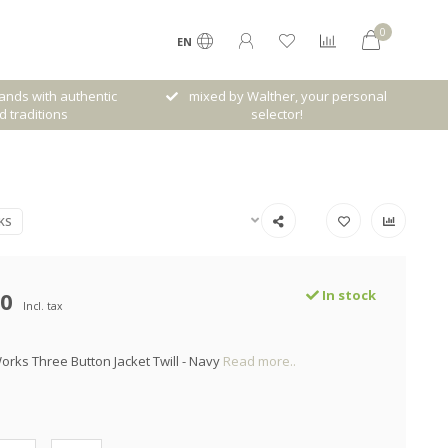
0
EN
her, your personal
Free shipping from € 120,- (only NL)
ctor!
KS
00
In stock
Incl. tax
orks Three Button Jacket Twill - Navy
Read more..