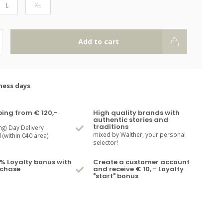
L
XL
Add to cart
ness days
ping from € 120,-
High quality brands with
authentic stories and
traditions
ng) Day Delivery
mixed by Walther, your personal
(within 040 area)
selector!
% Loyalty bonus with
Create a customer account
rchase
and receive € 10, - Loyalty
"start" bonus