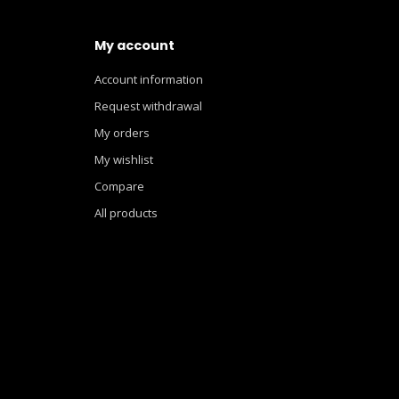
My account
Account information
Request withdrawal
My orders
My wishlist
Compare
All products