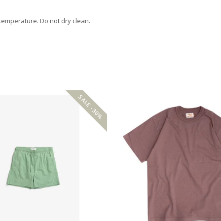
 temperature. Do not dry clean.
SALE -30%