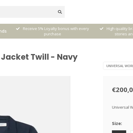
very
High quality brands with authentic
mixed by Walt
nds
stories and traditions
sele
Jacket Twill - Navy
UNIVERSAL WOR
€200,
Universal W
Size: