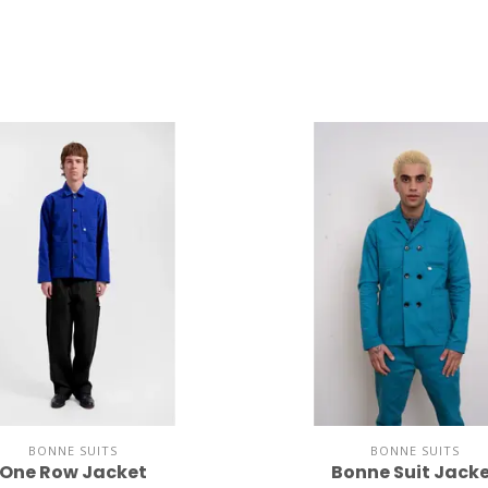
BONNE SUITS
BONNE SUITS
One Row Jacket
Bonne Suit Jack