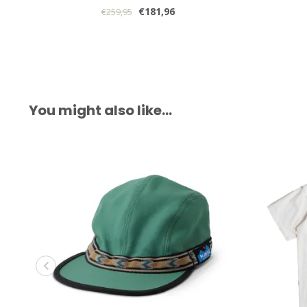
€181,96
€259,95
You might also like…