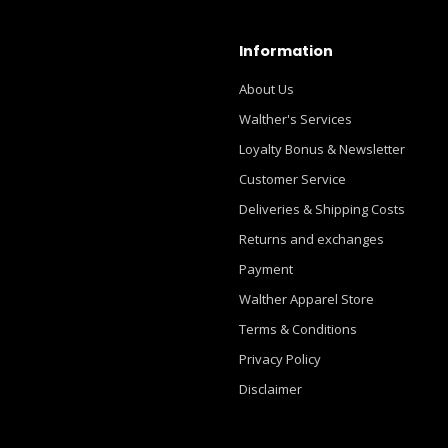
Information
About Us
Walther's Services
Loyalty Bonus & Newsletter
Customer Service
Deliveries & Shipping Costs
Returns and exchanges
Payment
Walther Apparel Store
Terms & Conditions
Privacy Policy
Disclaimer