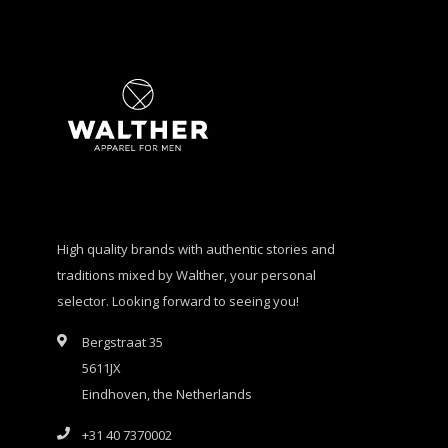
High quality brands with authentic stories and
traditions mixed by Walther, your personal
selector. Looking forward to seeing you!
Bergstraat 35
5611JX
Eindhoven, the Netherlands
+31 40 7370002