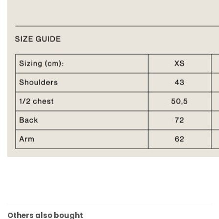
Others also bought