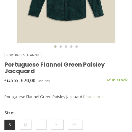
PORTUGUESE FLANNEL
Portuguese Flannel Green Paisley
Jacquard
€70,00
In stock
€140,00
Incl. tax
Portuguese Flannel Green Paisley Jacquard
Read more..
Size:
S
M
L
XL
XXL