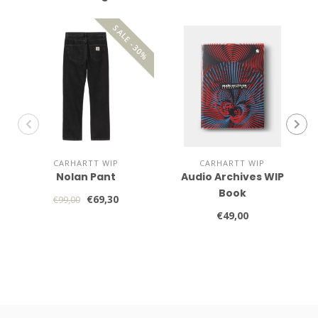
SALE -30%
CARHARTT WIP
CARHARTT WIP
Nolan Pant
Audio Archives WIP
Book
€69,30
€99,00
€49,00