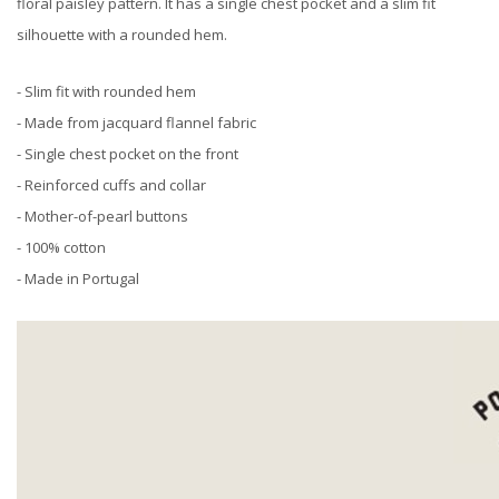
floral paisley pattern. It has a single chest pocket and a slim fit
silhouette with a rounded hem.
- Slim fit with rounded hem
- Made from jacquard flannel fabric
- Single chest pocket on the front
- Reinforced cuffs and collar
- Mother-of-pearl buttons
- 100% cotton
- Made in Portugal