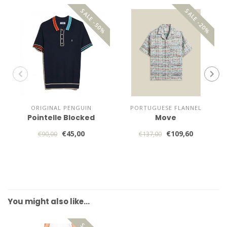
SALE -50%
SALE -20%
ORIGINAL PENGUIN
PORTUGUESE FLANNEL
Pointelle Blocked
Move
€45,00
€109,60
€90,00
€137,00
You might also like…