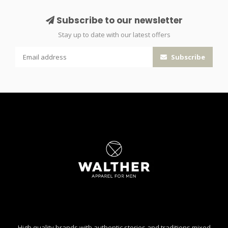
Subscribe to our newsletter
Stay up to date with our latest offers
Subscribe
High quality brands with authentic stories and traditions mixed