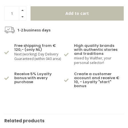
Add to cart
1-2 business days
Free shipping from €
High quality brands
120,- (only NL)
with authentic stories
and traditions
Next (working) Day Delivery
mixed by Walther, your
Guaranteed (within 040 area)
personal selector!
Receive 5% Loyalty
Create a customer
bonus with every
account and receive €
purchase
10, - Loyalty "start"
bonus
Related products