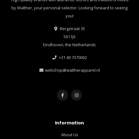
by Walther, your personal selector. Looking forward to seeing
you!
Bergstraat 35
5611JX
Eindhoven, the Netherlands
+31 40 7370002
webshop@waltherapparel.nl
Information
About Us