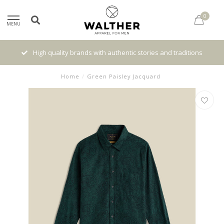
0
MENU
High quality brands with authentic stories and traditions
Home
/
Green Paisley Jacquard