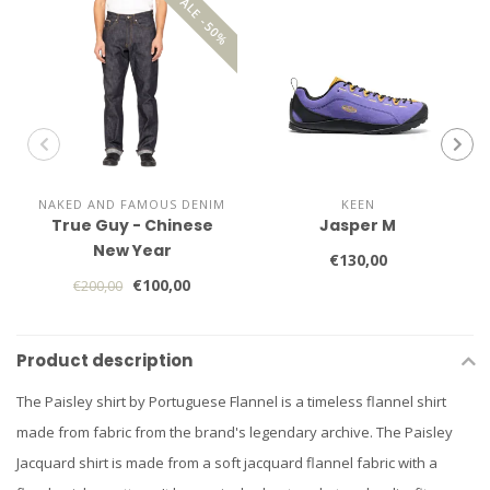
SALE -50%
NAKED AND FAMOUS DENIM
KEEN
True Guy - Chinese
Jasper M
New Year
€130,00
€100,00
€200,00
Product description
The Paisley shirt by Portuguese Flannel is a timeless flannel shirt
made from fabric from the brand's legendary archive. The Paisley
Jacquard shirt is made from a soft jacquard flannel fabric with a