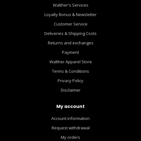
Walther's Services
Loyalty Bonus & Newsletter
Customer Service
Deliveries & Shipping Costs
Returns and exchanges
Payment
Walther Apparel Store
Terms & Conditions
Privacy Policy
Disclaimer
My account
Account information
Request withdrawal
My orders