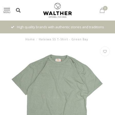
0
MENU
High quality brands with authentic stories and traditions
Home
/
Haleiwa SS T-Shirt - Green Bay