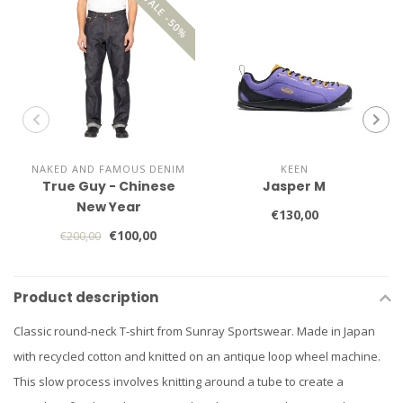
SALE -50%
NAKED AND FAMOUS DENIM
KEEN
True Guy - Chinese
Jasper M
New Year
€130,00
€100,00
€200,00
Product description
Classic round-neck T-shirt from Sunray Sportswear. Made in Japan
with recycled cotton and knitted on an antique loop wheel machine.
This slow process involves knitting around a tube to create a