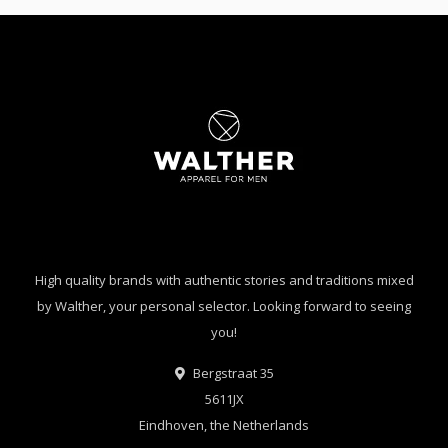
High quality brands with authentic stories and traditions mixed
by Walther, your personal selector. Looking forward to seeing
you!
Bergstraat 35
5611JX
Eindhoven, the Netherlands