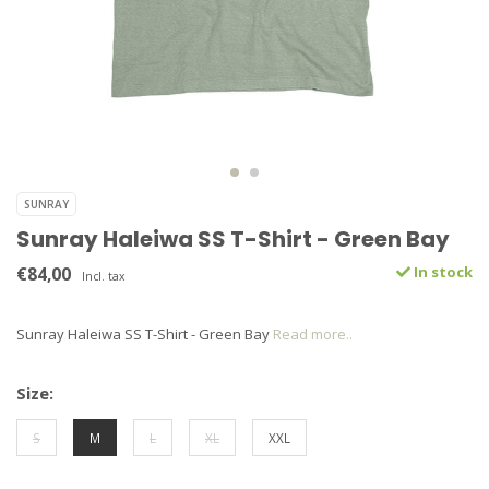
SUNRAY
Sunray Haleiwa SS T-Shirt - Green Bay
€84,00
In stock
Incl. tax
Sunray Haleiwa SS T-Shirt - Green Bay
Read more..
Size:
S
M
L
XL
XXL