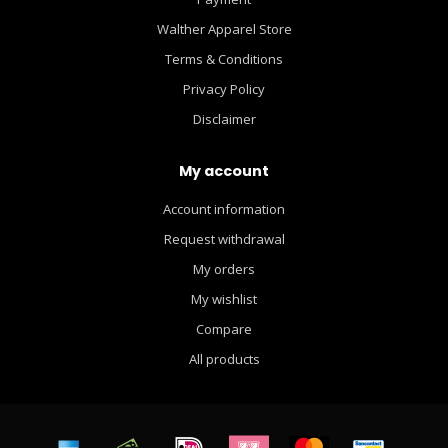
Walther Apparel Store
Terms & Conditions
Privacy Policy
Disclaimer
My account
Account information
Request withdrawal
My orders
My wishlist
Compare
All products