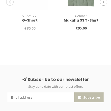
GRAMICCI
SUNRAY
G-Short
Makaha SS T-Shirt
€80,00
€95,00
Subscribe to our newsletter
Stay up to date with our latest offers
Subscribe