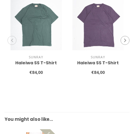
SUNRAY
SUNRAY
Haleiwa SS T-Shirt
Haleiwa SS T-Shirt
€84,00
€84,00
You might also like…