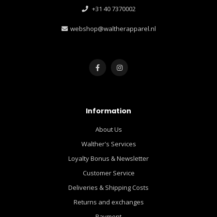
+31 40 7370002
webshop@waltherapparel.nl
Information
About Us
Walther's Services
Loyalty Bonus & Newsletter
Customer Service
Deliveries & Shipping Costs
Returns and exchanges
Payment