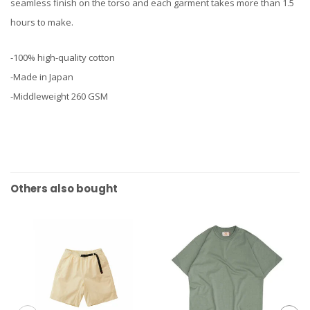
seamless finish on the torso and each garment takes more than 1.5
hours to make.
-100% high-quality cotton
-Made in Japan
-Middleweight 260 GSM
Others also bought