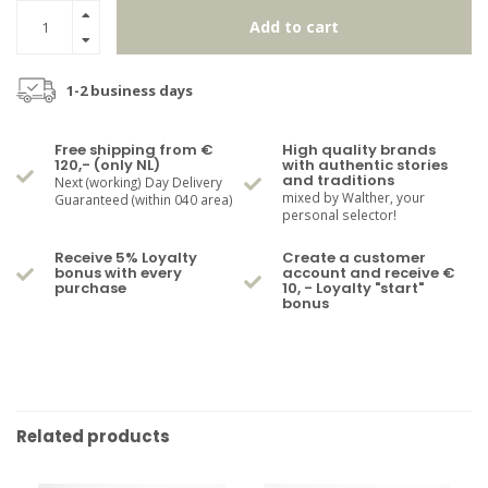
Add to cart
1-2 business days
Free shipping from €
High quality brands
120,- (only NL)
with authentic stories
and traditions
Next (working) Day Delivery
mixed by Walther, your
Guaranteed (within 040 area)
personal selector!
Receive 5% Loyalty
Create a customer
bonus with every
account and receive €
purchase
10, - Loyalty "start"
bonus
Related products