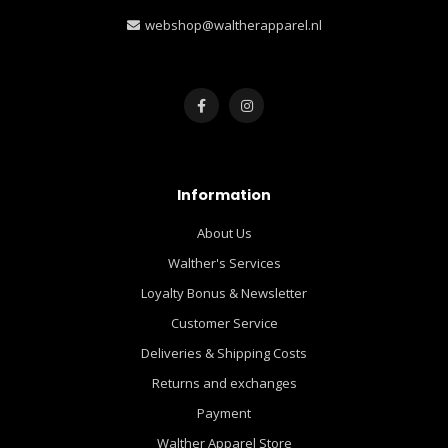
webshop@waltherapparel.nl
Information
About Us
Walther's Services
Loyalty Bonus & Newsletter
Customer Service
Deliveries & Shipping Costs
Returns and exchanges
Payment
Walther Apparel Store