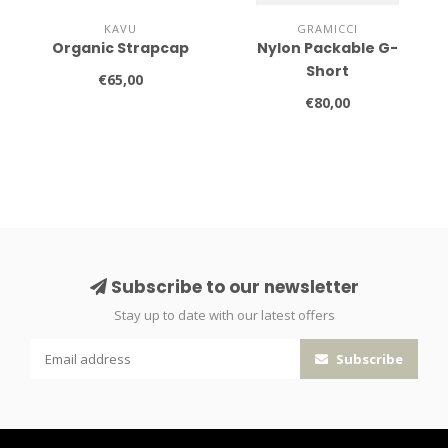
KAVU
GRAMICCI
Organic Strapcap
Nylon Packable G-
Short
€65,00
€80,00
Subscribe to our newsletter
Stay up to date with our latest offers
Subscribe