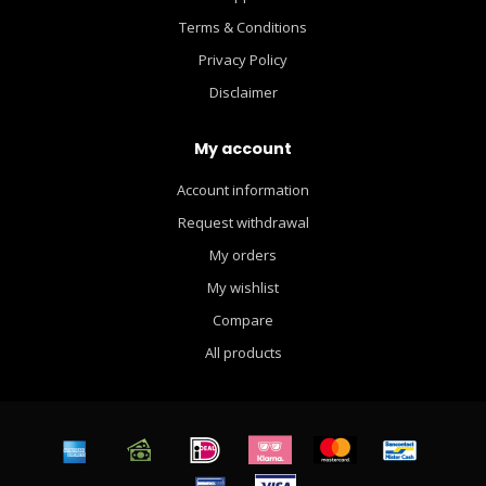
Terms & Conditions
Privacy Policy
Disclaimer
My account
Account information
Request withdrawal
My orders
My wishlist
Compare
All products