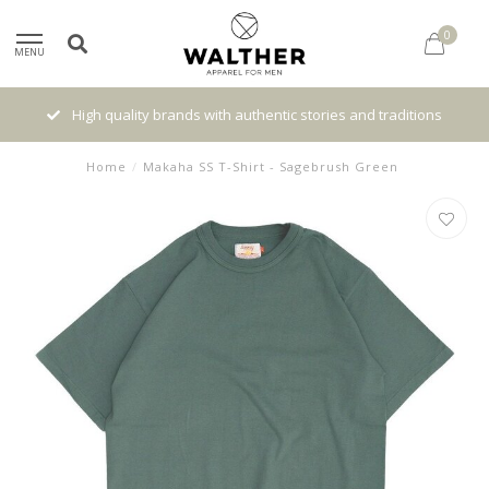
0
MENU
High quality brands with authentic stories and traditions
Home
/
Makaha SS T-Shirt - Sagebrush Green