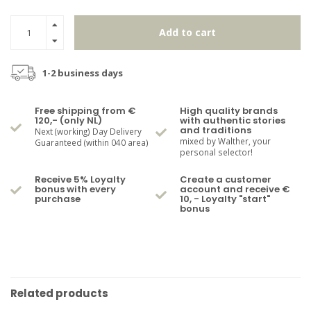
Add to cart
1-2 business days
Free shipping from €
High quality brands
120,- (only NL)
with authentic stories
and traditions
Next (working) Day Delivery
mixed by Walther, your
Guaranteed (within 040 area)
personal selector!
Receive 5% Loyalty
Create a customer
bonus with every
account and receive €
purchase
10, - Loyalty "start"
bonus
Related products