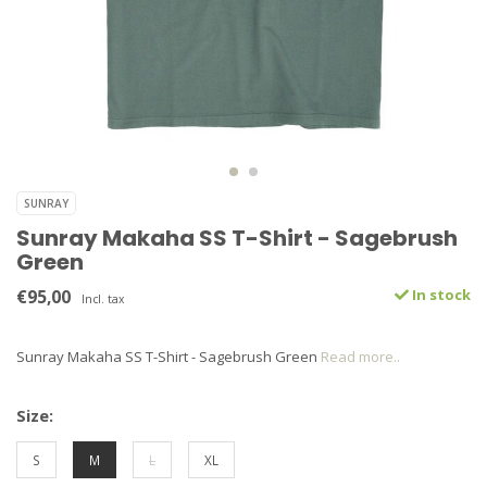
SUNRAY
Sunray Makaha SS T-Shirt - Sagebrush
Green
€95,00
In stock
Incl. tax
Sunray Makaha SS T-Shirt - Sagebrush Green
Read more..
Size:
S
M
L
XL