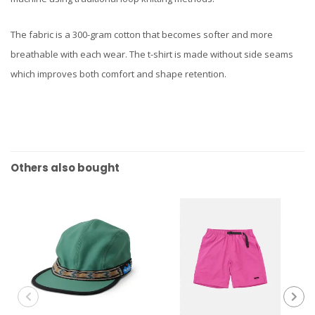
The fabric is a 300-gram cotton that becomes softer and more
breathable with each wear. The t-shirt is made without side seams
which improves both comfort and shape retention.
Others also bought