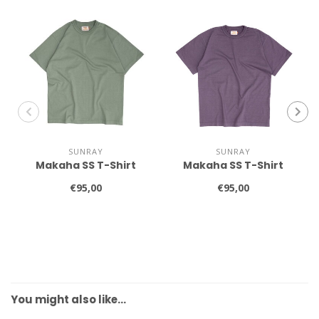
SUNRAY
SUNRAY
Makaha SS T-Shirt
Makaha SS T-Shirt
€95,00
€95,00
You might also like…