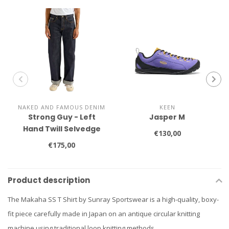
NAKED AND FAMOUS DENIM
KEEN
Strong Guy - Left
Jasper M
Hand Twill Selvedge
€130,00
€175,00
Product description
The Makaha SS T Shirt by Sunray Sportswear is a high-quality, boxy-
fit piece carefully made in Japan on an antique circular knitting
machine using traditional loop knitting methods.