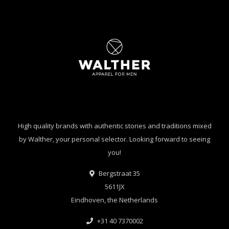
High quality brands with authentic stories and traditions mixed
by Walther, your personal selector. Looking forward to seeing
you!
Bergstraat 35
5611JX
Eindhoven, the Netherlands
+31 40 7370002