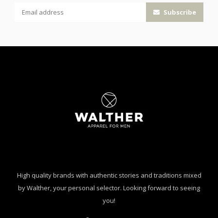
Subscribe
High quality brands with authentic stories and traditions mixed
by Walther, your personal selector. Looking forward to seeing
you!