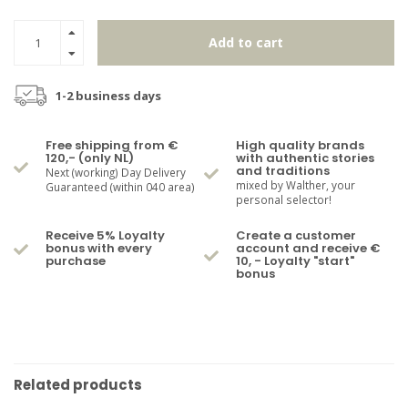
Add to cart
1-2 business days
Free shipping from €
High quality brands
120,- (only NL)
with authentic stories
and traditions
Next (working) Day Delivery
mixed by Walther, your
Guaranteed (within 040 area)
personal selector!
Receive 5% Loyalty
Create a customer
bonus with every
account and receive €
purchase
10, - Loyalty "start"
bonus
Related products