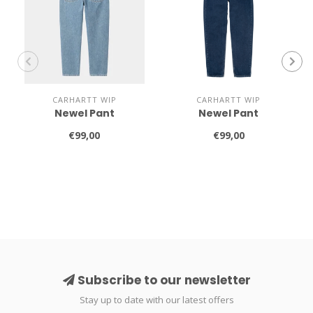
CARHARTT WIP
CARHARTT WIP
Newel Pant
Newel Pant
€99,00
€99,00
Subscribe to our newsletter
Stay up to date with our latest offers