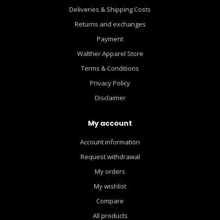
Deliveries & Shipping Costs
Returns and exchanges
Payment
Walther Apparel Store
Terms & Conditions
Privacy Policy
Disclaimer
My account
Account information
Request withdrawal
My orders
My wishlist
Compare
All products