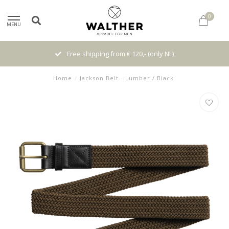
0
MENU
Free shipping from € 120,- (only NL)
Home
/
Jackson Belt - Lumber / Black