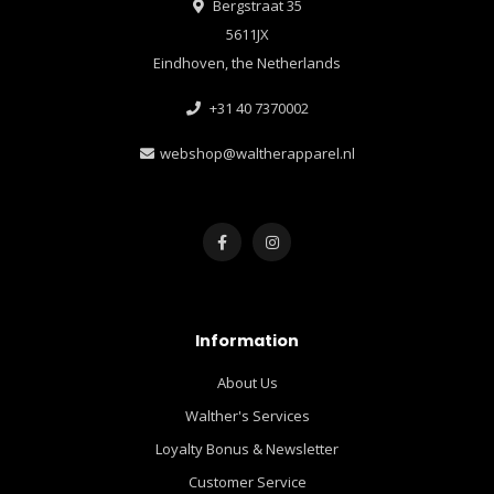
Bergstraat 35
5611JX
Eindhoven, the Netherlands
+31 40 7370002
webshop@waltherapparel.nl
Information
About Us
Walther's Services
Loyalty Bonus & Newsletter
Customer Service