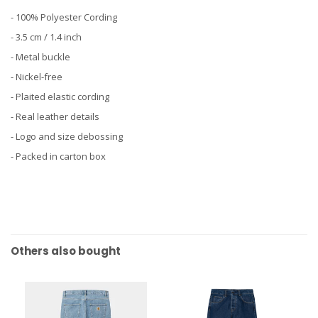
- 100% Polyester Cording
- 3.5 cm / 1.4 inch
- Metal buckle
- Nickel-free
- Plaited elastic cording
- Real leather details
- Logo and size debossing
- Packed in carton box
Others also bought