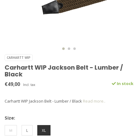
CARHARTT WIP
Carhartt WIP Jackson Belt - Lumber /
Black
€49,00
In stock
Incl. tax
Carhartt WIP Jackson Belt - Lumber / Black
Read more..
Size:
M
L
XL