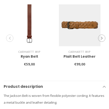
CARHARTT WIP
CARHARTT WIP
Ryan Belt
Plait Belt Leather
€59,00
€99,00
Product description
The Jackson Belt is woven from flexible polyester cording. It features
a metal buckle and leather detailing.